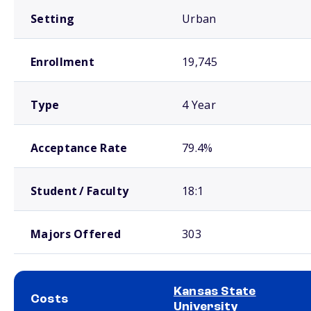
Setting
Urban
Enrollment
19,745
Type
4 Year
Acceptance Rate
79.4%
Student / Faculty
18:1
Majors Offered
303
Kansas State
Costs
University