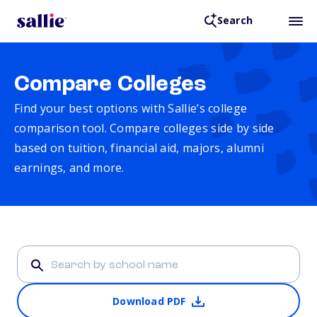
Search
Compare Colleges
Find your best options with Sallie’s college
comparison tool. Compare colleges side by side
based on tuition, financial aid, majors, alumni
earnings, and more.
Download PDF