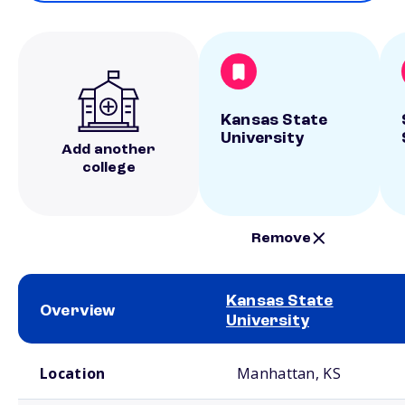
Kansas State
University
Add another
college
Remove
Kansas State
Overview
University
School comparison overview
Location
Manhattan, KS