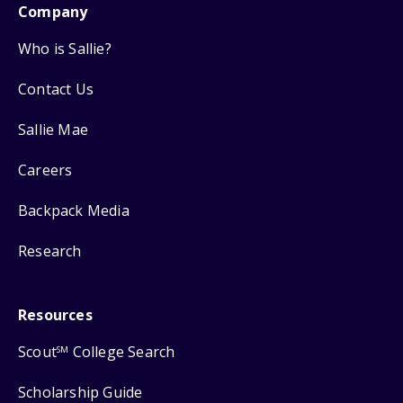
Company
Who is Sallie?
Contact Us
Sallie Mae
Careers
Backpack Media
Research
Resources
Scout
College Search
SM
Scholarship Guide