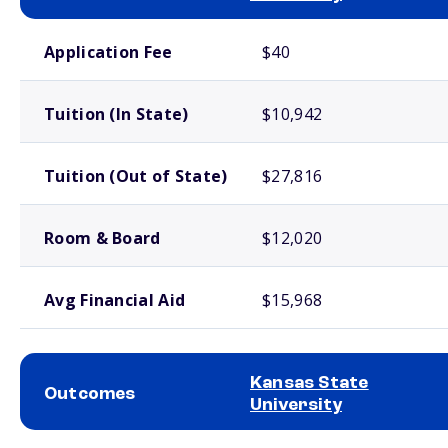
School comparison costs
Application Fee
$40
Tuition (In State)
$10,942
Tuition (Out of State)
$27,816
Room & Board
$12,020
Avg Financial Aid
$15,968
Kansas State
Outcomes
University
School comparison outcomes