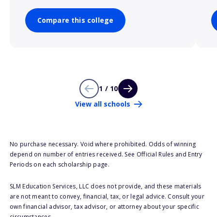
Compare this college
1 / 10
View all schools
No purchase necessary. Void where prohibited. Odds of winning
depend on number of entries received. See Official Rules and Entry
Periods on each scholarship page.
SLM Education Services, LLC does not provide, and these materials
are not meant to convey, financial, tax, or legal advice. Consult your
own financial advisor, tax advisor, or attorney about your specific
circumstances.