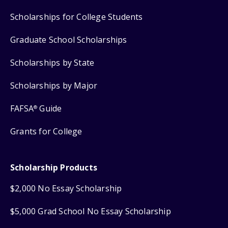
Scholarships for College Students
Graduate School Scholarships
Scholarships by State
Scholarships by Major
FAFSA
Guide
®
Grants for College
Scholarship Products
$2,000 No Essay Scholarship
$5,000 Grad School No Essay Scholarship