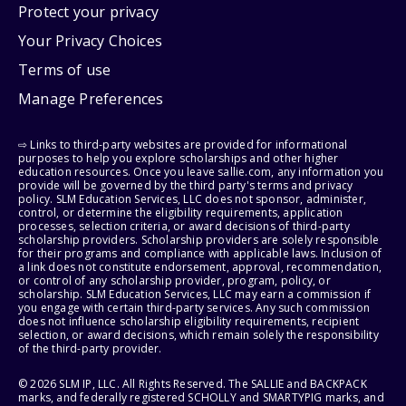
Protect your privacy
Your Privacy Choices
Terms of use
Manage Preferences
⇨ Links to third-party websites are provided for informational
purposes to help you explore scholarships and other higher
education resources. Once you leave sallie.com, any information you
provide will be governed by the third party's terms and privacy
policy. SLM Education Services, LLC does not sponsor, administer,
control, or determine the eligibility requirements, application
processes, selection criteria, or award decisions of third-party
scholarship providers. Scholarship providers are solely responsible
for their programs and compliance with applicable laws. Inclusion of
a link does not constitute endorsement, approval, recommendation,
or control of any scholarship provider, program, policy, or
scholarship. SLM Education Services, LLC may earn a commission if
you engage with certain third-party services. Any such commission
does not influence scholarship eligibility requirements, recipient
selection, or award decisions, which remain solely the responsibility
of the third-party provider.
© 2026 SLM IP, LLC. All Rights Reserved. The SALLIE and BACKPACK
marks, and federally registered SCHOLLY and SMARTYPIG marks, and