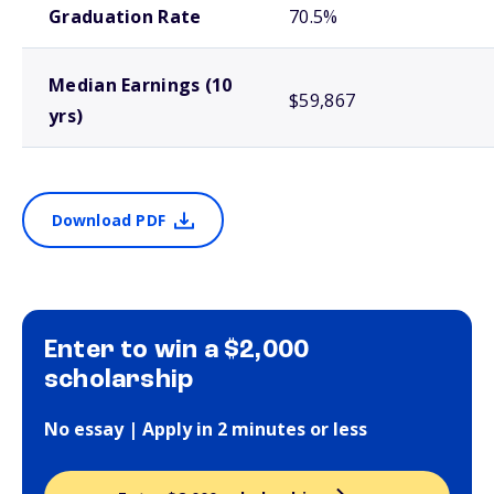
Graduation Rate
70.5%
Median Earnings (10
$59,867
yrs)
Download PDF
Enter to win a $2,000
scholarship
No essay | Apply in 2 minutes or less