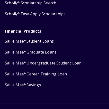
Scholly
Scholarship Search
®
Scholly
Easy Apply Scholarships
®
Financial Products
Sallie Mae
Student Loans
®
Sallie Mae
Graduate Loans
®
Sallie Mae
Undergraduate Student Loan
®
Sallie Mae
Career Training Loan
®
Sallie Mae
Savings
®