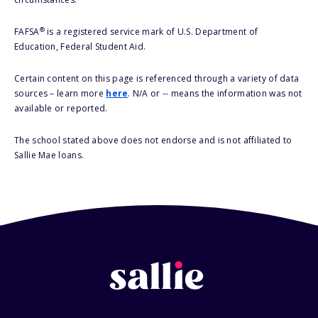
®
FAFSA
is a registered service mark of U.S. Department of
Education, Federal Student Aid.
Certain content on this page is referenced through a variety of data
sources – learn more
here
. N/A or -- means the information was not
available or reported.
The school stated above does not endorse and is not affiliated to
Sallie Mae loans.