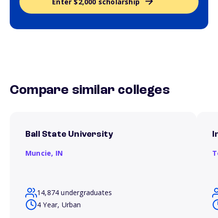
Enter $2,000 scholarship
Compare similar colleges
Ball State University
I
Muncie,
IN
T
14,874 undergraduates
4 Year, Urban