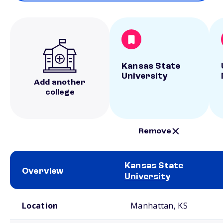
Kansas State
University
Add another
college
Remove
Kansas State
Overview
University
School comparison overview
Location
Manhattan, KS