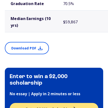
Graduation Rate
70.5%
Median Earnings (10
$59,867
yrs)
Download PDF
Enter to win a $2,000
scholarship
No essay | Apply in 2 minutes or less