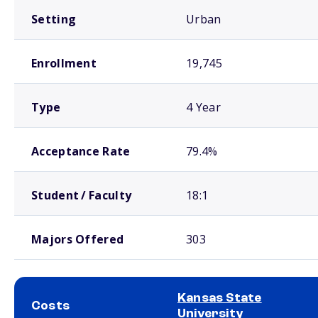
Setting
Urban
Enrollment
19,745
Type
4 Year
Acceptance Rate
79.4%
Student / Faculty
18:1
Majors Offered
303
Kansas State
Costs
University