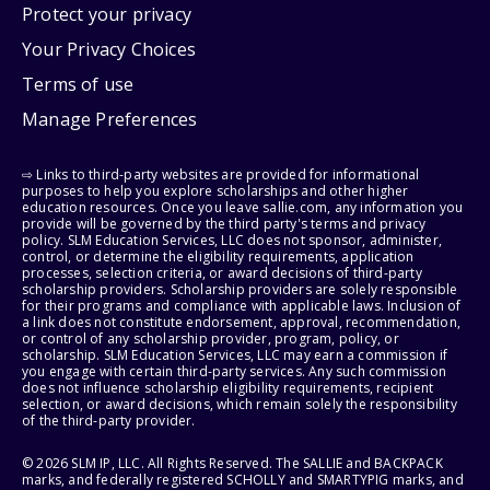
Protect your privacy
Your Privacy Choices
Terms of use
Manage Preferences
⇨ Links to third-party websites are provided for informational
purposes to help you explore scholarships and other higher
education resources. Once you leave sallie.com, any information you
provide will be governed by the third party's terms and privacy
policy. SLM Education Services, LLC does not sponsor, administer,
control, or determine the eligibility requirements, application
processes, selection criteria, or award decisions of third-party
scholarship providers. Scholarship providers are solely responsible
for their programs and compliance with applicable laws. Inclusion of
a link does not constitute endorsement, approval, recommendation,
or control of any scholarship provider, program, policy, or
scholarship. SLM Education Services, LLC may earn a commission if
you engage with certain third-party services. Any such commission
does not influence scholarship eligibility requirements, recipient
selection, or award decisions, which remain solely the responsibility
of the third-party provider.
© 2026 SLM IP, LLC. All Rights Reserved. The SALLIE and BACKPACK
marks, and federally registered SCHOLLY and SMARTYPIG marks, and