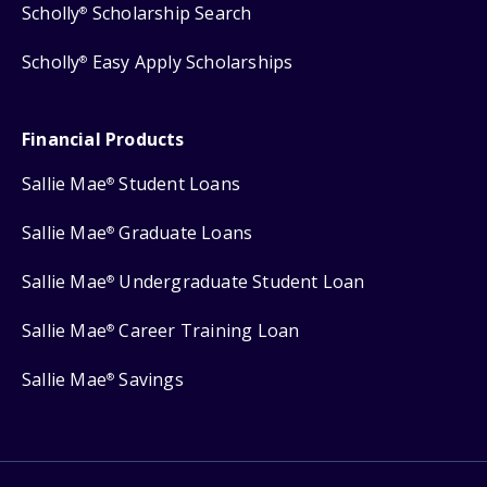
Scholly
Scholarship Search
®
Scholly
Easy Apply Scholarships
®
Financial Products
Sallie Mae
Student Loans
®
Sallie Mae
Graduate Loans
®
Sallie Mae
Undergraduate Student Loan
®
Sallie Mae
Career Training Loan
®
Sallie Mae
Savings
®