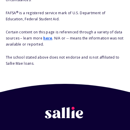
®
FAFSA
is a registered service mark of U.S. Department of
Education, Federal Student Aid.
Certain content on this page is referenced through a variety of data
sources – learn more
here
. N/A or -- means the information was not
available or reported.
The school stated above does not endorse and is not affiliated to
Sallie Mae loans.