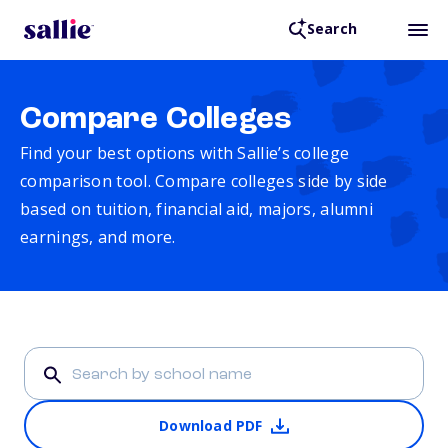
Search
Compare Colleges
Find your best options with Sallie’s college
comparison tool. Compare colleges side by side
based on tuition, financial aid, majors, alumni
earnings, and more.
Download PDF