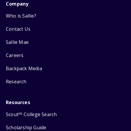
Company
Who is Sallie?
Contact Us
Sallie Mae
Careers
Backpack Media
Research
Resources
Scout
College Search
SM
Scholarship Guide