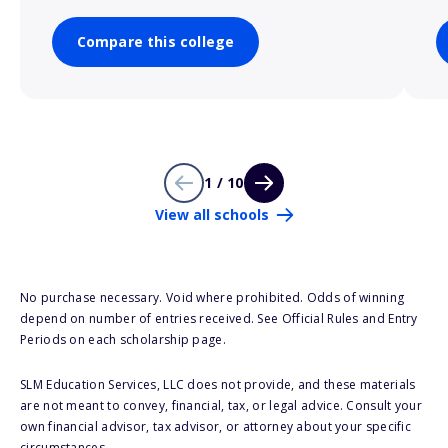
Compare this college
1 / 10
View all schools
No purchase necessary. Void where prohibited. Odds of winning
depend on number of entries received. See Official Rules and Entry
Periods on each scholarship page.
SLM Education Services, LLC does not provide, and these materials
are not meant to convey, financial, tax, or legal advice. Consult your
own financial advisor, tax advisor, or attorney about your specific
circumstances.