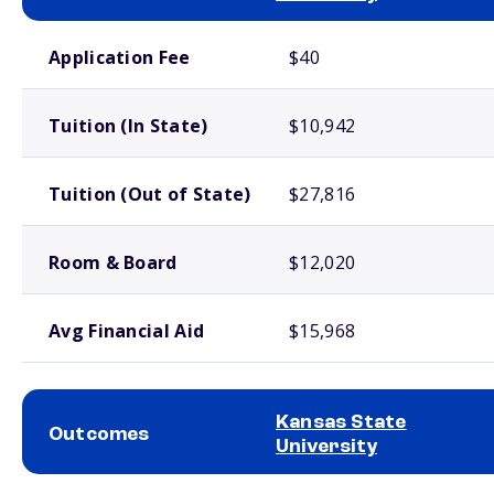
School comparison costs
Application Fee
$40
Tuition (In State)
$10,942
Tuition (Out of State)
$27,816
Room & Board
$12,020
Avg Financial Aid
$15,968
Kansas State
Outcomes
University
School comparison outcomes