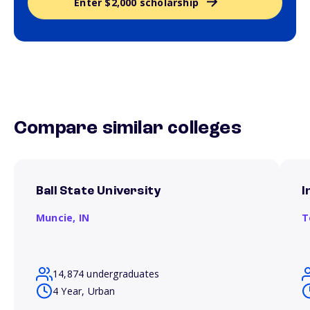
Enter $2,000 scholarship
Compare similar colleges
Ball State University
I
Muncie,
IN
T
14,874 undergraduates
4 Year, Urban