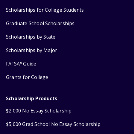
Scholarships for College Students
Graduate School Scholarships
Scholarships by State
Scholarships by Major
FAFSA
Guide
®
Grants for College
Scholarship Products
$2,000 No Essay Scholarship
$5,000 Grad School No Essay Scholarship