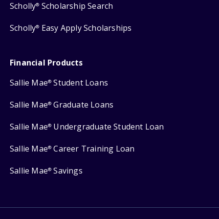
Scholly
Scholarship Search
®
Scholly
Easy Apply Scholarships
®
Financial Products
Sallie Mae
Student Loans
®
Sallie Mae
Graduate Loans
®
Sallie Mae
Undergraduate Student Loan
®
Sallie Mae
Career Training Loan
®
Sallie Mae
Savings
®