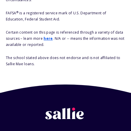
®
FAFSA
is a registered service mark of U.S. Department of
Education, Federal Student Aid.
Certain content on this page is referenced through a variety of data
sources – learn more
here
. N/A or -- means the information was not
available or reported.
The school stated above does not endorse and is not affiliated to
Sallie Mae loans.