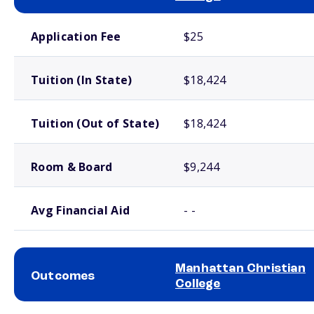
School comparison costs
Application Fee
$25
Tuition (In State)
$18,424
Tuition (Out of State)
$18,424
Room & Board
$9,244
Avg Financial Aid
- -
Manhattan Christian
Outcomes
College
School comparison outcomes