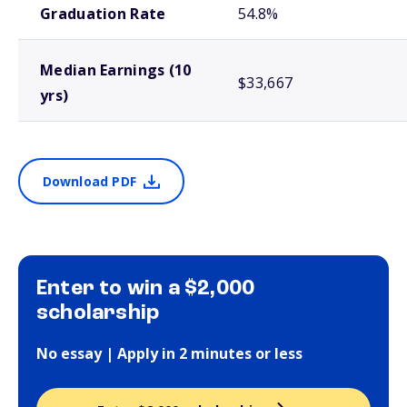
Graduation Rate
54.8%
Median Earnings (10
$33,667
yrs)
Download PDF
Enter to win a $2,000
scholarship
No essay | Apply in 2 minutes or less