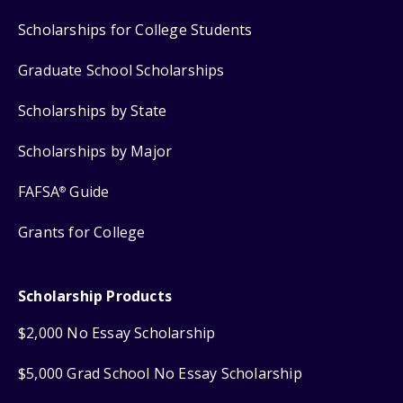
Scholarships for College Students
Graduate School Scholarships
Scholarships by State
Scholarships by Major
FAFSA
Guide
®
Grants for College
Scholarship Products
$2,000 No Essay Scholarship
$5,000 Grad School No Essay Scholarship