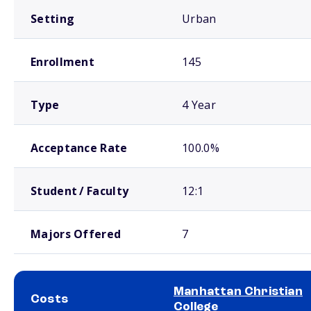
Setting
Urban
Enrollment
145
Type
4 Year
Acceptance Rate
100.0%
Student / Faculty
12:1
Majors Offered
7
Manhattan Christian
Costs
College