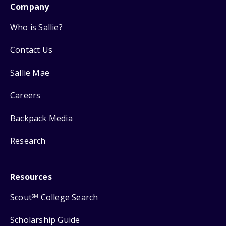
Company
Who is Sallie?
Contact Us
Sallie Mae
Careers
Backpack Media
Research
Resources
Scout
College Search
SM
Scholarship Guide