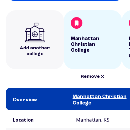
Manhattan
Christian
Add another
College
college
Remove
Manhattan Christian
Overview
College
School comparison overview
Location
Manhattan, KS