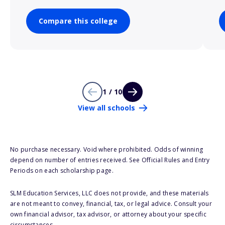
Compare this college
1 / 10
View all schools
No purchase necessary. Void where prohibited. Odds of winning
depend on number of entries received. See Official Rules and Entry
Periods on each scholarship page.
SLM Education Services, LLC does not provide, and these materials
are not meant to convey, financial, tax, or legal advice. Consult your
own financial advisor, tax advisor, or attorney about your specific
circumstances.