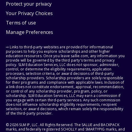
Protect your privacy
Your Privacy Choices
Terms of use
Manage Preferences
⇨ Links to third-party websites are provided for informational
purposes to help you explore scholarships and other higher
education resources. Once you leave sallie.com, any information you
provide will be governed by the third party's terms and privacy
policy. SLM Education Services, LLC does not sponsor, administer,
control, or determine the eligibility requirements, application
processes, selection criteria, or award decisions of third-party
scholarship providers. Scholarship providers are solely responsible
for their programs and compliance with applicable laws. Inclusion of
a link does not constitute endorsement, approval, recommendation,
or control of any scholarship provider, program, policy, or
scholarship. SLM Education Services, LLC may earn a commission if
you engage with certain third-party services. Any such commission
does not influence scholarship eligibility requirements, recipient
selection, or award decisions, which remain solely the responsibility
of the third-party provider.
© 2026 SLM IP, LLC. All Rights Reserved. The SALLIE and BACKPACK
marks, and federally registered SCHOLLY and SMARTYPIG marks, and