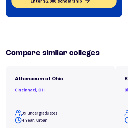
Enter $2,000 scholarship
Compare similar colleges
Athenaeum of Ohio
B
Cincinnati,
OH
B
39 undergraduates
4 Year, Urban