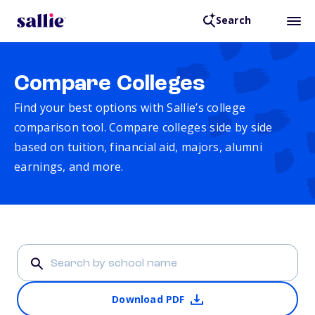
Search
Compare Colleges
Find your best options with Sallie’s college
comparison tool. Compare colleges side by side
based on tuition, financial aid, majors, alumni
earnings, and more.
Download PDF