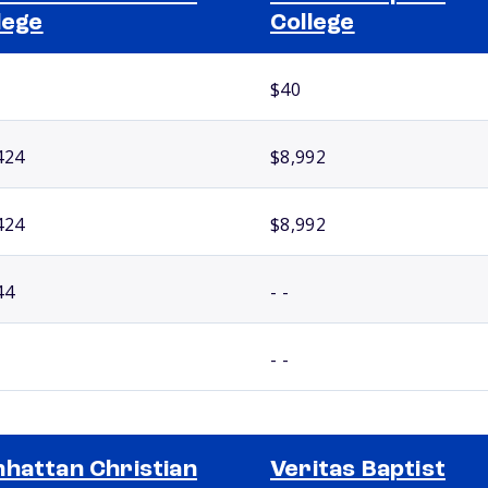
lege
College
$40
424
$8,992
424
$8,992
44
- -
- -
hattan Christian
Veritas Baptist