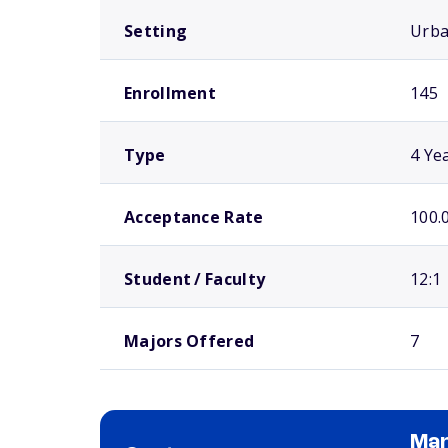
Setting
Urb
Enrollment
145
Type
4 Ye
Acceptance Rate
100.
Student / Faculty
12:1
Majors Offered
7
Man