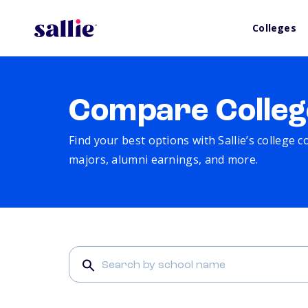
Colleges
Compare Colleg
Find your best options with Sallie’s college 
majors, alumni earnings, and more.