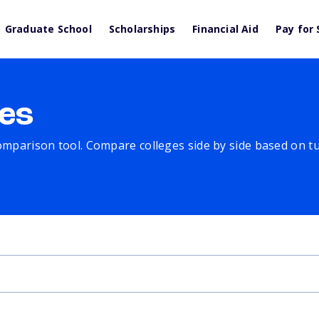
Graduate School
Scholarships
Financial Aid
Pay for 
es
comparison tool. Compare colleges side by side based on tuit