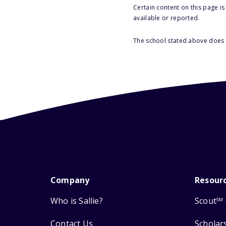
Certain content on this page i
available or reported.
The school stated above does n
Company
Resour
Who is Sallie?
Scout
SM
Contact Us
Scholar