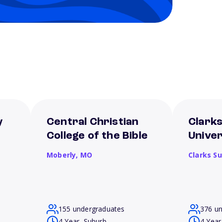
y
Central Christian
Clark
College of the Bible
Univer
Moberly,
MO
Clarks S
155 undergraduates
376 u
4 Year, Suburb
4 Year