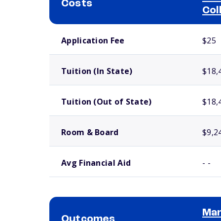
Costs
Col
School comparison costs
Application Fee
$25
Tuition (In State)
$18,
Tuition (Out of State)
$18,
Room & Board
$9,2
Avg Financial Aid
- -
Man
Outcomes