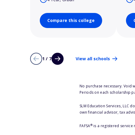
Compare this college
1 / 7
View all schools
No purchase necessary. Void w
Periods on each scholarship p
SLM Education Services, LLC doe
own financial advisor, tax advi
®
FAFSA
is a registered service