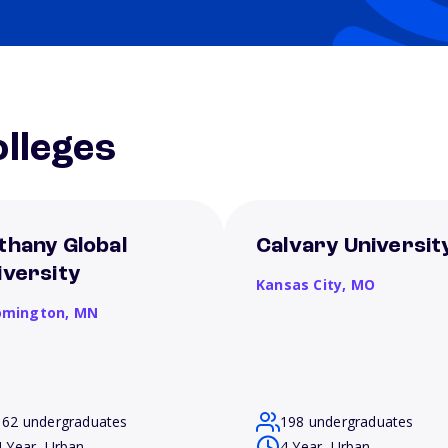
lleges
thany Global
Calvary Universit
iversity
Kansas City,
MO
omington,
MN
162 undergraduates
198 undergraduates
4 Year, Urban
4 Year, Urban