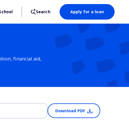
School
Search
Apply for a loan
ion, financial aid,
Download PDF