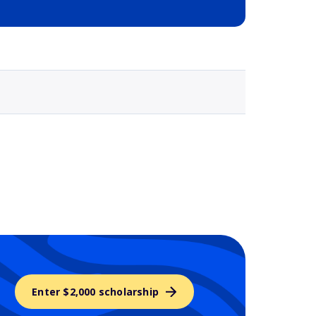
Selected school 3
Enter $2,000 scholarship