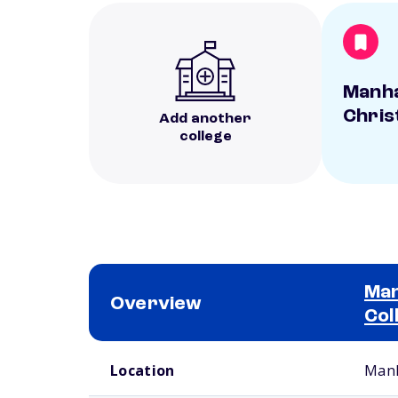
Manh
Chris
Add another
college
Man
Overview
Col
School comparison overview
Location
Manh