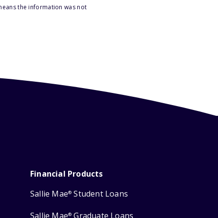
 means the information was not
Financial Products
Sallie Mae
Student Loans
®
Sallie Mae
Graduate Loans
®