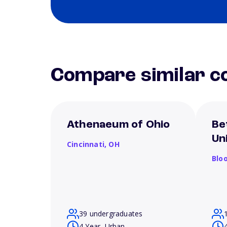
Compare similar co
Athenaeum of Ohio
Be
Un
Cincinnati,
OH
Blo
39 undergraduates
4 Year, Urban