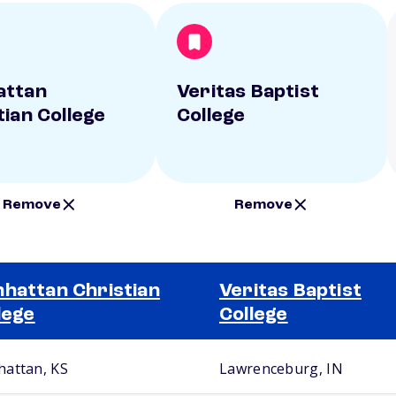
attan
Veritas Baptist
tian College
College
Remove
Remove
hattan Christian
Veritas Baptist
lege
College
attan, KS
Lawrenceburg, IN