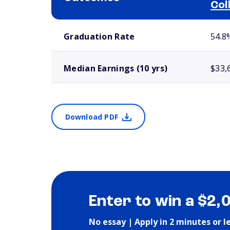
Col
School comparison outcomes
Graduation Rate
54.8
Median Earnings (10 yrs)
$33,
Download PDF
Enter to win a $2,
No essay | Apply in 2 minutes or l