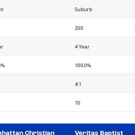
an
Suburb
200
ar
4 Year
0%
100.0%
4:1
10
hattan Christian
Veritas Baptist