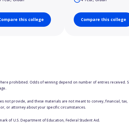
Compare this college
Compare this college
here prohibited. Odds of winning depend on number of entries received. Se
age.
s not provide, and these materials are not meant to convey, financial, tax, 
sor, or attorney about your specific circumstances.
 mark of U.S. Department of Education, Federal Student Aid.