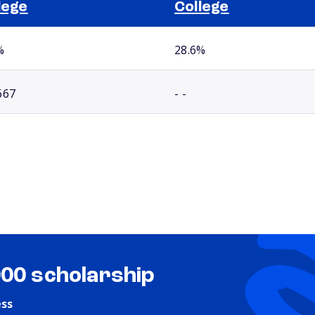
lege
College
%
28.6%
667
- -
000 scholarship
ess