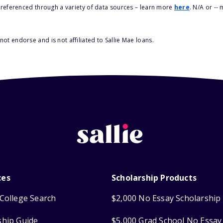
s referenced through a variety of data sources – learn more
here
. N/A or --
ot endorse and is not affiliated to Sallie Mae loans.
ces
Scholarship Products
College Search
$2,000 No Essay Scholarship
ship Guide
$5,000 Grad School No Essay