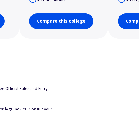
Compare this college
Compa
e Official Rules and Entry
or legal advice. Consult your