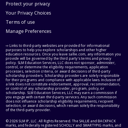
Protect your privacy
Your Privacy Choices
Terms of use
Manage Preferences
⇨ Links to third-party websites are provided for informational
purposes to help you explore scholarships and other higher
education resources. Once you leave sallie.com, any information you
provide will be governed by the third party's terms and privacy
policy. SLM Education Services, LLC does not sponsor, administer,
control, or determine the eligibility requirements, application
processes, selection criteria, or award decisions of third-party
scholarship providers. Scholarship providers are solely responsible
for their programs and compliance with applicable laws. Inclusion of
a link does not constitute endorsement, approval, recommendation,
or control of any scholarship provider, program, policy, or
scholarship. SLM Education Services, LLC may earn a commission if
you engage with certain third-party services. Any such commission
does not influence scholarship eligibility requirements, recipient
selection, or award decisions, which remain solely the responsibility
of the third-party provider.
© 2026 SLM IP, LLC. All Rights Reserved. The SALLIE and BACKPACK
marks, and federally registered SCHOLLY and SMARTYPIG marks, and