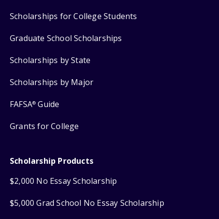
Scholarships for College Students
Graduate School Scholarships
Scholarships by State
Scholarships by Major
FAFSA
Guide
®
Grants for College
Scholarship Products
$2,000 No Essay Scholarship
$5,000 Grad School No Essay Scholarship