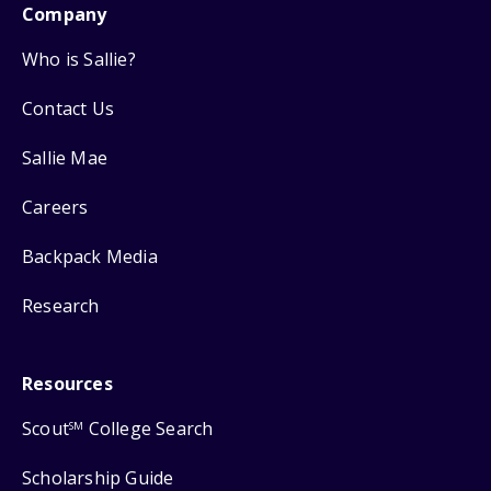
Company
Who is Sallie?
Contact Us
Sallie Mae
Careers
Backpack Media
Research
Resources
Scout
College Search
SM
Scholarship Guide