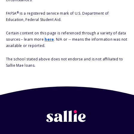
®
FAFSA
is a registered service mark of U.S. Department of
Education, Federal Student Aid.
Certain content on this page is referenced through a variety of data
sources – learn more
here
. N/A or -- means the information was not
available or reported.
The school stated above does not endorse and is not affiliated to
Sallie Mae loans.