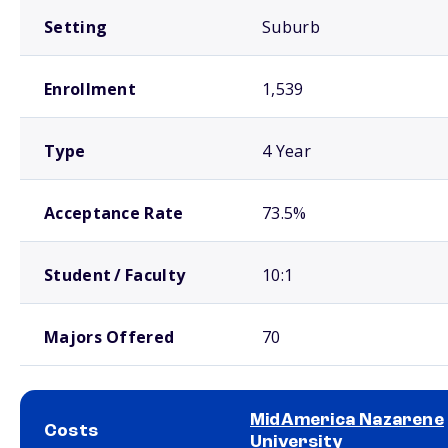
Setting
Suburb
Enrollment
1,539
Type
4 Year
Acceptance Rate
73.5%
Student / Faculty
10:1
Majors Offered
70
MidAmerica Nazarene
Costs
University