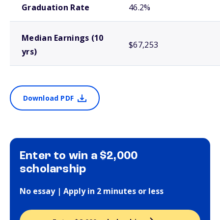
Graduation Rate
46.2%
Median Earnings (10
$67,253
yrs)
Download PDF
Enter to win a $2,000
scholarship
No essay | Apply in 2 minutes or less