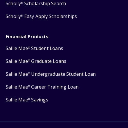
Scholly
Scholarship Search
®
Scholly
Easy Apply Scholarships
®
Financial Products
Sallie Mae
Student Loans
®
Sallie Mae
Graduate Loans
®
Sallie Mae
Undergraduate Student Loan
®
Sallie Mae
Career Training Loan
®
Sallie Mae
Savings
®