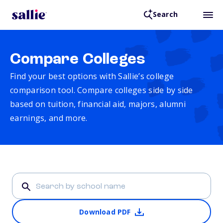
Search
Compare Colleges
Find your best options with Sallie’s college
comparison tool. Compare colleges side by side
based on tuition, financial aid, majors, alumni
earnings, and more.
Download PDF