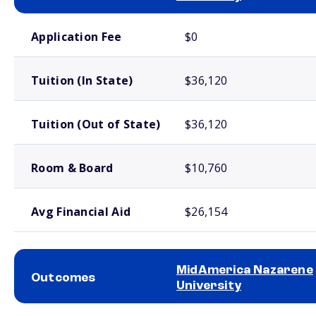
School comparison costs
Application Fee
$0
Tuition (In State)
$36,120
Tuition (Out of State)
$36,120
Room & Board
$10,760
Avg Financial Aid
$26,154
MidAmerica Nazarene
Outcomes
University
School comparison outcomes