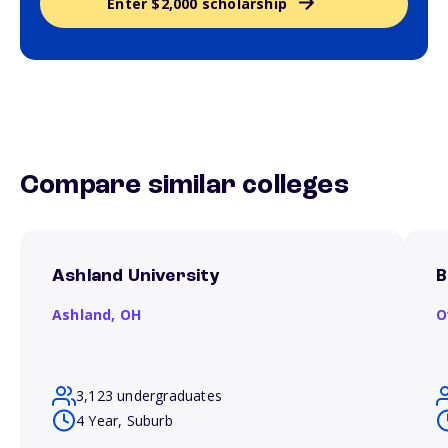
Enter $2,000 scholarship
Compare similar colleges
Ashland University
B
Ashland,
OH
O
3,123 undergraduates
4 Year, Suburb