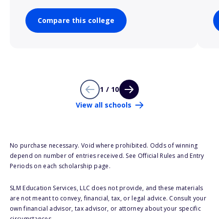
Compare this college
1 / 10
View all schools
No purchase necessary. Void where prohibited. Odds of winning
depend on number of entries received. See Official Rules and Entry
Periods on each scholarship page.
SLM Education Services, LLC does not provide, and these materials
are not meant to convey, financial, tax, or legal advice. Consult your
own financial advisor, tax advisor, or attorney about your specific
circumstances.