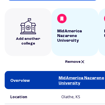
MidAmerica
Nazarene
Add another
University
college
Remove
MidAmerica Nazarene
Overview
University
School comparison overview
Location
Olathe, KS