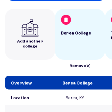
Berea College
Add another
college
Remove
Overview
Berea College
School comparison overview
Location
Berea, KY