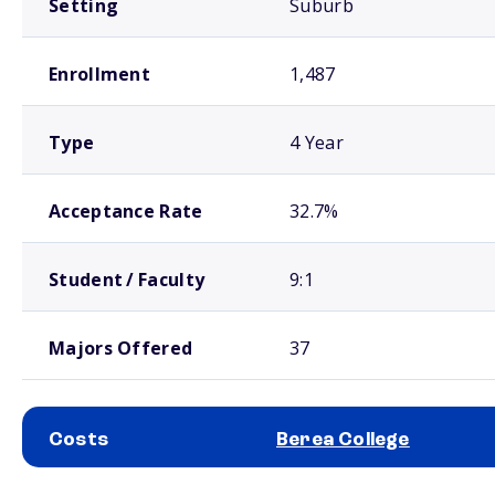
Setting
Suburb
Enrollment
1,487
Type
4 Year
Acceptance Rate
32.7%
Student / Faculty
9:1
Majors Offered
37
Costs
Berea College
School comparison costs