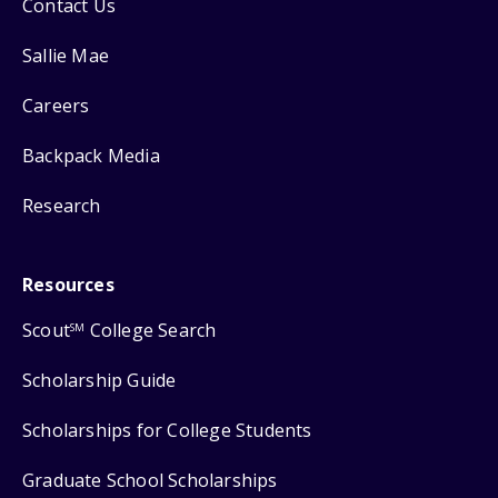
Contact Us
Sallie Mae
Careers
Backpack Media
Research
Resources
Scout
College Search
SM
Scholarship Guide
Scholarships for College Students
Graduate School Scholarships