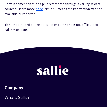
Certain content on this page is referenced through a variety of data
sources – learn more
here
. N/A or -- means the information was not
available or reported.
The school stated above does not endorse and is not affiliated to
Sallie Mae loans.
Company
Who is Sallie?