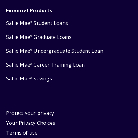
Financial Products
Sallie Mae
Student Loans
®
Sallie Mae
Graduate Loans
®
Sallie Mae
Undergraduate Student Loan
®
Sallie Mae
Career Training Loan
®
Sallie Mae
Savings
®
Protect your privacy
Your Privacy Choices
Terms of use