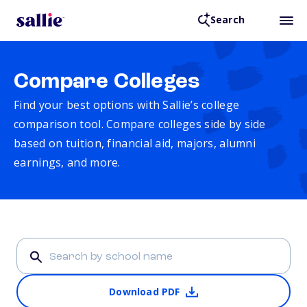
Search
Compare Colleges
Find your best options with Sallie’s college
comparison tool. Compare colleges side by side
based on tuition, financial aid, majors, alumni
earnings, and more.
Download PDF