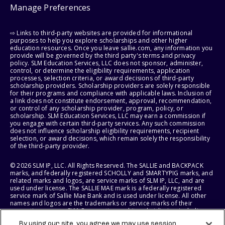
Manage Preferences
⇨ Links to third-party websites are provided for informational
purposes to help you explore scholarships and other higher
education resources. Once you leave sallie.com, any information you
provide will be governed by the third party's terms and privacy
policy. SLM Education Services, LLC does not sponsor, administer,
control, or determine the eligibility requirements, application
processes, selection criteria, or award decisions of third-party
scholarship providers. Scholarship providers are solely responsible
for their programs and compliance with applicable laws. Inclusion of
a link does not constitute endorsement, approval, recommendation,
or control of any scholarship provider, program, policy, or
scholarship. SLM Education Services, LLC may earn a commission if
you engage with certain third-party services. Any such commission
does not influence scholarship eligibility requirements, recipient
selection, or award decisions, which remain solely the responsibility
of the third-party provider.
© 2026 SLM IP, LLC. All Rights Reserved. The SALLIE and BACKPACK
marks, and federally registered SCHOLLY and SMARTYPIG marks, and
related marks and logos, are service marks of SLM IP, LLC, and are
used under license. The SALLIE MAE mark is a federally registered
service mark of Sallie Mae Bank and is used under license. All other
names and logos are the trademarks or service marks of their
respective owners. SLM Corporation and its subsidiaries, including
Sallie Mae Bank, are not sponsored by or agencies of the United
By using our site, you agree we may use session