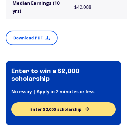
Median Earnings (10
$42,088
yrs)
Download PDF
Enter to win a $2,000
scholarship
No essay | Apply in 2 minutes or less
Enter $2,000 scholarship