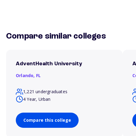
Compare similar colleges
AdventHealth University
A
Orlando,
FL
C
1,221 undergraduates
4 Year, Urban
Compare this college