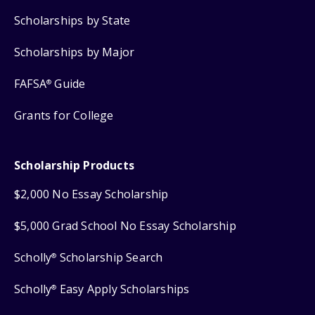
Scholarships by State
Scholarships by Major
FAFSA
Guide
®
Grants for College
Scholarship Products
$2,000 No Essay Scholarship
$5,000 Grad School No Essay Scholarship
Scholly
Scholarship Search
®
Scholly
Easy Apply Scholarships
®