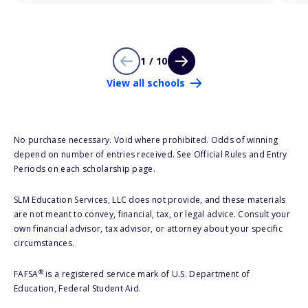
1 / 10
View all schools
No purchase necessary. Void where prohibited. Odds of winning
depend on number of entries received. See Official Rules and Entry
Periods on each scholarship page.
SLM Education Services, LLC does not provide, and these materials
are not meant to convey, financial, tax, or legal advice. Consult your
own financial advisor, tax advisor, or attorney about your specific
circumstances.
®
FAFSA
is a registered service mark of U.S. Department of
Education, Federal Student Aid.