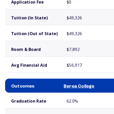
Application Fee
$0
Tuition (In State)
$49,326
Tuition (Out of State)
$49,326
Room & Board
$7,892
Avg Financial Aid
$56,917
Outcomes
Berea College
School comparison outcomes
Graduation Rate
62.0%