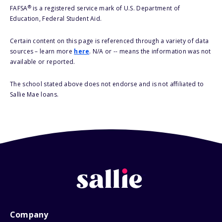
®
FAFSA
is a registered service mark of U.S. Department of
Education, Federal Student Aid.
Certain content on this page is referenced through a variety of data
sources – learn more
here
. N/A or -- means the information was not
available or reported.
The school stated above does not endorse and is not affiliated to
Sallie Mae loans.
Company