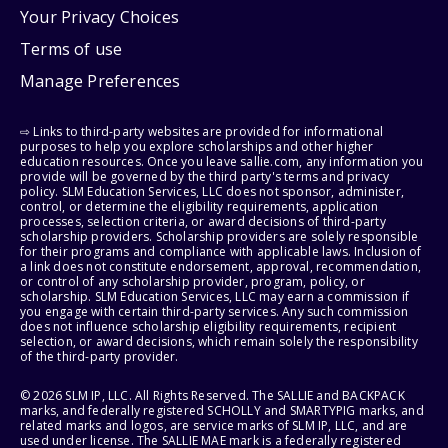
Your Privacy Choices
Terms of use
Manage Preferences
⇨ Links to third-party websites are provided for informational
purposes to help you explore scholarships and other higher
education resources. Once you leave sallie.com, any information you
provide will be governed by the third party's terms and privacy
policy. SLM Education Services, LLC does not sponsor, administer,
control, or determine the eligibility requirements, application
processes, selection criteria, or award decisions of third-party
scholarship providers. Scholarship providers are solely responsible
for their programs and compliance with applicable laws. Inclusion of
a link does not constitute endorsement, approval, recommendation,
or control of any scholarship provider, program, policy, or
scholarship. SLM Education Services, LLC may earn a commission if
you engage with certain third-party services. Any such commission
does not influence scholarship eligibility requirements, recipient
selection, or award decisions, which remain solely the responsibility
of the third-party provider.
© 2026 SLM IP, LLC. All Rights Reserved. The SALLIE and BACKPACK
marks, and federally registered SCHOLLY and SMARTYPIG marks, and
related marks and logos, are service marks of SLM IP, LLC, and are
used under license. The SALLIE MAE mark is a federally registered