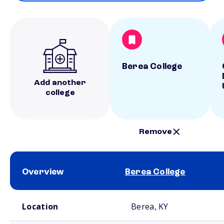
Berea College
Add another
college
Remove
Overview
Berea College
School comparison overview
Location
Berea, KY