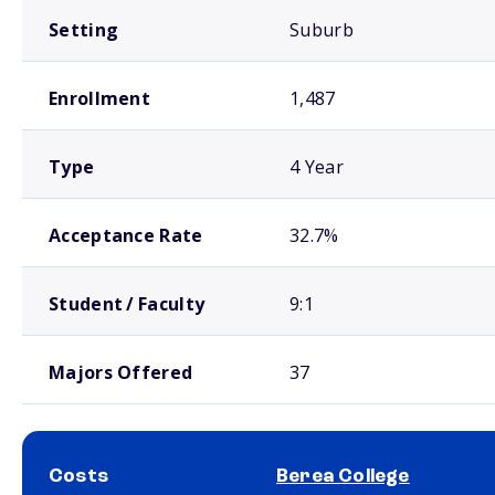
Setting
Suburb
Enrollment
1,487
Type
4 Year
Acceptance Rate
32.7%
Student / Faculty
9:1
Majors Offered
37
Costs
Berea College