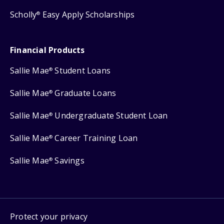
Scholly
Easy Apply Scholarships
®
Financial Products
Sallie Mae
Student Loans
®
Sallie Mae
Graduate Loans
®
Sallie Mae
Undergraduate Student Loan
®
Sallie Mae
Career Training Loan
®
Sallie Mae
Savings
®
Protect your privacy