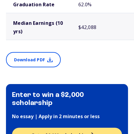
Graduation Rate
62.0%
Median Earnings (10
$42,088
yrs)
Download PDF
Enter to win a $2,000
scholarship
No essay | Apply in 2 minutes or less