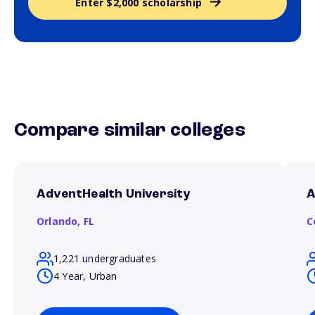
Enter $2,000 scholarship
Compare similar colleges
AdventHealth University
A
Orlando,
FL
C
1,221 undergraduates
4 Year, Urban