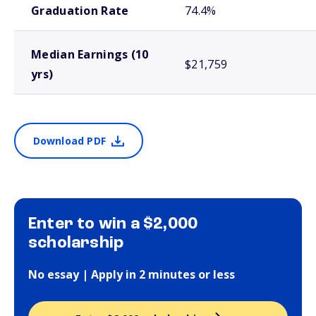
Graduation Rate
74.4%
Median Earnings (10
$21,759
yrs)
Download PDF
Enter to win a $2,000
scholarship
No essay | Apply in 2 minutes or less