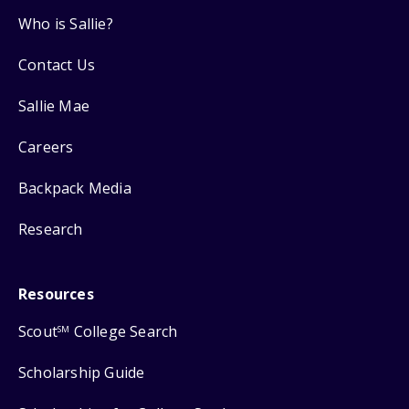
Who is Sallie?
Contact Us
Sallie Mae
Careers
Backpack Media
Research
Resources
Scout
College Search
SM
Scholarship Guide