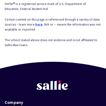
®
FAFSA
is a registered service mark of U.S. Department of
Education, Federal Student Aid.
Certain content on this page is referenced through a variety of data
sources – learn more
here
. N/A or -- means the information was not
available or reported.
The school stated above does not endorse and is not affiliated to
Sallie Mae loans.
Company