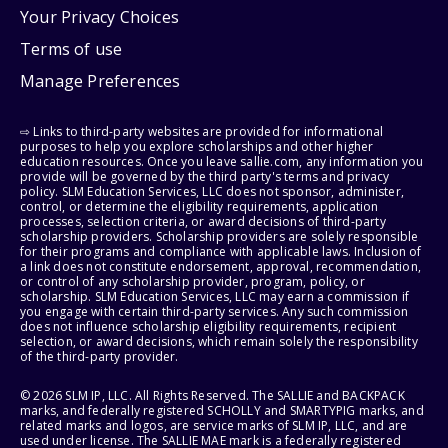
Your Privacy Choices
Terms of use
Manage Preferences
⇨ Links to third-party websites are provided for informational
purposes to help you explore scholarships and other higher
education resources. Once you leave sallie.com, any information you
provide will be governed by the third party's terms and privacy
policy. SLM Education Services, LLC does not sponsor, administer,
control, or determine the eligibility requirements, application
processes, selection criteria, or award decisions of third-party
scholarship providers. Scholarship providers are solely responsible
for their programs and compliance with applicable laws. Inclusion of
a link does not constitute endorsement, approval, recommendation,
or control of any scholarship provider, program, policy, or
scholarship. SLM Education Services, LLC may earn a commission if
you engage with certain third-party services. Any such commission
does not influence scholarship eligibility requirements, recipient
selection, or award decisions, which remain solely the responsibility
of the third-party provider.
© 2026 SLM IP, LLC. All Rights Reserved. The SALLIE and BACKPACK
marks, and federally registered SCHOLLY and SMARTYPIG marks, and
related marks and logos, are service marks of SLM IP, LLC, and are
used under license. The SALLIE MAE mark is a federally registered