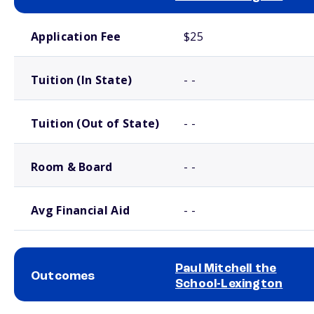
School comparison costs
Application Fee
$25
Tuition (In State)
- -
Tuition (Out of State)
- -
Room & Board
- -
Avg Financial Aid
- -
Paul Mitchell the
Outcomes
School-Lexington
School comparison outcomes