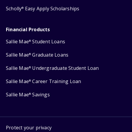
Scholly
Easy Apply Scholarships
®
Financial Products
Sallie Mae
Student Loans
®
Sallie Mae
Graduate Loans
®
Sallie Mae
Undergraduate Student Loan
®
Sallie Mae
Career Training Loan
®
Sallie Mae
Savings
®
Protect your privacy