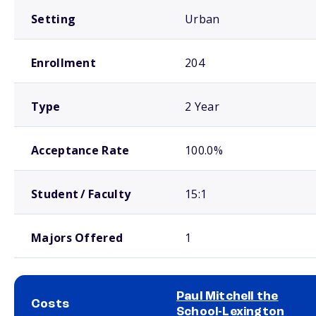
Setting
Urban
Enrollment
204
Type
2 Year
Acceptance Rate
100.0%
Student / Faculty
15:1
Majors Offered
1
Paul Mitchell the
Costs
School-Lexington