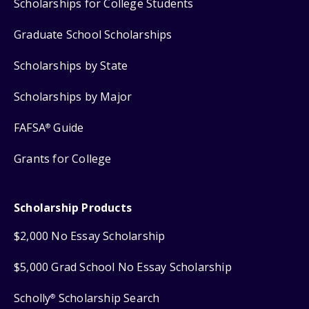
Scholarships for College Students
Graduate School Scholarships
Scholarships by State
Scholarships by Major
FAFSA
Guide
®
Grants for College
Scholarship Products
$2,000 No Essay Scholarship
$5,000 Grad School No Essay Scholarship
Scholly
Scholarship Search
®