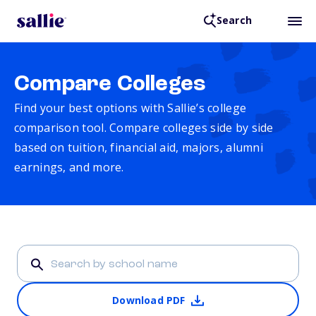
Search
Compare Colleges
Find your best options with Sallie’s college
comparison tool. Compare colleges side by side
based on tuition, financial aid, majors, alumni
earnings, and more.
Download PDF