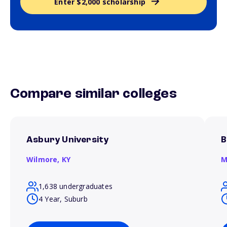
Enter $2,000 scholarship
Compare similar colleges
Asbury University
B
Wilmore,
KY
M
1,638 undergraduates
4 Year, Suburb