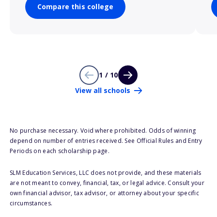
Compare this college
1 / 10
View all schools
No purchase necessary. Void where prohibited. Odds of winning
depend on number of entries received. See Official Rules and Entry
Periods on each scholarship page.
SLM Education Services, LLC does not provide, and these materials
are not meant to convey, financial, tax, or legal advice. Consult your
own financial advisor, tax advisor, or attorney about your specific
circumstances.