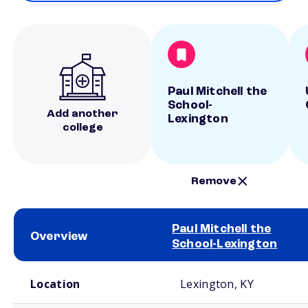
Paul Mitchell the
School-
Add another
Lexington
college
Remove
Paul Mitchell the
Overview
School-Lexington
School comparison overview
Location
Lexington, KY