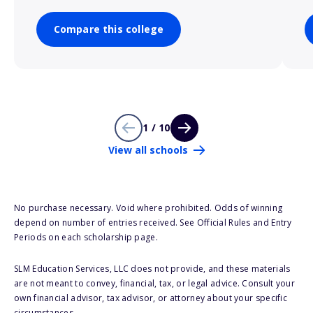
Compare this college
1 / 10
View all schools
No purchase necessary. Void where prohibited. Odds of winning
depend on number of entries received. See Official Rules and Entry
Periods on each scholarship page.
SLM Education Services, LLC does not provide, and these materials
are not meant to convey, financial, tax, or legal advice. Consult your
own financial advisor, tax advisor, or attorney about your specific
circumstances.