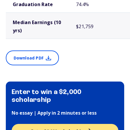
Graduation Rate
74.4%
Median Earnings (10
$21,759
yrs)
Download PDF
Enter to win a $2,000
scholarship
No essay | Apply in 2 minutes or less