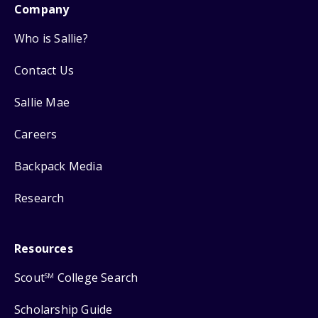
Company
Who is Sallie?
Contact Us
Sallie Mae
Careers
Backpack Media
Research
Resources
Scout
College Search
SM
Scholarship Guide