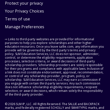
Protect your privacy
Your Privacy Choices
Terms of use
Manage Preferences
⇨ Links to third-party websites are provided for informational
purposes to help you explore scholarships and other higher
education resources. Once you leave sallie.com, any information you
provide will be governed by the third party's terms and privacy
policy. SLM Education Services, LLC does not sponsor, administer,
control, or determine the eligibility requirements, application
processes, selection criteria, or award decisions of third-party
scholarship providers. Scholarship providers are solely responsible
for their programs and compliance with applicable laws. Inclusion of
a link does not constitute endorsement, approval, recommendation,
or control of any scholarship provider, program, policy, or
scholarship. SLM Education Services, LLC may earn a commission if
you engage with certain third-party services. Any such commission
does not influence scholarship eligibility requirements, recipient
selection, or award decisions, which remain solely the responsibility
of the third-party provider.
© 2026 SLM IP, LLC. All Rights Reserved. The SALLIE and BACKPACK
marks, and federally registered SCHOLLY and SMARTYPIG marks, and