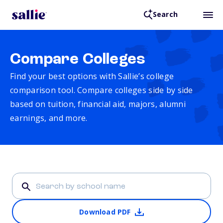
Search
Compare Colleges
Find your best options with Sallie’s college
comparison tool. Compare colleges side by side
based on tuition, financial aid, majors, alumni
earnings, and more.
Download PDF