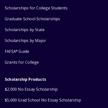
Scholarships for College Students
Graduate School Scholarships
Scholarships by State
Scholarships by Major
FAFSA
Guide
®
Grants for College
Scholarship Products
$2,000 No Essay Scholarship
$5,000 Grad School No Essay Scholarship