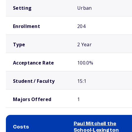
Setting
Urban
Enrollment
204
Type
2 Year
Acceptance Rate
100.0%
Student / Faculty
15:1
Majors Offered
1
Paul Mitchell the
Costs
School-Lexington