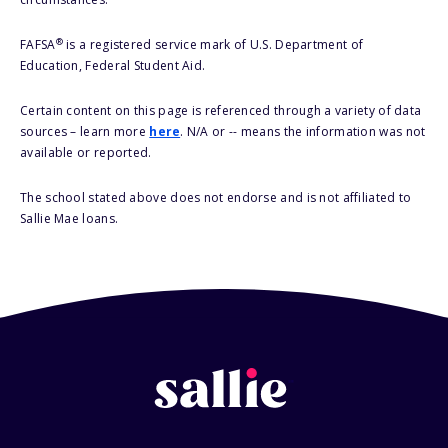
®
FAFSA
is a registered service mark of U.S. Department of
Education, Federal Student Aid.
Certain content on this page is referenced through a variety of data
sources – learn more
here
. N/A or -- means the information was not
available or reported.
The school stated above does not endorse and is not affiliated to
Sallie Mae loans.