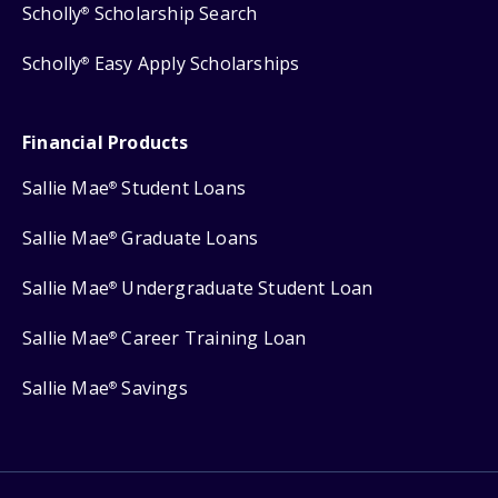
Scholly
Scholarship Search
®
Scholly
Easy Apply Scholarships
®
Financial Products
Sallie Mae
Student Loans
®
Sallie Mae
Graduate Loans
®
Sallie Mae
Undergraduate Student Loan
®
Sallie Mae
Career Training Loan
®
Sallie Mae
Savings
®