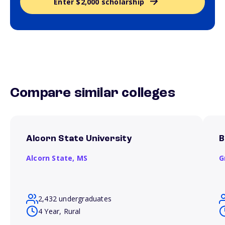
Enter $2,000 scholarship
Compare similar colleges
Alcorn State University
B
Alcorn State,
MS
G
2,432 undergraduates
4 Year, Rural