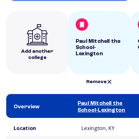
Paul Mitchell the
School-
Add another
Lexington
college
Remove
Paul Mitchell the
Overview
School-Lexington
School comparison overview
Location
Lexington, KY