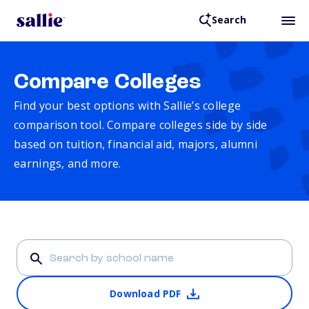
Search
Compare Colleges
Find your best options with Sallie’s college
comparison tool. Compare colleges side by side
based on tuition, financial aid, majors, alumni
earnings, and more.
Download PDF