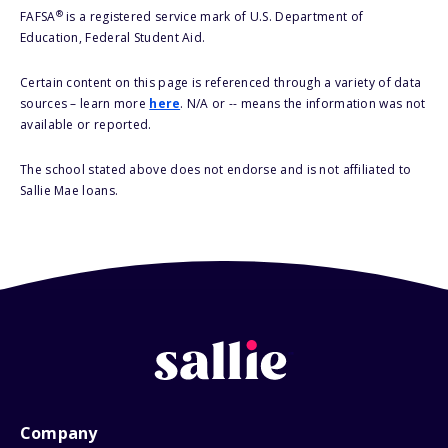
®
FAFSA
is a registered service mark of U.S. Department of
Education, Federal Student Aid.
Certain content on this page is referenced through a variety of data
sources – learn more
here
. N/A or -- means the information was not
available or reported.
The school stated above does not endorse and is not affiliated to
Sallie Mae loans.
Company