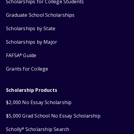
Scholarships for College Students
Graduate School Scholarships
Scholarships by State
Scholarships by Major
FAFSA
Guide
®
Grants for College
Scholarship Products
$2,000 No Essay Scholarship
$5,000 Grad School No Essay Scholarship
Scholly
Scholarship Search
®