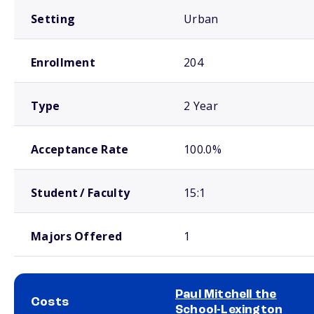
Setting
Urban
Enrollment
204
Type
2 Year
Acceptance Rate
100.0%
Student / Faculty
15:1
Majors Offered
1
Paul Mitchell the
Costs
School-Lexington