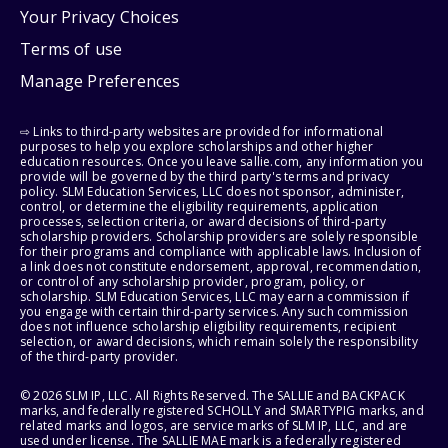
Your Privacy Choices
Terms of use
Manage Preferences
⇨ Links to third-party websites are provided for informational
purposes to help you explore scholarships and other higher
education resources. Once you leave sallie.com, any information you
provide will be governed by the third party's terms and privacy
policy. SLM Education Services, LLC does not sponsor, administer,
control, or determine the eligibility requirements, application
processes, selection criteria, or award decisions of third-party
scholarship providers. Scholarship providers are solely responsible
for their programs and compliance with applicable laws. Inclusion of
a link does not constitute endorsement, approval, recommendation,
or control of any scholarship provider, program, policy, or
scholarship. SLM Education Services, LLC may earn a commission if
you engage with certain third-party services. Any such commission
does not influence scholarship eligibility requirements, recipient
selection, or award decisions, which remain solely the responsibility
of the third-party provider.
© 2026 SLM IP, LLC. All Rights Reserved. The SALLIE and BACKPACK
marks, and federally registered SCHOLLY and SMARTYPIG marks, and
related marks and logos, are service marks of SLM IP, LLC, and are
used under license. The SALLIE MAE mark is a federally registered