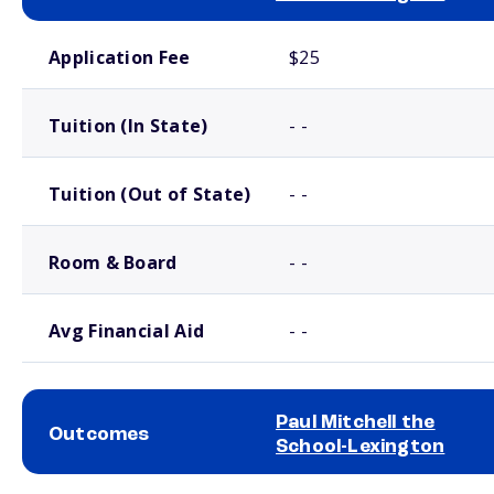
School comparison costs
Application Fee
$25
Tuition (In State)
- -
Tuition (Out of State)
- -
Room & Board
- -
Avg Financial Aid
- -
Paul Mitchell the
Outcomes
School-Lexington
School comparison outcomes