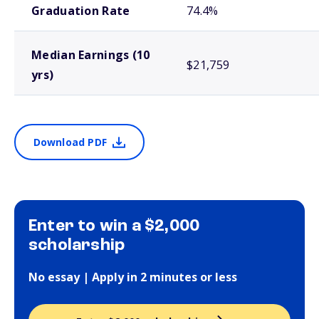
Graduation Rate
74.4%
Median Earnings (10
$21,759
yrs)
Download PDF
Enter to win a $2,000
scholarship
No essay | Apply in 2 minutes or less