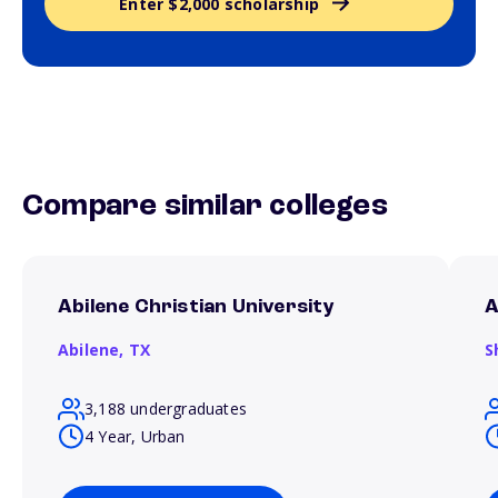
Enter $2,000 scholarship
Compare similar colleges
Abilene Christian University
A
Abilene,
TX
S
3,188 undergraduates
4 Year, Urban