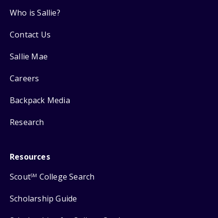
Who is Sallie?
Contact Us
Sallie Mae
Careers
Backpack Media
Research
Resources
Scout
College Search
SM
Scholarship Guide