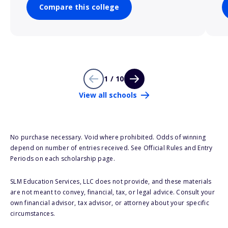
Compare this college
1 / 10
View all schools
No purchase necessary. Void where prohibited. Odds of winning
depend on number of entries received. See Official Rules and Entry
Periods on each scholarship page.
SLM Education Services, LLC does not provide, and these materials
are not meant to convey, financial, tax, or legal advice. Consult your
own financial advisor, tax advisor, or attorney about your specific
circumstances.