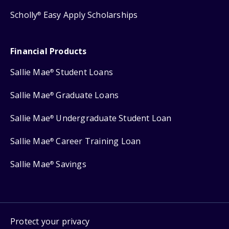
Scholly
Easy Apply Scholarships
®
Financial Products
Sallie Mae
Student Loans
®
Sallie Mae
Graduate Loans
®
Sallie Mae
Undergraduate Student Loan
®
Sallie Mae
Career Training Loan
®
Sallie Mae
Savings
®
Protect your privacy