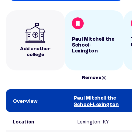
Paul Mitchell the
School-
Add another
Lexington
college
Remove
Paul Mitchell the
Overview
School-Lexington
School comparison overview
Location
Lexington, KY