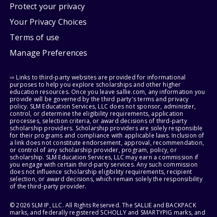
Protect your privacy
Your Privacy Choices
Terms of use
Manage Preferences
⇨ Links to third-party websites are provided for informational
purposes to help you explore scholarships and other higher
education resources. Once you leave sallie.com, any information you
provide will be governed by the third party's terms and privacy
policy. SLM Education Services, LLC does not sponsor, administer,
control, or determine the eligibility requirements, application
processes, selection criteria, or award decisions of third-party
scholarship providers. Scholarship providers are solely responsible
for their programs and compliance with applicable laws. Inclusion of
a link does not constitute endorsement, approval, recommendation,
or control of any scholarship provider, program, policy, or
scholarship. SLM Education Services, LLC may earn a commission if
you engage with certain third-party services. Any such commission
does not influence scholarship eligibility requirements, recipient
selection, or award decisions, which remain solely the responsibility
of the third-party provider.
© 2026 SLM IP, LLC. All Rights Reserved. The SALLIE and BACKPACK
marks, and federally registered SCHOLLY and SMARTYPIG marks, and