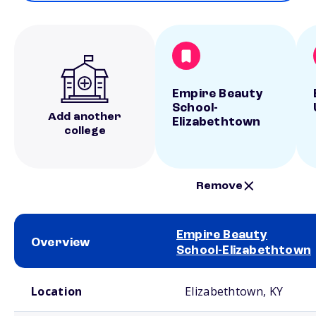
Empire Beauty
School-
Add another
Elizabethtown
college
Remove
Empire Beauty
Overview
School-Elizabethtown
School comparison overview
Location
Elizabethtown, KY