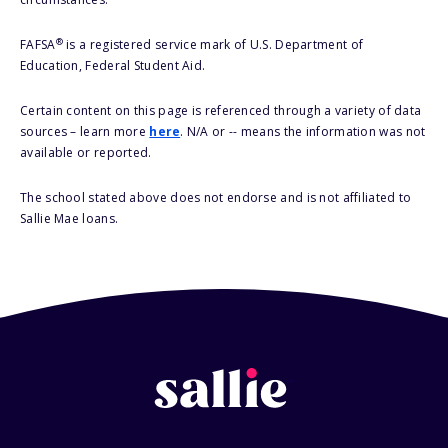
®
FAFSA
is a registered service mark of U.S. Department of
Education, Federal Student Aid.
Certain content on this page is referenced through a variety of data
sources – learn more
here
. N/A or -- means the information was not
available or reported.
The school stated above does not endorse and is not affiliated to
Sallie Mae loans.