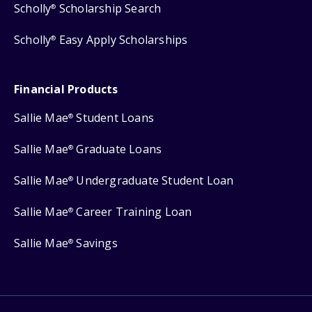
Scholly
Scholarship Search
®
Scholly
Easy Apply Scholarships
®
Financial Products
Sallie Mae
Student Loans
®
Sallie Mae
Graduate Loans
®
Sallie Mae
Undergraduate Student Loan
®
Sallie Mae
Career Training Loan
®
Sallie Mae
Savings
®