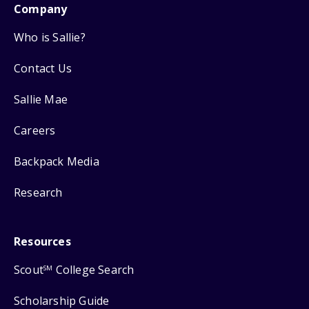
Company
Who is Sallie?
Contact Us
Sallie Mae
Careers
Backpack Media
Research
Resources
Scout
College Search
SM
Scholarship Guide