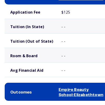
School comparison costs
Application Fee
$125
Tuition (In State)
- -
Tuition (Out of State)
- -
Room & Board
- -
Avg Financial Aid
- -
Empire Beauty
Outcomes
School-Elizabethtown
School comparison outcomes