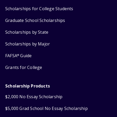
Scholarships for College Students
Graduate School Scholarships
Scholarships by State
Scholarships by Major
FAFSA
Guide
®
Grants for College
Scholarship Products
$2,000 No Essay Scholarship
$5,000 Grad School No Essay Scholarship