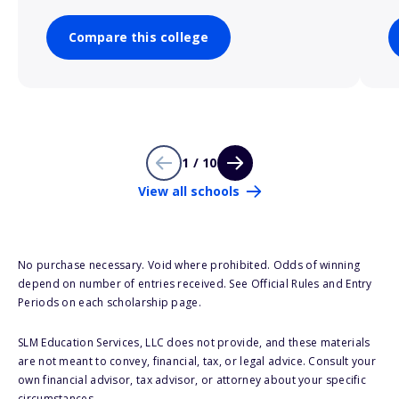
Compare this college
1 / 10
View all schools
No purchase necessary. Void where prohibited. Odds of winning
depend on number of entries received. See Official Rules and Entry
Periods on each scholarship page.
SLM Education Services, LLC does not provide, and these materials
are not meant to convey, financial, tax, or legal advice. Consult your
own financial advisor, tax advisor, or attorney about your specific
circumstances.