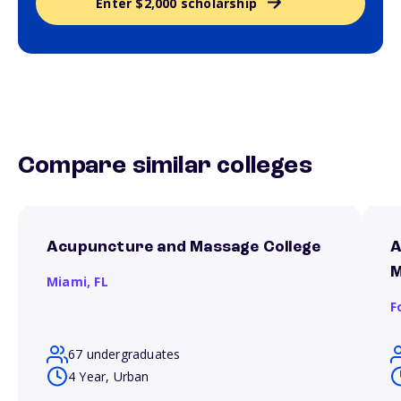
Enter $2,000 scholarship
Compare similar colleges
Acupuncture and Massage College
A
M
Miami,
FL
F
67 undergraduates
4 Year, Urban