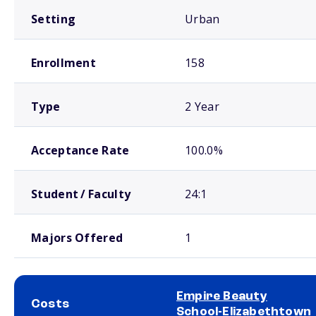
Setting
Urban
Enrollment
158
Type
2 Year
Acceptance Rate
100.0%
Student / Faculty
24:1
Majors Offered
1
Empire Beauty
Costs
School-Elizabethtown