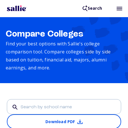
Search
Compare Colleges
Find your best options with Sallie’s college
comparison tool. Compare colleges side by side
based on tuition, financial aid, majors, alumni
earnings, and more.
Download PDF