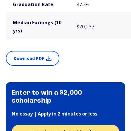
Graduation Rate
47.3%
Median Earnings (10
$20,237
yrs)
Download PDF
Enter to win a $2,000
scholarship
No essay | Apply in 2 minutes or less