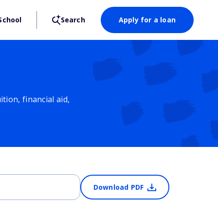
School
Search
Apply for a loan
ion, financial aid,
Download PDF