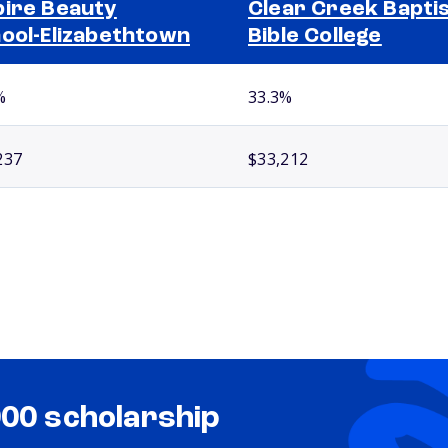
ire Beauty
Clear Creek Bapti
ool-Elizabethtown
Bible College
%
33.3%
237
$33,212
000 scholarship