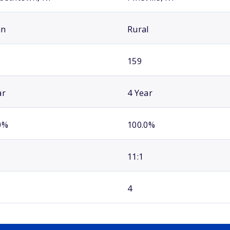
an
Rural
159
ar
4 Year
0%
100.0%
11:1
4