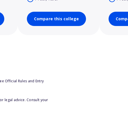
Compare this college
Compa
e Official Rules and Entry
or legal advice. Consult your