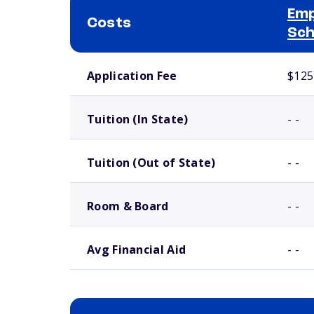
Emp
Costs
Sch
School comparison costs
Application Fee
$125
Tuition (In State)
- -
Tuition (Out of State)
- -
Room & Board
- -
Avg Financial Aid
- -