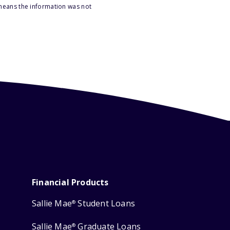
 means the information was not
Financial Products
Sallie Mae
Student Loans
®
Sallie Mae
Graduate Loans
®