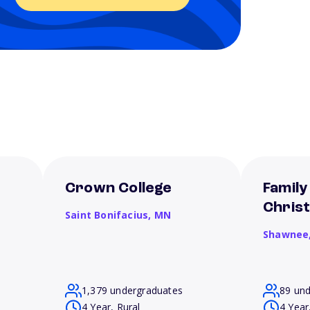
Crown College
Family
Christ
Saint Bonifacius,
MN
Shawnee
1,379 undergraduates
89 un
4 Year, Rural
4 Year