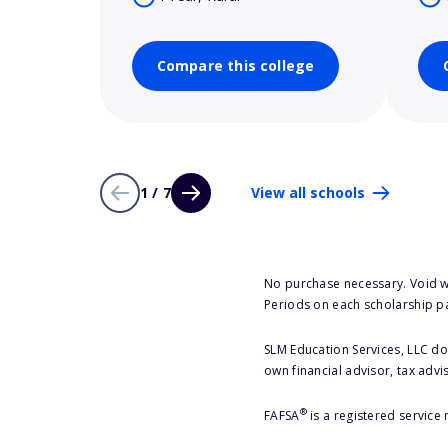
Compare this college
1 / 7
View all schools
No purchase necessary. Void w
Periods on each scholarship p
SLM Education Services, LLC doe
own financial advisor, tax advi
®
FAFSA
is a registered service