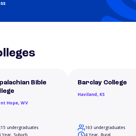
ess
lleges
palachian Bible
Barclay College
llege
Haviland,
KS
nt Hope,
WV
215 undergraduates
163 undergraduates
4 Year, Suburb
4 Year, Rural