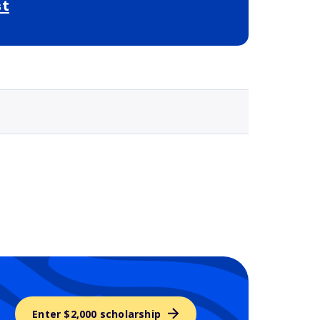
st
Selected school 3
Enter $2,000 scholarship