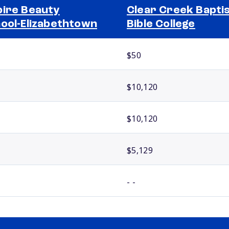
ire Beauty
Clear Creek Bapti
ool-Elizabethtown
Bible College
$50
$10,120
$10,120
$5,129
- -