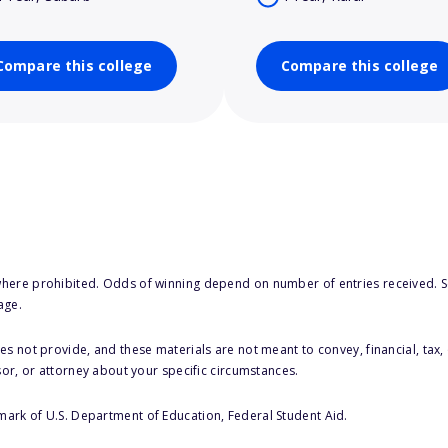
Compare this college
Compare this college
here prohibited. Odds of winning depend on number of entries received. Se
age.
s not provide, and these materials are not meant to convey, financial, tax, 
sor, or attorney about your specific circumstances.
 mark of U.S. Department of Education, Federal Student Aid.