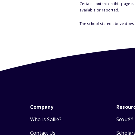
Certain content on this page i
available or reported.
The school stated above does n
Company
Resour
Who is Sallie?
Scout
SM
Contact Us
Scholar