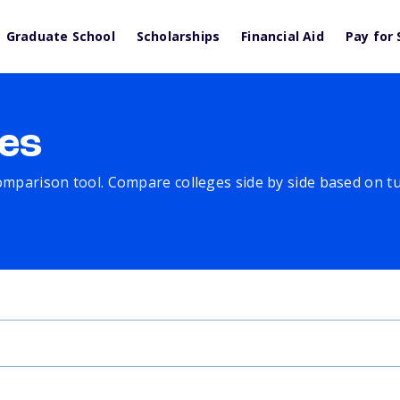
Graduate School
Scholarships
Financial Aid
Pay for 
es
comparison tool. Compare colleges side by side based on tuit