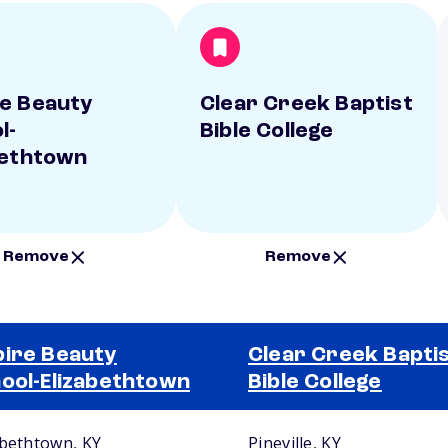
e Beauty
Clear Creek Baptist
l-
Bible College
bethtown
Remove
Remove
ire Beauty
Clear Creek Bapti
ool-Elizabethtown
Bible College
abethtown, KY
Pineville, KY