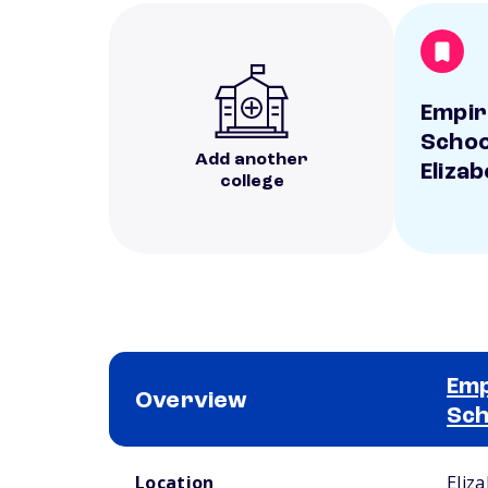
Empir
Schoo
Add another
Eliza
college
Emp
Overview
Sch
School comparison overview
Location
Eliz