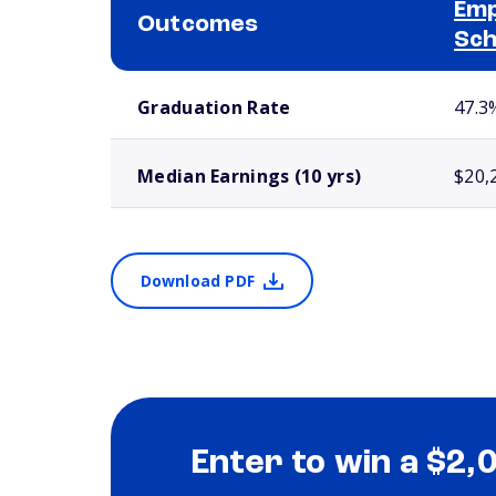
Emp
Outcomes
Sch
School comparison outcomes
Graduation Rate
47.3
Median Earnings (10 yrs)
$20,
Download PDF
Enter to win a $2,