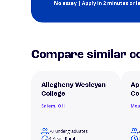
No essay | Apply in 2 minutes or l
Compare similar co
Allegheny Wesleyan
Ap
College
Co
Salem,
OH
Mou
70 undergraduates
4 Year, Rural