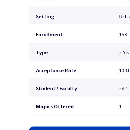
Setting
Urb
Enrollment
158
Type
2 Ye
Acceptance Rate
100.
Student / Faculty
24:1
Majors Offered
1