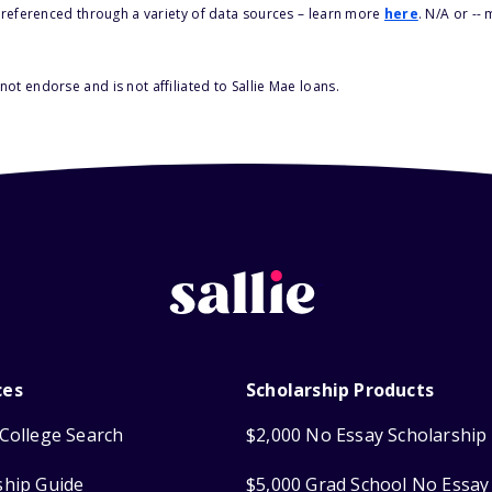
s referenced through a variety of data sources – learn more
here
. N/A or --
ot endorse and is not affiliated to Sallie Mae loans.
ces
Scholarship Products
College Search
$2,000 No Essay Scholarship
ship Guide
$5,000 Grad School No Essay