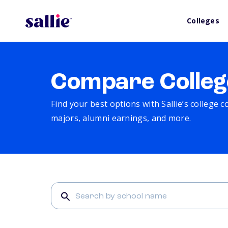
Colleges
Compare Colleg
Find your best options with Sallie’s college 
majors, alumni earnings, and more.