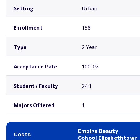
Setting
Urban
Enrollment
158
Type
2 Year
Acceptance Rate
100.0%
Student / Faculty
24:1
Majors Offered
1
Empire Beauty
Costs
School-Elizabethtown