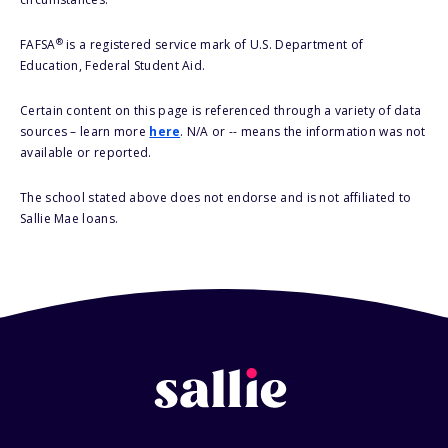
®
FAFSA
is a registered service mark of U.S. Department of
Education, Federal Student Aid.
Certain content on this page is referenced through a variety of data
sources – learn more
here
. N/A or -- means the information was not
available or reported.
The school stated above does not endorse and is not affiliated to
Sallie Mae loans.