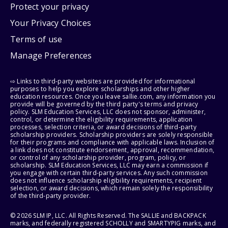
Protect your privacy
Your Privacy Choices
Terms of use
Manage Preferences
⇨ Links to third-party websites are provided for informational
purposes to help you explore scholarships and other higher
education resources. Once you leave sallie.com, any information you
provide will be governed by the third party's terms and privacy
policy. SLM Education Services, LLC does not sponsor, administer,
control, or determine the eligibility requirements, application
processes, selection criteria, or award decisions of third-party
scholarship providers. Scholarship providers are solely responsible
for their programs and compliance with applicable laws. Inclusion of
a link does not constitute endorsement, approval, recommendation,
or control of any scholarship provider, program, policy, or
scholarship. SLM Education Services, LLC may earn a commission if
you engage with certain third-party services. Any such commission
does not influence scholarship eligibility requirements, recipient
selection, or award decisions, which remain solely the responsibility
of the third-party provider.
© 2026 SLM IP, LLC. All Rights Reserved. The SALLIE and BACKPACK
marks, and federally registered SCHOLLY and SMARTYPIG marks, and