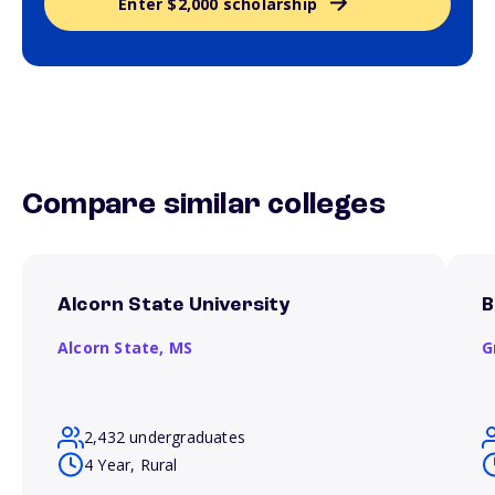
Enter $2,000 scholarship
Compare similar colleges
Alcorn State University
B
Alcorn State,
MS
G
2,432 undergraduates
4 Year, Rural