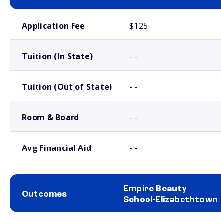
School comparison costs
Application Fee
$125
Tuition (In State)
- -
Tuition (Out of State)
- -
Room & Board
- -
Avg Financial Aid
- -
Empire Beauty
Outcomes
School-Elizabethtown
School comparison outcomes