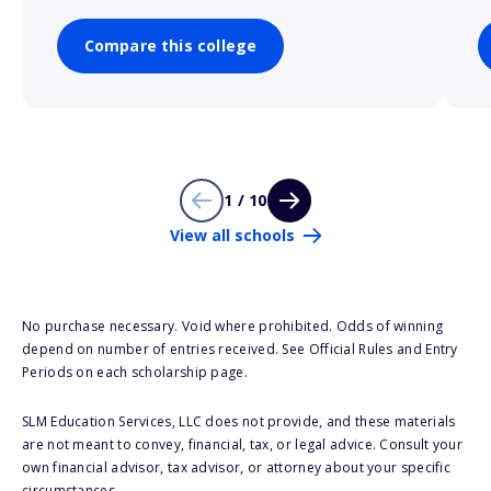
Compare this college
1 / 10
View all schools
No purchase necessary. Void where prohibited. Odds of winning
depend on number of entries received. See Official Rules and Entry
Periods on each scholarship page.
SLM Education Services, LLC does not provide, and these materials
are not meant to convey, financial, tax, or legal advice. Consult your
own financial advisor, tax advisor, or attorney about your specific
circumstances.