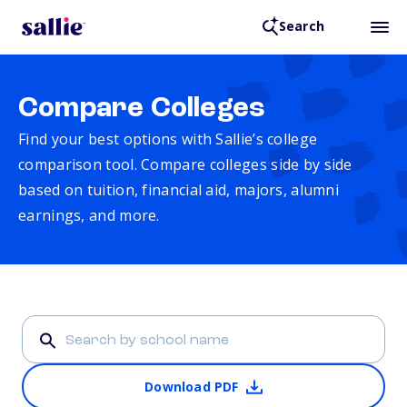
Search
Compare Colleges
Find your best options with Sallie’s college
comparison tool. Compare colleges side by side
based on tuition, financial aid, majors, alumni
earnings, and more.
Download PDF