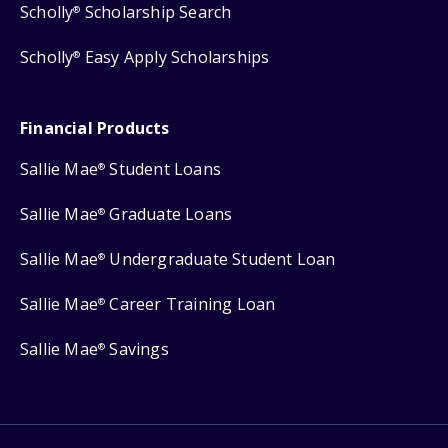
Scholly
Scholarship Search
®
Scholly
Easy Apply Scholarships
®
Financial Products
Sallie Mae
Student Loans
®
Sallie Mae
Graduate Loans
®
Sallie Mae
Undergraduate Student Loan
®
Sallie Mae
Career Training Loan
®
Sallie Mae
Savings
®