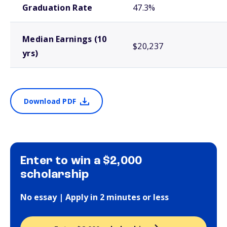
Graduation Rate
47.3%
Median Earnings (10
$20,237
yrs)
Download PDF
Enter to win a $2,000
scholarship
No essay | Apply in 2 minutes or less