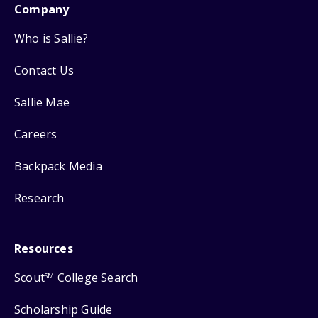
Company
Who is Sallie?
Contact Us
Sallie Mae
Careers
Backpack Media
Research
Resources
Scout
College Search
SM
Scholarship Guide