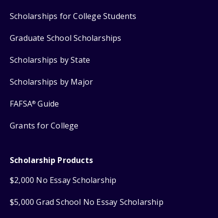
Scholarships for College Students
Graduate School Scholarships
Scholarships by State
Scholarships by Major
FAFSA
Guide
®
Grants for College
Scholarship Products
$2,000 No Essay Scholarship
$5,000 Grad School No Essay Scholarship