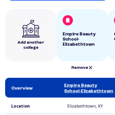
Empire Beauty
School-
Add another
Elizabethtown
college
Remove
Empire Beauty
Overview
School-Elizabethtown
School comparison overview
Location
Elizabethtown, KY