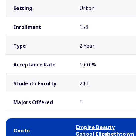
Setting
Urban
Enrollment
158
Type
2 Year
Acceptance Rate
100.0%
Student / Faculty
24:1
Majors Offered
1
Empire Beauty
Costs
School-Elizabethtown