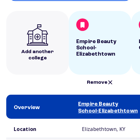
Empire Beauty
School-
Add another
Elizabethtown
college
Remove
Empire Beauty
Overview
School-Elizabethtown
School comparison overview
Location
Elizabethtown, KY