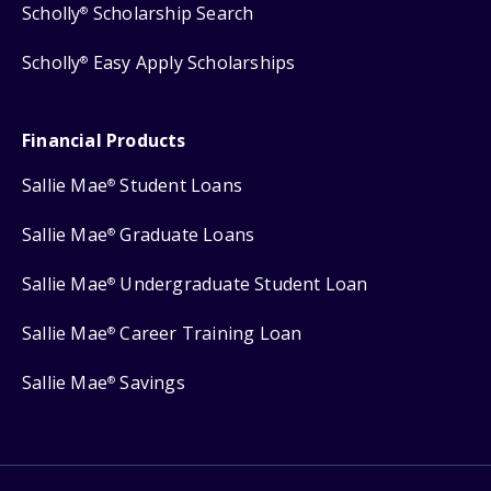
Scholly
Scholarship Search
®
Scholly
Easy Apply Scholarships
®
Financial Products
Sallie Mae
Student Loans
®
Sallie Mae
Graduate Loans
®
Sallie Mae
Undergraduate Student Loan
®
Sallie Mae
Career Training Loan
®
Sallie Mae
Savings
®