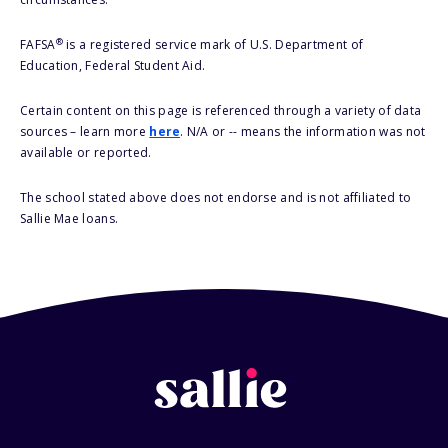
®
FAFSA
is a registered service mark of U.S. Department of
Education, Federal Student Aid.
Certain content on this page is referenced through a variety of data
sources – learn more
here
. N/A or -- means the information was not
available or reported.
The school stated above does not endorse and is not affiliated to
Sallie Mae loans.