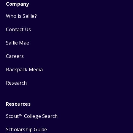
Company
Who is Sallie?
Contact Us
Sallie Mae
Careers
Backpack Media
Research
Resources
Scout
College Search
SM
Scholarship Guide