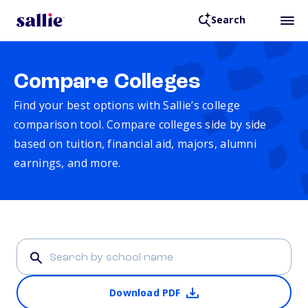
Search
Compare Colleges
Find your best options with Sallie’s college
comparison tool. Compare colleges side by side
based on tuition, financial aid, majors, alumni
earnings, and more.
Download PDF