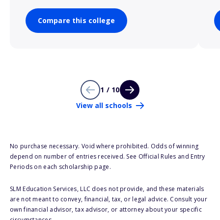
Compare this college
1 / 10
View all schools
No purchase necessary. Void where prohibited. Odds of winning
depend on number of entries received. See Official Rules and Entry
Periods on each scholarship page.
SLM Education Services, LLC does not provide, and these materials
are not meant to convey, financial, tax, or legal advice. Consult your
own financial advisor, tax advisor, or attorney about your specific
circumstances.