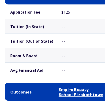
School comparison costs
Application Fee
$125
Tuition (In State)
- -
Tuition (Out of State)
- -
Room & Board
- -
Avg Financial Aid
- -
Empire Beauty
Outcomes
School-Elizabethtown
School comparison outcomes