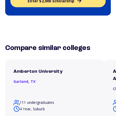
Enter $2,000 scholarship
Compare similar colleges
Amberton University
A
A
Garland,
TX
C
111 undergraduates
4 Year, Suburb