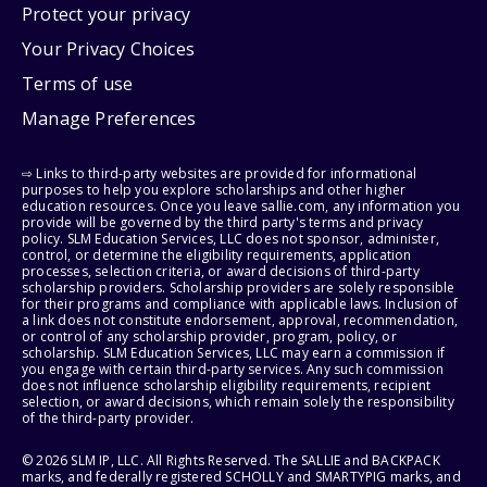
Protect your privacy
Your Privacy Choices
Terms of use
Manage Preferences
⇨ Links to third-party websites are provided for informational
purposes to help you explore scholarships and other higher
education resources. Once you leave sallie.com, any information you
provide will be governed by the third party's terms and privacy
policy. SLM Education Services, LLC does not sponsor, administer,
control, or determine the eligibility requirements, application
processes, selection criteria, or award decisions of third-party
scholarship providers. Scholarship providers are solely responsible
for their programs and compliance with applicable laws. Inclusion of
a link does not constitute endorsement, approval, recommendation,
or control of any scholarship provider, program, policy, or
scholarship. SLM Education Services, LLC may earn a commission if
you engage with certain third-party services. Any such commission
does not influence scholarship eligibility requirements, recipient
selection, or award decisions, which remain solely the responsibility
of the third-party provider.
© 2026 SLM IP, LLC. All Rights Reserved. The SALLIE and BACKPACK
marks, and federally registered SCHOLLY and SMARTYPIG marks, and