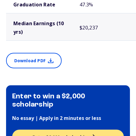
Graduation Rate
47.3%
Median Earnings (10
$20,237
yrs)
Download PDF
Enter to win a $2,000
scholarship
No essay | Apply in 2 minutes or less