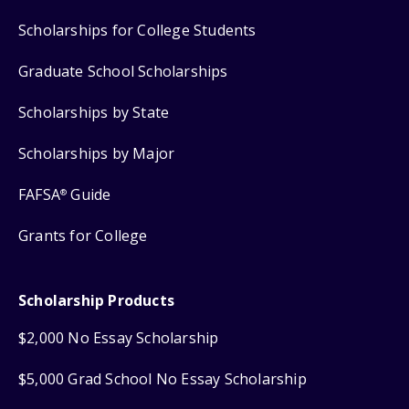
Scholarships for College Students
Graduate School Scholarships
Scholarships by State
Scholarships by Major
FAFSA
Guide
®
Grants for College
Scholarship Products
$2,000 No Essay Scholarship
$5,000 Grad School No Essay Scholarship