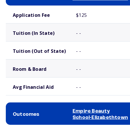
School comparison costs
Application Fee
$125
Tuition (In State)
- -
Tuition (Out of State)
- -
Room & Board
- -
Avg Financial Aid
- -
Empire Beauty
Outcomes
School-Elizabethtown
School comparison outcomes