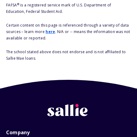
®
FAFSA
is a registered service mark of U.S. Department of
Education, Federal Student Aid.
Certain content on this page is referenced through a variety of data
sources – learn more
here
. N/A or -- means the information was not
available or reported.
The school stated above does not endorse and is not affiliated to
Sallie Mae loans.
Company