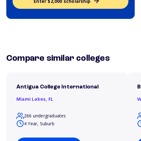
Enter $2,000 scholarship
Compare similar colleges
Antigua College International
B
Miami Lakes,
FL
W
266 undergraduates
4 Year, Suburb