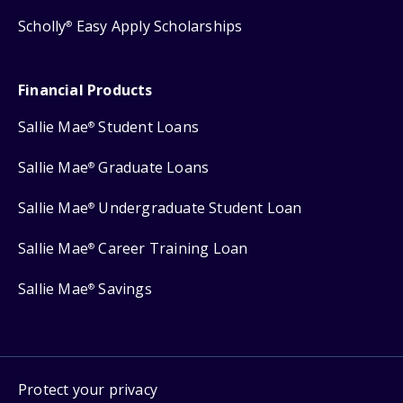
Scholly
Easy Apply Scholarships
®
Financial Products
Sallie Mae
Student Loans
®
Sallie Mae
Graduate Loans
®
Sallie Mae
Undergraduate Student Loan
®
Sallie Mae
Career Training Loan
®
Sallie Mae
Savings
®
Protect your privacy