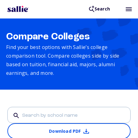
Search
Compare Colleges
Find your best options with Sallie’s college
comparison tool. Compare colleges side by side
based on tuition, financial aid, majors, alumni
earnings, and more.
Download PDF