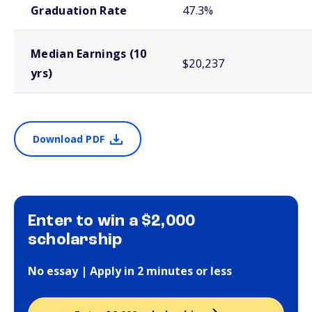
Graduation Rate
47.3%
Median Earnings (10
$20,237
yrs)
Download PDF
Enter to win a $2,000
scholarship
No essay | Apply in 2 minutes or less