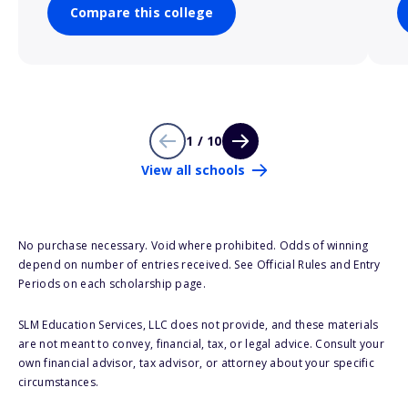
Compare this college
1 / 10
View all schools
No purchase necessary. Void where prohibited. Odds of winning
depend on number of entries received. See Official Rules and Entry
Periods on each scholarship page.
SLM Education Services, LLC does not provide, and these materials
are not meant to convey, financial, tax, or legal advice. Consult your
own financial advisor, tax advisor, or attorney about your specific
circumstances.