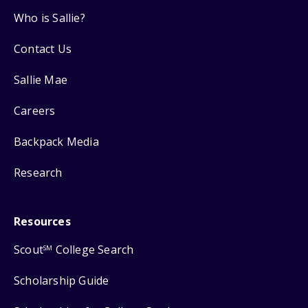
Who is Sallie?
Contact Us
Sallie Mae
Careers
Backpack Media
Research
Resources
Scout
College Search
SM
Scholarship Guide