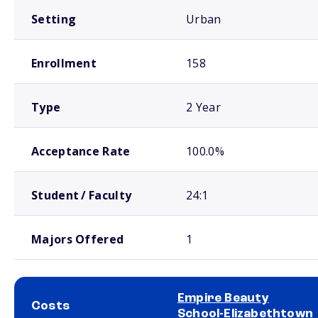
Setting
Urban
Enrollment
158
Type
2 Year
Acceptance Rate
100.0%
Student / Faculty
24:1
Majors Offered
1
Empire Beauty
Costs
School-Elizabethtown