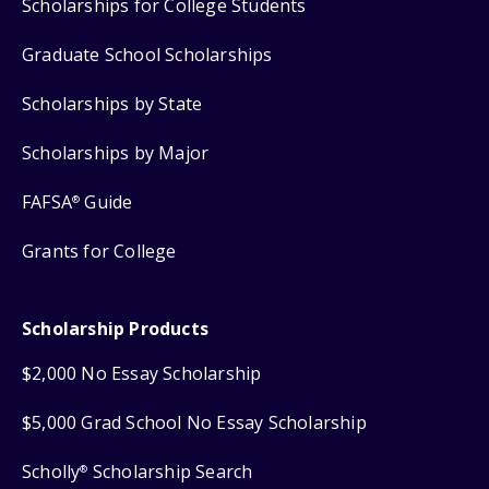
Scholarships for College Students
Graduate School Scholarships
Scholarships by State
Scholarships by Major
FAFSA
Guide
®
Grants for College
Scholarship Products
$2,000 No Essay Scholarship
$5,000 Grad School No Essay Scholarship
Scholly
Scholarship Search
®