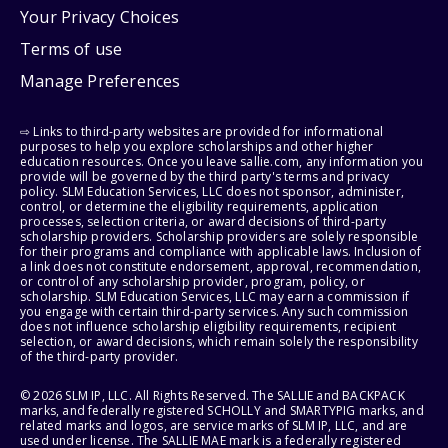
Your Privacy Choices
Terms of use
Manage Preferences
⇨ Links to third-party websites are provided for informational
purposes to help you explore scholarships and other higher
education resources. Once you leave sallie.com, any information you
provide will be governed by the third party's terms and privacy
policy. SLM Education Services, LLC does not sponsor, administer,
control, or determine the eligibility requirements, application
processes, selection criteria, or award decisions of third-party
scholarship providers. Scholarship providers are solely responsible
for their programs and compliance with applicable laws. Inclusion of
a link does not constitute endorsement, approval, recommendation,
or control of any scholarship provider, program, policy, or
scholarship. SLM Education Services, LLC may earn a commission if
you engage with certain third-party services. Any such commission
does not influence scholarship eligibility requirements, recipient
selection, or award decisions, which remain solely the responsibility
of the third-party provider.
© 2026 SLM IP, LLC. All Rights Reserved. The SALLIE and BACKPACK
marks, and federally registered SCHOLLY and SMARTYPIG marks, and
related marks and logos, are service marks of SLM IP, LLC, and are
used under license. The SALLIE MAE mark is a federally registered