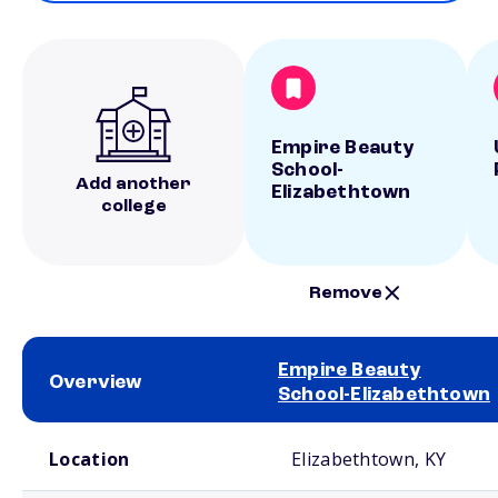
Empire Beauty
School-
Add another
Elizabethtown
college
Remove
Empire Beauty
Overview
School-Elizabethtown
School comparison overview
Location
Elizabethtown, KY