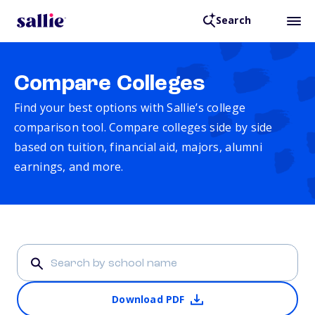
Search
Compare Colleges
Find your best options with Sallie’s college
comparison tool. Compare colleges side by side
based on tuition, financial aid, majors, alumni
earnings, and more.
Download PDF