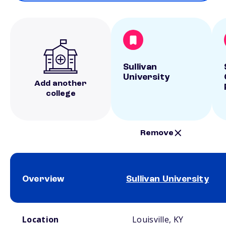
Sullivan
University
Add another
college
Remove
Overview
Sullivan University
School comparison overview
Location
Louisville, KY