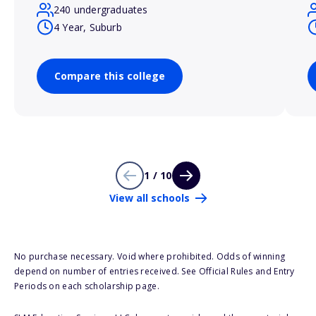
240 undergraduates
4 Year, Suburb
Compare this college
1 / 10
View all schools
No purchase necessary. Void where prohibited. Odds of winning
depend on number of entries received. See Official Rules and Entry
Periods on each scholarship page.