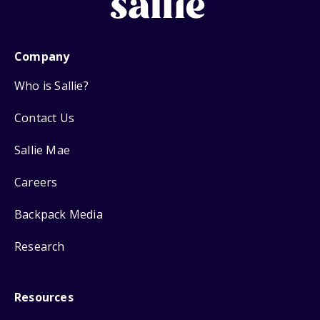
Company
Who is Sallie?
Contact Us
Sallie Mae
Careers
Backpack Media
Research
Resources