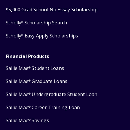
$5,000 Grad School No Essay Scholarship
Scholly
Scholarship Search
®
Scholly
Easy Apply Scholarships
®
Financial Products
Sallie Mae
Student Loans
®
Sallie Mae
Graduate Loans
®
Sallie Mae
Undergraduate Student Loan
®
Sallie Mae
Career Training Loan
®
Sallie Mae
Savings
®