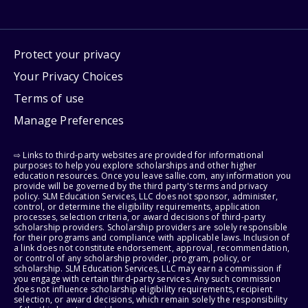
Protect your privacy
Your Privacy Choices
Terms of use
Manage Preferences
⇨ Links to third-party websites are provided for informational
purposes to help you explore scholarships and other higher
education resources. Once you leave sallie.com, any information you
provide will be governed by the third party's terms and privacy
policy. SLM Education Services, LLC does not sponsor, administer,
control, or determine the eligibility requirements, application
processes, selection criteria, or award decisions of third-party
scholarship providers. Scholarship providers are solely responsible
for their programs and compliance with applicable laws. Inclusion of
a link does not constitute endorsement, approval, recommendation,
or control of any scholarship provider, program, policy, or
scholarship. SLM Education Services, LLC may earn a commission if
you engage with certain third-party services. Any such commission
does not influence scholarship eligibility requirements, recipient
selection, or award decisions, which remain solely the responsibility