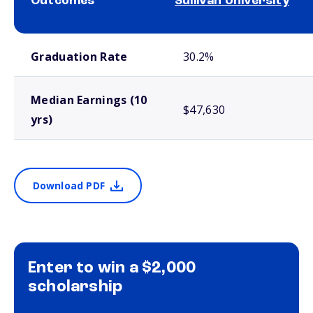
Outcomes
Sullivan University
School comparison outcomes
Graduation Rate
30.2%
Median Earnings (10
$47,630
yrs)
Download PDF
Enter to win a $2,000
scholarship