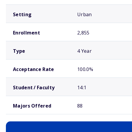
Setting
Urban
Enrollment
2,855
Type
4 Year
Acceptance Rate
100.0%
Student / Faculty
14:1
Majors Offered
88