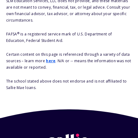
SLM Education Services, LLC does not provide, and these materials
are not meant to convey, financial, tax, or legal advice. Consult your
own financial advisor, tax advisor, or attorney about your specific
circumstances.
®
FAFSA
is a registered service mark of U.S. Department of
Education, Federal Student Aid.
Certain content on this page is referenced through a variety of data
sources – learn more
here
. N/A or -- means the information was not
available or reported.
The school stated above does not endorse and is not affiliated to
Sallie Mae loans.