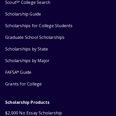
Scout
College Search
SM
Scholarship Guide
Scholarships for College Students
Graduate School Scholarships
Scholarships by State
Scholarships by Major
FAFSA
Guide
®
Grants for College
Scholarship Products
$2,000 No Essay Scholarship