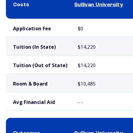
Costs
Sullivan University
School comparison costs
Application Fee
$0
Tuition (In State)
$14,220
Tuition (Out of State)
$14,220
Room & Board
$10,485
Avg Financial Aid
- -