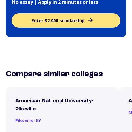
No essay | Apply in 2 minutes or less
Enter $2,000 scholarship
Compare similar colleges
American National University-
A
Pikeville
M
Pikeville,
KY