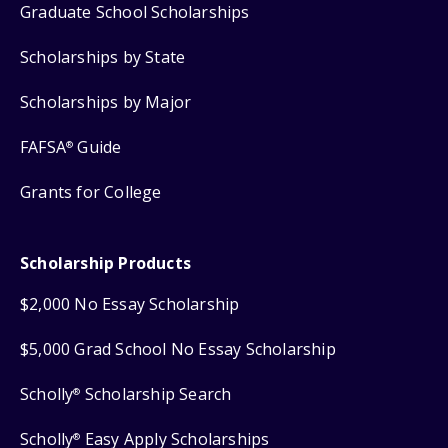
Graduate School Scholarships
Scholarships by State
Scholarships by Major
FAFSA
Guide
®
Grants for College
Scholarship Products
$2,000 No Essay Scholarship
$5,000 Grad School No Essay Scholarship
Scholly
Scholarship Search
®
Scholly
Easy Apply Scholarships
®