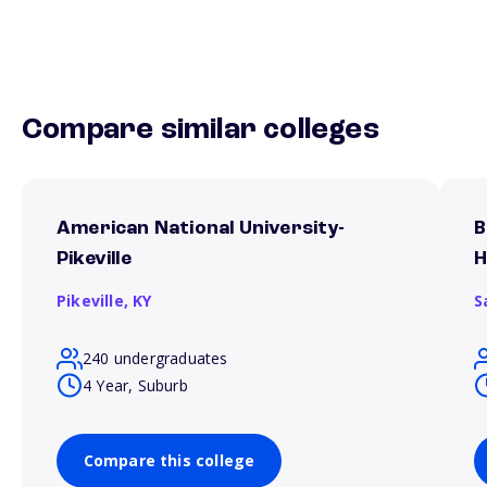
Compare similar colleges
American National University-
B
Pikeville
H
Pikeville,
KY
S
240 undergraduates
4 Year, Suburb
Compare this college