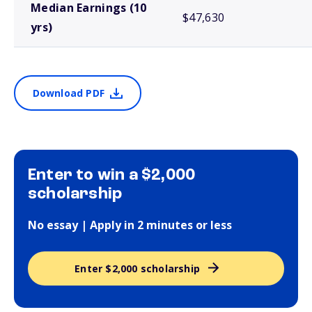
Median Earnings (10
$47,630
yrs)
Download PDF
Enter to win a $2,000
scholarship
No essay | Apply in 2 minutes or less
Enter $2,000 scholarship