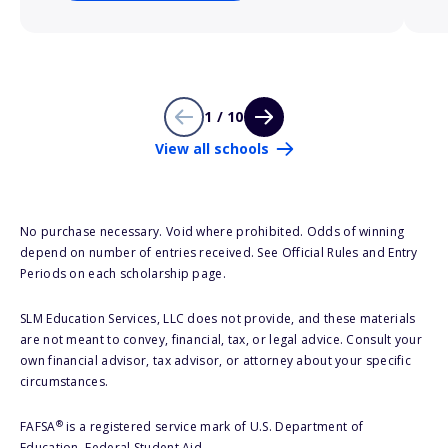
1 / 10
View all schools
No purchase necessary. Void where prohibited. Odds of winning
depend on number of entries received. See Official Rules and Entry
Periods on each scholarship page.
SLM Education Services, LLC does not provide, and these materials
are not meant to convey, financial, tax, or legal advice. Consult your
own financial advisor, tax advisor, or attorney about your specific
circumstances.
®
FAFSA
is a registered service mark of U.S. Department of
Education, Federal Student Aid.