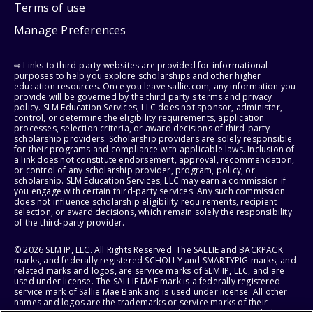
Terms of use
Manage Preferences
⇨ Links to third-party websites are provided for informational
purposes to help you explore scholarships and other higher
education resources. Once you leave sallie.com, any information you
provide will be governed by the third party's terms and privacy
policy. SLM Education Services, LLC does not sponsor, administer,
control, or determine the eligibility requirements, application
processes, selection criteria, or award decisions of third-party
scholarship providers. Scholarship providers are solely responsible
for their programs and compliance with applicable laws. Inclusion of
a link does not constitute endorsement, approval, recommendation,
or control of any scholarship provider, program, policy, or
scholarship. SLM Education Services, LLC may earn a commission if
you engage with certain third-party services. Any such commission
does not influence scholarship eligibility requirements, recipient
selection, or award decisions, which remain solely the responsibility
of the third-party provider.
© 2026 SLM IP, LLC. All Rights Reserved. The SALLIE and BACKPACK
marks, and federally registered SCHOLLY and SMARTYPIG marks, and
related marks and logos, are service marks of SLM IP, LLC, and are
used under license. The SALLIE MAE mark is a federally registered
service mark of Sallie Mae Bank and is used under license. All other
names and logos are the trademarks or service marks of their
respective owners. SLM Corporation and its subsidiaries, including