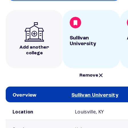
Sullivan
University
Add another
college
Remove
Overview
Sullivan University
School comparison overview
Location
Louisville, KY