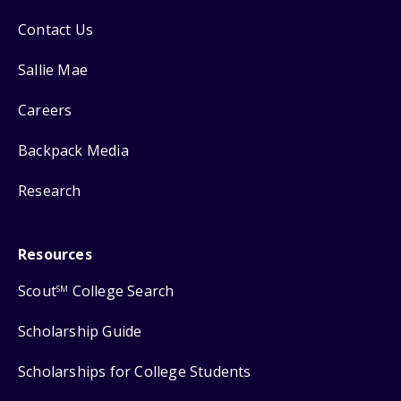
Contact Us
Sallie Mae
Careers
Backpack Media
Research
Resources
Scout
College Search
SM
Scholarship Guide
Scholarships for College Students