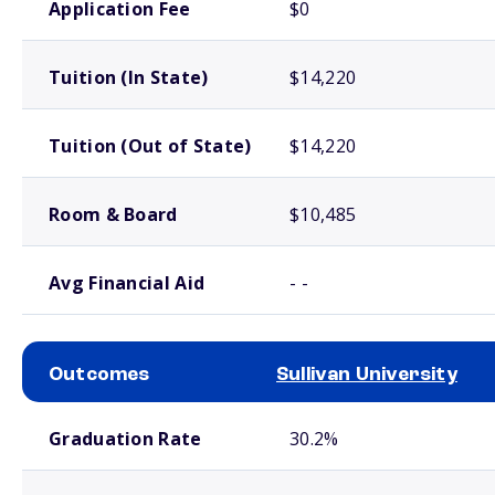
Application Fee
$0
Tuition (In State)
$14,220
Tuition (Out of State)
$14,220
Room & Board
$10,485
Avg Financial Aid
- -
Outcomes
Sullivan University
School comparison outcomes
Graduation Rate
30.2%