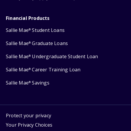
Financial Products
Sallie Mae
Student Loans
®
Sallie Mae
Graduate Loans
®
Sallie Mae
Undergraduate Student Loan
®
Sallie Mae
Career Training Loan
®
Sallie Mae
Savings
®
Protect your privacy
Your Privacy Choices