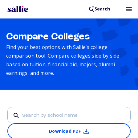
Search
Compare Colleges
Find your best options with Sallie’s college
comparison tool. Compare colleges side by side
based on tuition, financial aid, majors, alumni
earnings, and more.
Download PDF