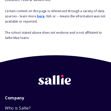
Certain content on this page is referenced through a variety of data
sources – learn more
here
. N/A or -- means the information was not
available or reported.
The school stated above does not endorse and is not affiliated to
Sallie Mae loans.
Company
Who is Sallie?