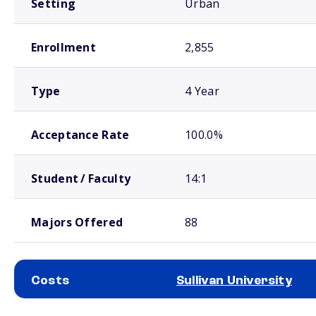
Setting
Urban
Enrollment
2,855
Type
4 Year
Acceptance Rate
100.0%
Student / Faculty
14:1
Majors Offered
88
Costs
Sullivan University
School comparison costs