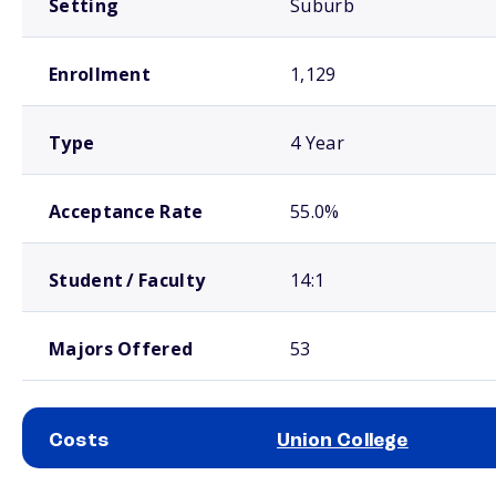
Setting
Suburb
Enrollment
1,129
Type
4 Year
Acceptance Rate
55.0%
Student / Faculty
14:1
Majors Offered
53
Costs
Union College
School comparison costs