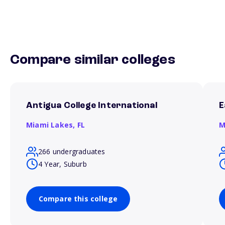
Compare similar colleges
Antigua College International
E
Miami Lakes,
FL
M
266 undergraduates
4 Year, Suburb
Compare this college