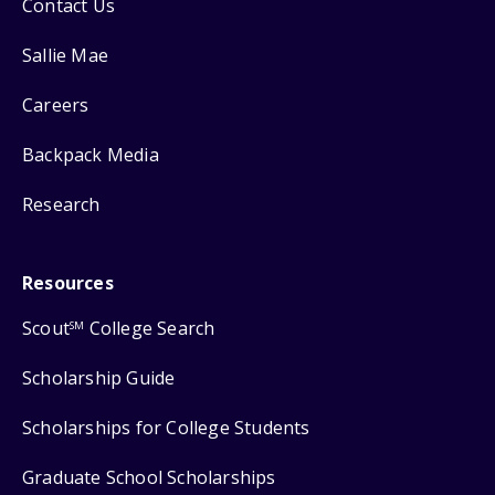
Contact Us
Sallie Mae
Careers
Backpack Media
Research
Resources
Scout
College Search
SM
Scholarship Guide
Scholarships for College Students
Graduate School Scholarships