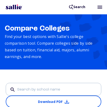
Search
Compare Colleges
Find your best options with Sallie’s college
comparison tool. Compare colleges side by side
based on tuition, financial aid, majors, alumni
earnings, and more.
Download PDF