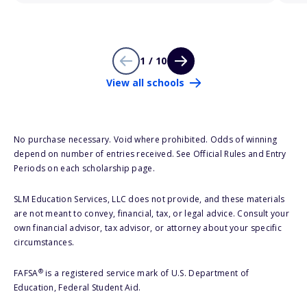
1 / 10
View all schools
No purchase necessary. Void where prohibited. Odds of winning
depend on number of entries received. See Official Rules and Entry
Periods on each scholarship page.
SLM Education Services, LLC does not provide, and these materials
are not meant to convey, financial, tax, or legal advice. Consult your
own financial advisor, tax advisor, or attorney about your specific
circumstances.
®
FAFSA
is a registered service mark of U.S. Department of
Education, Federal Student Aid.