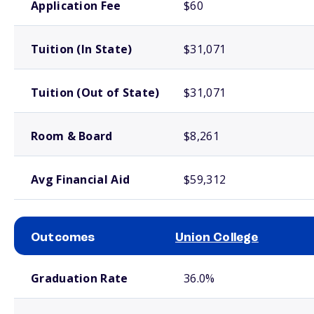
Application Fee
$60
Tuition (In State)
$31,071
Tuition (Out of State)
$31,071
Room & Board
$8,261
Avg Financial Aid
$59,312
Outcomes
Union College
School comparison outcomes
Graduation Rate
36.0%