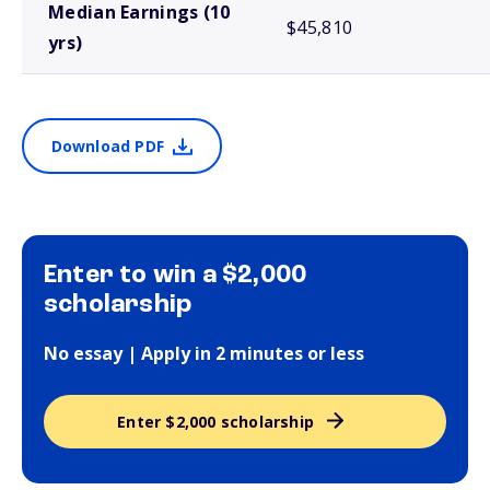
Median Earnings (10
$45,810
yrs)
Download PDF
Enter to win a $2,000
scholarship
No essay | Apply in 2 minutes or less
Enter $2,000 scholarship