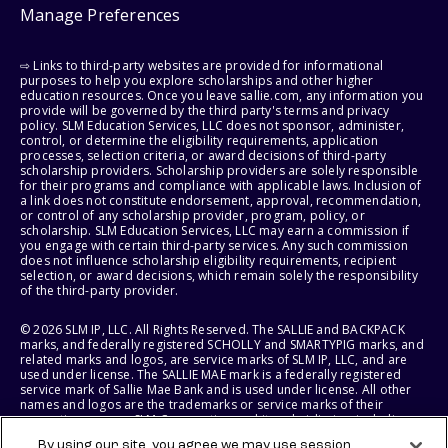
Manage Preferences
⇨ Links to third-party websites are provided for informational
purposes to help you explore scholarships and other higher
education resources. Once you leave sallie.com, any information you
provide will be governed by the third party's terms and privacy
policy. SLM Education Services, LLC does not sponsor, administer,
control, or determine the eligibility requirements, application
processes, selection criteria, or award decisions of third-party
scholarship providers. Scholarship providers are solely responsible
for their programs and compliance with applicable laws. Inclusion of
a link does not constitute endorsement, approval, recommendation,
or control of any scholarship provider, program, policy, or
scholarship. SLM Education Services, LLC may earn a commission if
you engage with certain third-party services. Any such commission
does not influence scholarship eligibility requirements, recipient
selection, or award decisions, which remain solely the responsibility
of the third-party provider.
© 2026 SLM IP, LLC. All Rights Reserved. The SALLIE and BACKPACK
marks, and federally registered SCHOLLY and SMARTYPIG marks, and
related marks and logos, are service marks of SLM IP, LLC, and are
used under license. The SALLIE MAE mark is a federally registered
service mark of Sallie Mae Bank and is used under license. All other
names and logos are the trademarks or service marks of their
respective owners. SLM Corporation and its subsidiaries, including
Sallie Mae Bank, are not sponsored by or agencies of the United
By using our site, you agree we may use session