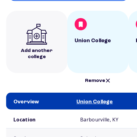
Union College
Add another
college
Remove
Overview
Union College
School comparison overview
Location
Barbourville, KY