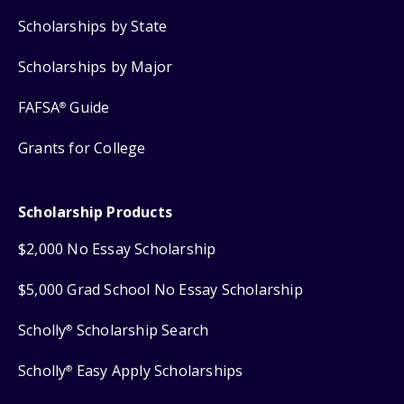
Scholarships by State
Scholarships by Major
FAFSA
Guide
®
Grants for College
Scholarship Products
$2,000 No Essay Scholarship
$5,000 Grad School No Essay Scholarship
Scholly
Scholarship Search
®
Scholly
Easy Apply Scholarships
®