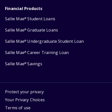
Financial Products
Sallie Mae
Student Loans
®
Sallie Mae
Graduate Loans
®
Sallie Mae
Undergraduate Student Loan
®
Sallie Mae
Career Training Loan
®
Sallie Mae
Savings
®
Protect your privacy
Your Privacy Choices
Terms of use