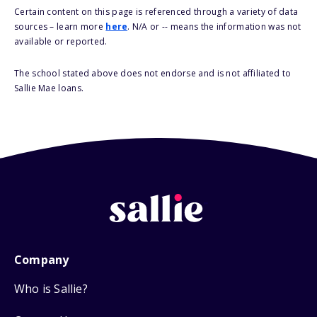
Certain content on this page is referenced through a variety of data
sources – learn more
here
. N/A or -- means the information was not
available or reported.
The school stated above does not endorse and is not affiliated to
Sallie Mae loans.
Company
Who is Sallie?