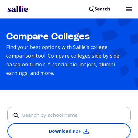
Search
Compare Colleges
Find your best options with Sallie’s college
comparison tool. Compare colleges side by side
based on tuition, financial aid, majors, alumni
earnings, and more.
Download PDF