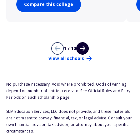
Compare this college
1 / 10
View all schools
No purchase necessary. Void where prohibited. Odds of winning
depend on number of entries received. See Official Rules and Entry
Periods on each scholarship page.
SLM Education Services, LLC does not provide, and these materials
are not meant to convey, financial, tax, or legal advice. Consult your
own financial advisor, tax advisor, or attorney about your specific
circumstances.