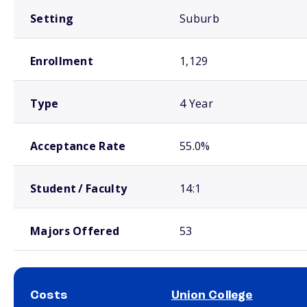
Setting
Suburb
Enrollment
1,129
Type
4 Year
Acceptance Rate
55.0%
Student / Faculty
14:1
Majors Offered
53
Costs
Union College