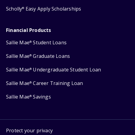
Scholly
Easy Apply Scholarships
®
Financial Products
Sallie Mae
Student Loans
®
Sallie Mae
Graduate Loans
®
Sallie Mae
Undergraduate Student Loan
®
Sallie Mae
Career Training Loan
®
Sallie Mae
Savings
®
Protect your privacy