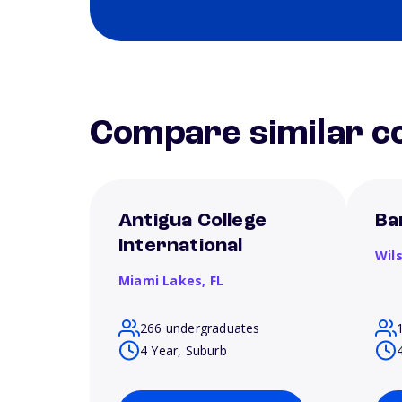
Compare similar co
Antigua College
Ba
International
Wil
Miami Lakes,
FL
266 undergraduates
4 Year, Suburb