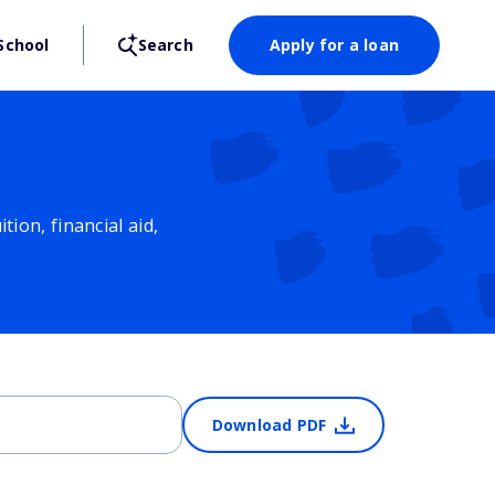
School
Search
Apply for a loan
ion, financial aid,
Download PDF