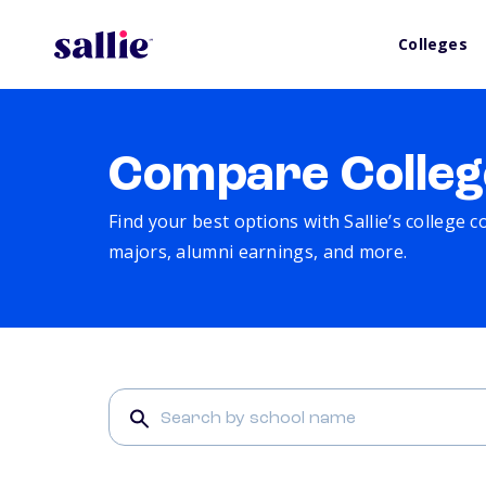
Colleges
Compare Colleg
Find your best options with Sallie’s college 
majors, alumni earnings, and more.