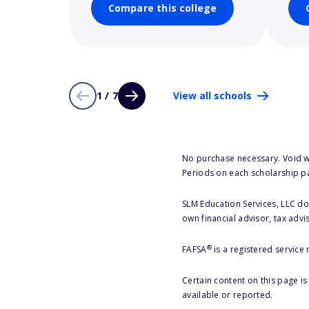
Compare this college
1 / 7
View all schools
No purchase necessary. Void w
Periods on each scholarship p
SLM Education Services, LLC doe
own financial advisor, tax advi
®
FAFSA
is a registered service
Certain content on this page i
available or reported.