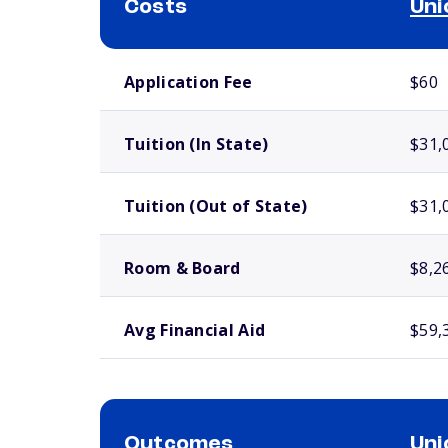
Costs
Uni
School comparison costs
Application Fee
$60
Tuition (In State)
$31,
Tuition (Out of State)
$31,
Room & Board
$8,2
Avg Financial Aid
$59,
Outcomes
Uni