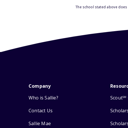
The school stated above does n
Company
Resour
Who is Sallie?
Scout
SM
Contact Us
Scholar
Sallie Mae
Scholar