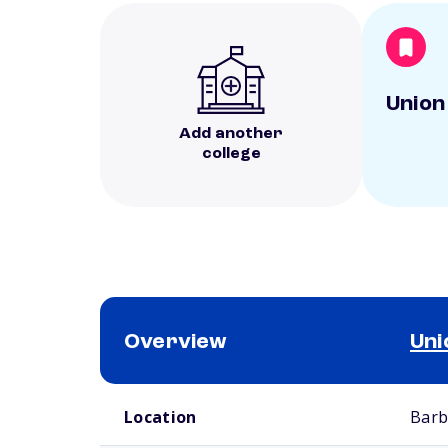
Union
Add another
college
Overview
Uni
School comparison overview
Location
Barb