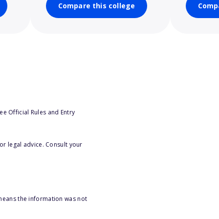
Compare this college
Compa
e Official Rules and Entry
or legal advice. Consult your
 means the information was not