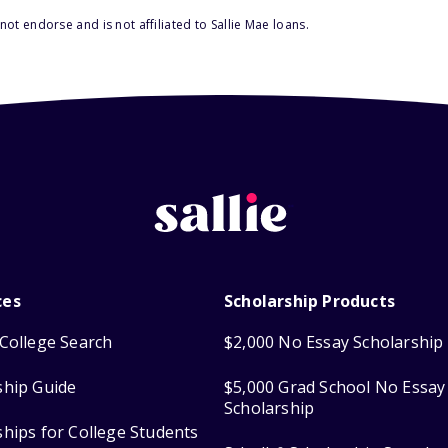
ot endorse and is not affiliated to Sallie Mae loans.
ces
Scholarship Products
College Search
$2,000 No Essay Scholarship
ship Guide
$5,000 Grad School No Essay
Scholarship
ships for College Students