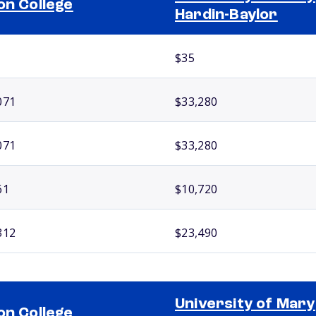
on College
Hardin-Baylor
$35
071
$33,280
071
$33,280
61
$10,720
312
$23,490
University of Mary
on College