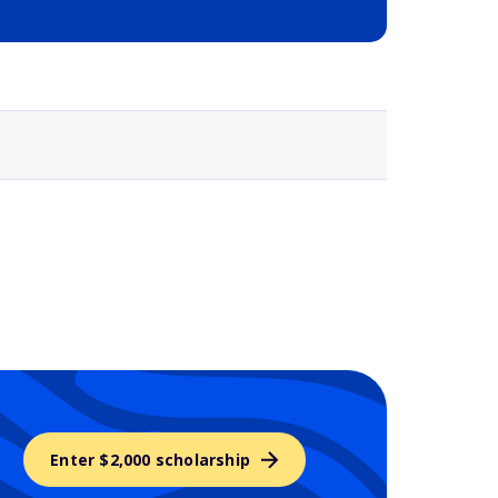
Selected school 3
Enter $2,000 scholarship