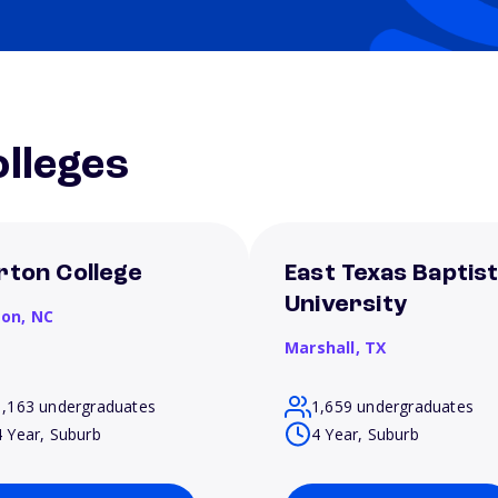
lleges
rton College
East Texas Baptis
University
son,
NC
Marshall,
TX
1,163 undergraduates
1,659 undergraduates
4 Year, Suburb
4 Year, Suburb