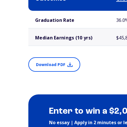
School comparison outcomes
Graduation Rate
36.0
Median Earnings (10 yrs)
$45,
Download PDF
Enter to win a $2,
No essay | Apply in 2 minutes or l