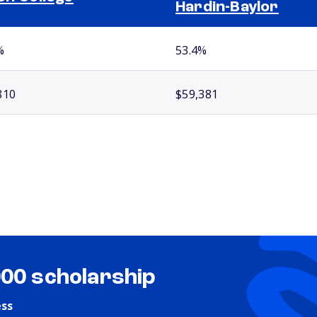
Hardin-Baylor
%
53.4%
810
$59,381
000 scholarship
ess