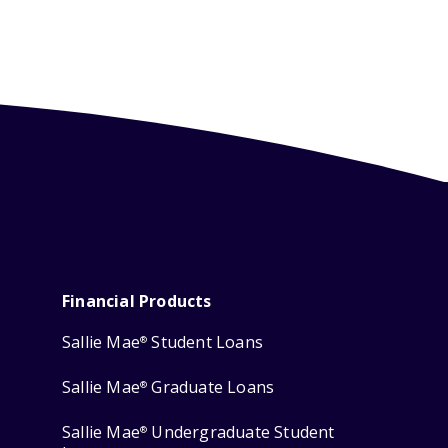
Financial Products
Sallie Mae
Student Loans
®
Sallie Mae
Graduate Loans
®
Sallie Mae
Undergraduate Student
®