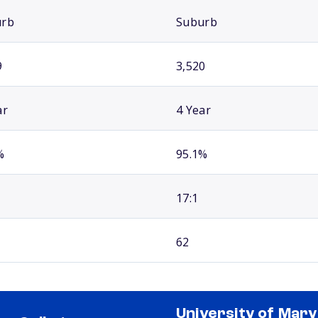
urb
Suburb
9
3,520
ar
4 Year
%
95.1%
17:1
62
University of Mary