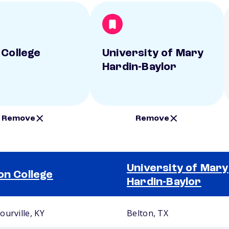
 College
University of Mary
Hardin-Baylor
Remove
Remove
University of Mary
on College
Hardin-Baylor
ourville, KY
Belton, TX