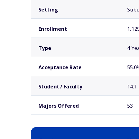
Setting
Sub
Enrollment
1,12
Type
4 Ye
Acceptance Rate
55.0
Student / Faculty
14:1
Majors Offered
53