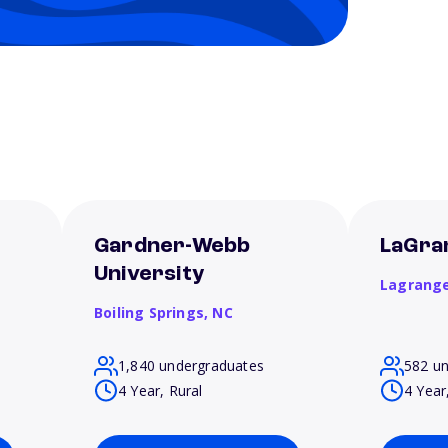
t
Gardner-Webb
LaGra
University
Lagrang
Boiling Springs,
NC
1,840 undergraduates
582 u
4 Year, Rural
4 Year