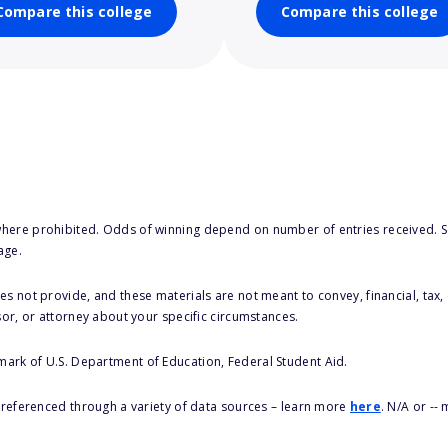
Compare this college
Compare this college
here prohibited. Odds of winning depend on number of entries received. Se
age.
s not provide, and these materials are not meant to convey, financial, tax, 
sor, or attorney about your specific circumstances.
 mark of U.S. Department of Education, Federal Student Aid.
s referenced through a variety of data sources – learn more
here
. N/A or --