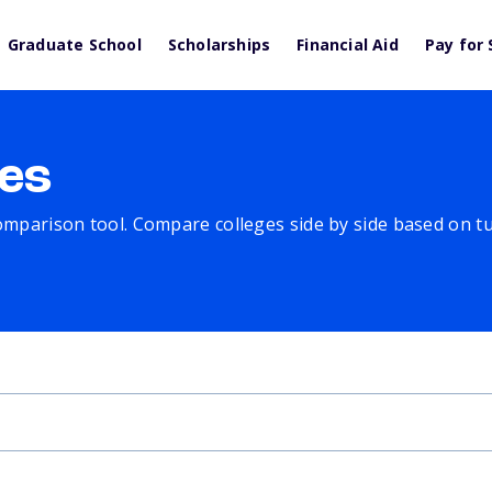
Graduate School
Scholarships
Financial Aid
Pay for 
es
comparison tool. Compare colleges side by side based on tuit