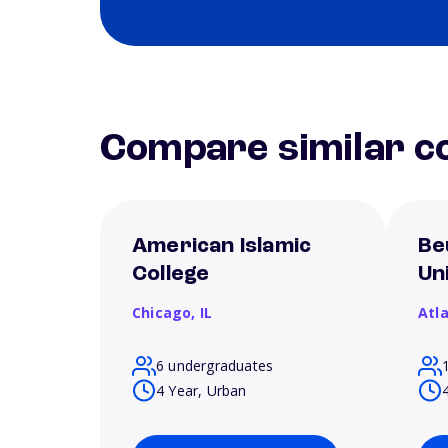
Compare similar co
American Islamic
Be
College
Un
Chicago,
IL
Atl
6 undergraduates
4 Year, Urban