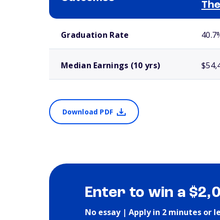
The
School comparison outcomes
Graduation Rate
40.7
Median Earnings (10 yrs)
$54,
Download PDF
Enter to win a $2,
No essay | Apply in 2 minutes or l