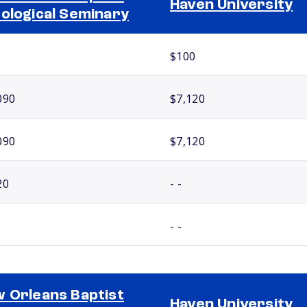
Haven University
ological Seminary
$100
090
$7,120
090
$7,120
20
- -
- -
 Orleans Baptist
Haven University