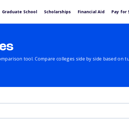
Graduate School
Scholarships
Financial Aid
Pay for 
es
comparison tool. Compare colleges side by side based on tuit