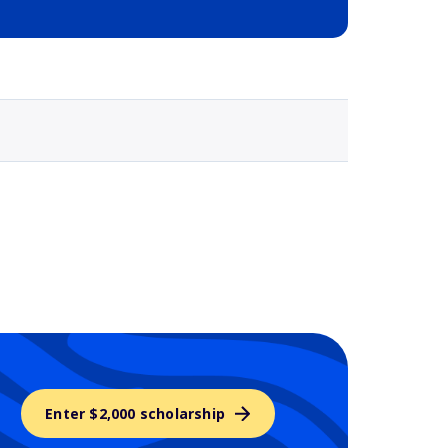
Selected school 3
Enter $2,000 scholarship