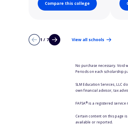
Compare this college
1 / 7
View all schools
No purchase necessary. Void w
Periods on each scholarship p
SLM Education Services, LLC doe
own financial advisor, tax advi
®
FAFSA
is a registered service
Certain content on this page i
available or reported.