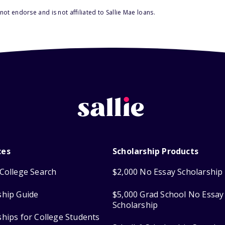
ot endorse and is not affiliated to Sallie Mae loans.
ces
Scholarship Products
College Search
$2,000 No Essay Scholarship
ship Guide
$5,000 Grad School No Essay
Scholarship
ships for College Students