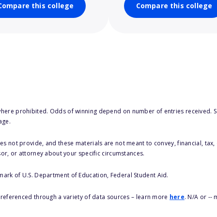
Compare this college
Compare this college
here prohibited. Odds of winning depend on number of entries received. Se
age.
s not provide, and these materials are not meant to convey, financial, tax, 
sor, or attorney about your specific circumstances.
 mark of U.S. Department of Education, Federal Student Aid.
s referenced through a variety of data sources – learn more
here
. N/A or --