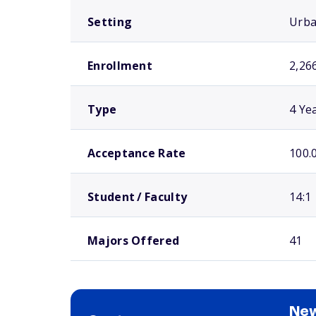
Setting
Urb
Enrollment
2,26
Type
4 Ye
Acceptance Rate
100.
Student / Faculty
14:1
Majors Offered
41
New