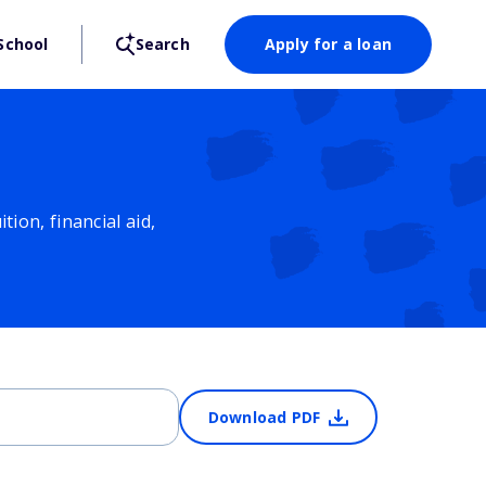
School
Search
Apply for a loan
ion, financial aid,
Download PDF