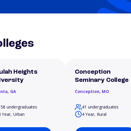
lleges
ulah Heights
Conception
iversity
Seminary College
anta,
GA
Conception,
MO
158 undergraduates
41 undergraduates
4 Year, Urban
4 Year, Rural