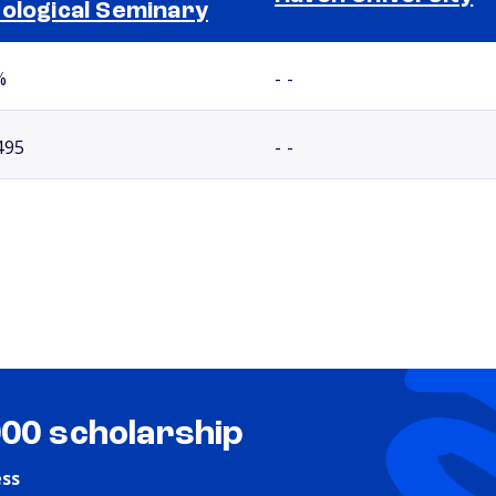
ological Seminary
%
- -
495
- -
000 scholarship
ess