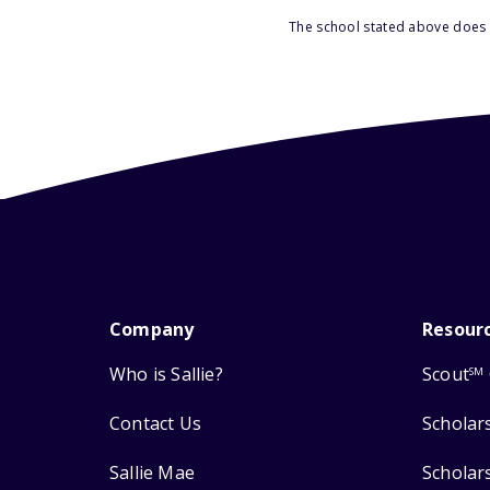
The school stated above does n
Company
Resour
Who is Sallie?
Scout
SM
Contact Us
Scholar
Sallie Mae
Scholar