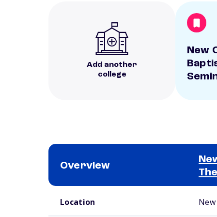
New O
Bapti
Add another
college
Semi
New
Overview
The
School comparison overview
Location
New 