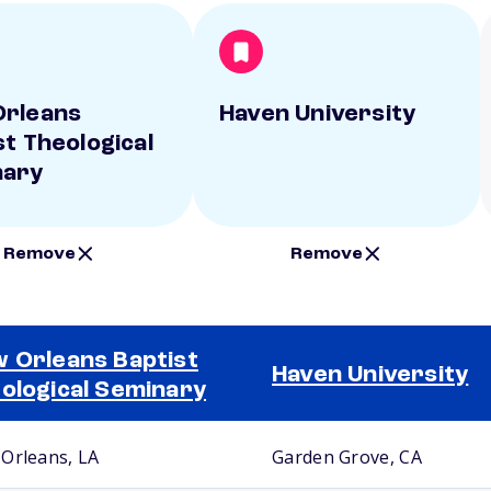
rleans
Haven University
st Theological
nary
Remove
Remove
 Orleans Baptist
Haven University
ological Seminary
Orleans, LA
Garden Grove, CA