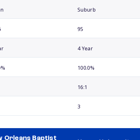
an
Suburb
6
95
ar
4 Year
0%
100.0%
16:1
3
 Orleans Baptist