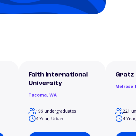
Faith International
Gratz 
University
Melrose 
Tacoma,
WA
196 undergraduates
221 u
4 Year, Urban
4 Year