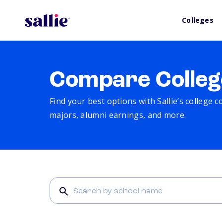
Colleges
Compare Colleg
Find your best options with Sallie’s college 
majors, alumni earnings, and more.