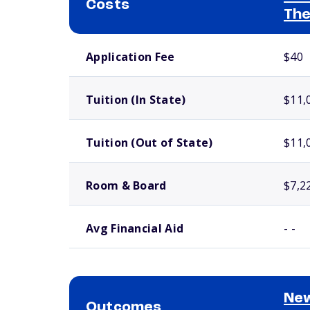
Costs
The
School comparison costs
Application Fee
$40
Tuition (In State)
$11,
Tuition (Out of State)
$11,
Room & Board
$7,2
Avg Financial Aid
- -
New
Outcomes