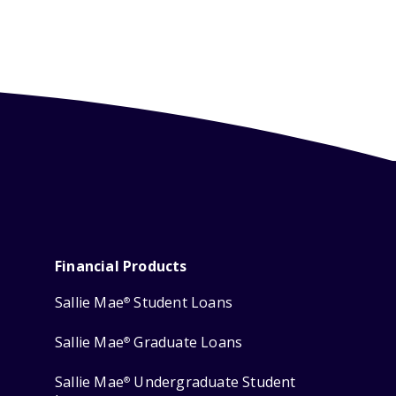
Financial Products
Sallie Mae
Student Loans
®
Sallie Mae
Graduate Loans
®
Sallie Mae
Undergraduate Student
®