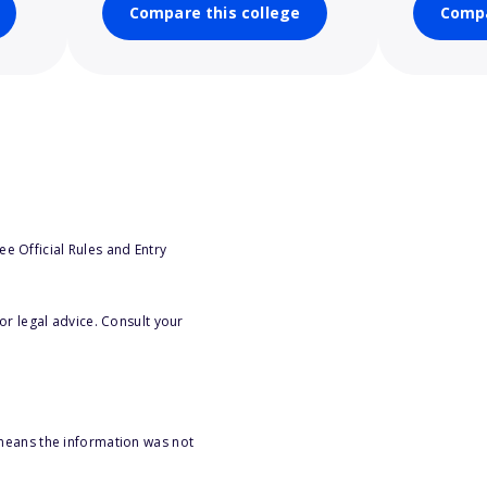
Compare this college
Compa
e Official Rules and Entry
or legal advice. Consult your
 means the information was not