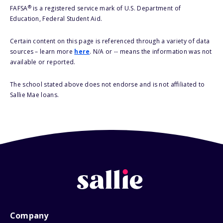
®
FAFSA
is a registered service mark of U.S. Department of
Education, Federal Student Aid.
Certain content on this page is referenced through a variety of data
sources – learn more
here
. N/A or -- means the information was not
available or reported.
The school stated above does not endorse and is not affiliated to
Sallie Mae loans.
Company