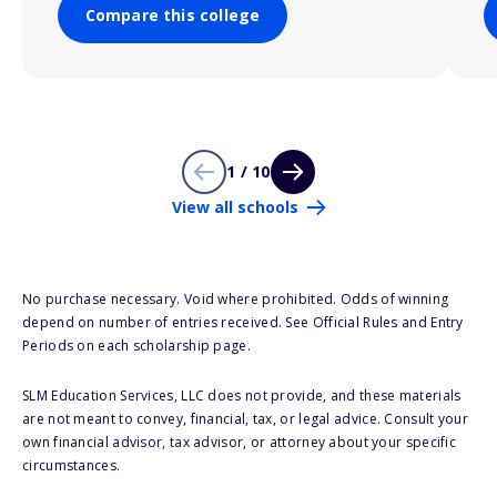
Compare this college
1 / 10
View all schools
No purchase necessary. Void where prohibited. Odds of winning
depend on number of entries received. See Official Rules and Entry
Periods on each scholarship page.
SLM Education Services, LLC does not provide, and these materials
are not meant to convey, financial, tax, or legal advice. Consult your
own financial advisor, tax advisor, or attorney about your specific
circumstances.