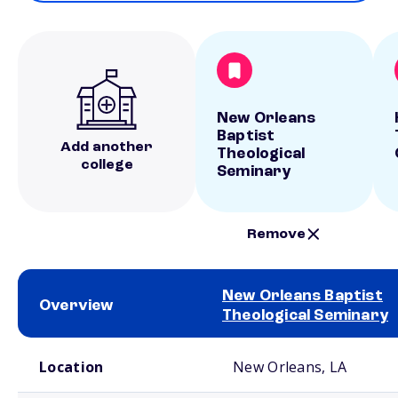
New Orleans
Baptist
Add another
Theological
college
Seminary
Remove
New Orleans Baptist
Overview
Theological Seminary
School comparison overview
Location
New Orleans, LA