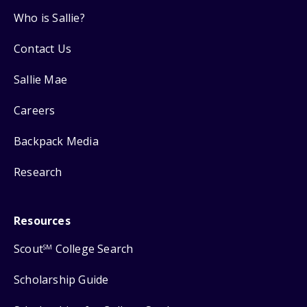
Who is Sallie?
Contact Us
Sallie Mae
Careers
Backpack Media
Research
Resources
Scout
College Search
SM
Scholarship Guide