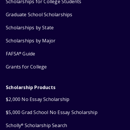
Scholarships for College Students
Graduate School Scholarships
Scholarships by State
Scholarships by Major
FAFSA
Guide
®
Grants for College
Scholarship Products
$2,000 No Essay Scholarship
$5,000 Grad School No Essay Scholarship
Scholly
Scholarship Search
®