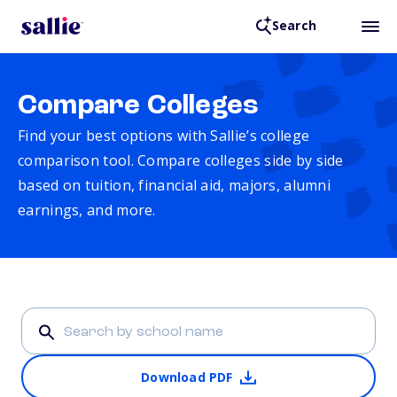
Search
Compare Colleges
Find your best options with Sallie’s college
comparison tool. Compare colleges side by side
based on tuition, financial aid, majors, alumni
earnings, and more.
Download PDF