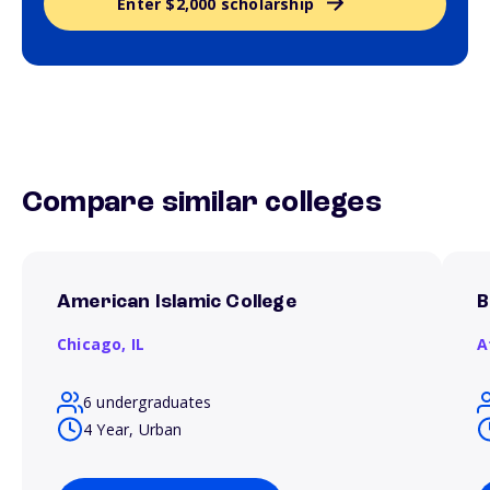
Enter $2,000 scholarship
Compare similar colleges
American Islamic College
B
Chicago,
IL
A
6 undergraduates
4 Year, Urban