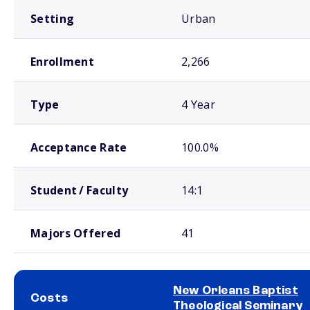
Setting
Urban
Enrollment
2,266
Type
4 Year
Acceptance Rate
100.0%
Student / Faculty
14:1
Majors Offered
41
New Orleans Baptist
Costs
Theological Seminary