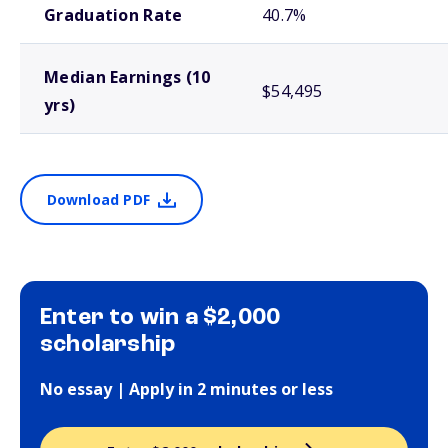
Graduation Rate
40.7%
Median Earnings (10
$54,495
yrs)
Download PDF
Enter to win a $2,000
scholarship
No essay | Apply in 2 minutes or less