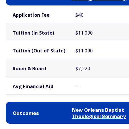
School comparison costs
Application Fee
$40
Tuition (In State)
$11,090
Tuition (Out of State)
$11,090
Room & Board
$7,220
Avg Financial Aid
- -
New Orleans Baptist
Outcomes
Theological Seminary
School comparison outcomes