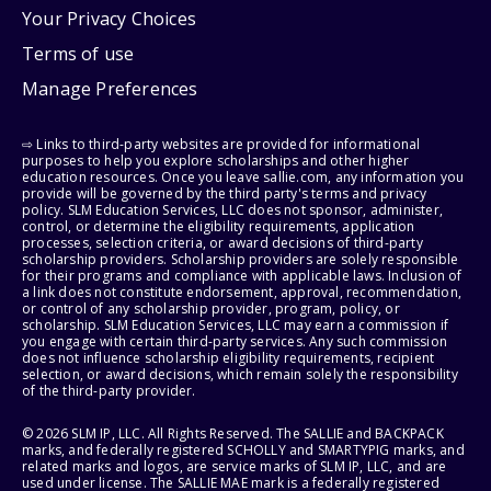
Your Privacy Choices
Terms of use
Manage Preferences
⇨ Links to third-party websites are provided for informational
purposes to help you explore scholarships and other higher
education resources. Once you leave sallie.com, any information you
provide will be governed by the third party's terms and privacy
policy. SLM Education Services, LLC does not sponsor, administer,
control, or determine the eligibility requirements, application
processes, selection criteria, or award decisions of third-party
scholarship providers. Scholarship providers are solely responsible
for their programs and compliance with applicable laws. Inclusion of
a link does not constitute endorsement, approval, recommendation,
or control of any scholarship provider, program, policy, or
scholarship. SLM Education Services, LLC may earn a commission if
you engage with certain third-party services. Any such commission
does not influence scholarship eligibility requirements, recipient
selection, or award decisions, which remain solely the responsibility
of the third-party provider.
© 2026 SLM IP, LLC. All Rights Reserved. The SALLIE and BACKPACK
marks, and federally registered SCHOLLY and SMARTYPIG marks, and
related marks and logos, are service marks of SLM IP, LLC, and are
used under license. The SALLIE MAE mark is a federally registered