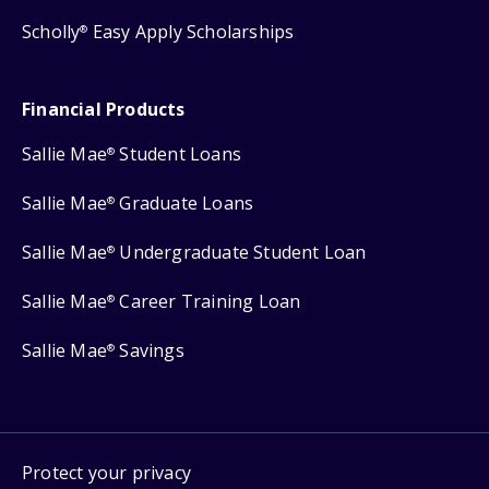
Scholly
Easy Apply Scholarships
®
Financial Products
Sallie Mae
Student Loans
®
Sallie Mae
Graduate Loans
®
Sallie Mae
Undergraduate Student Loan
®
Sallie Mae
Career Training Loan
®
Sallie Mae
Savings
®
Protect your privacy