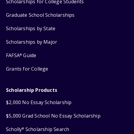
Scholarships for College Students
Graduate School Scholarships
Scholarships by State
Scholarships by Major
FAFSA
Guide
®
Grants for College
Scholarship Products
$2,000 No Essay Scholarship
$5,000 Grad School No Essay Scholarship
Scholly
Scholarship Search
®