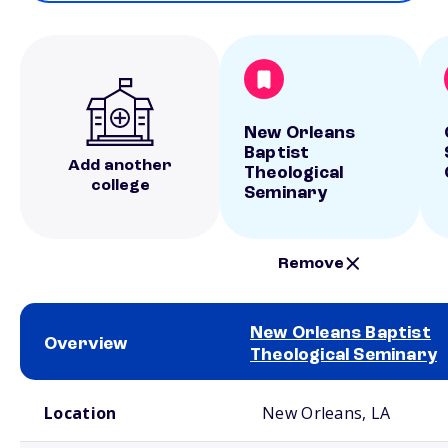
New Orleans
Baptist
Add another
Theological
college
Seminary
Remove
New Orleans Baptist
Overview
Theological Seminary
School comparison overview
Location
New Orleans, LA