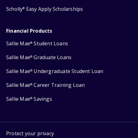
Scholly
Easy Apply Scholarships
®
Financial Products
Sallie Mae
Student Loans
®
Sallie Mae
Graduate Loans
®
Sallie Mae
Undergraduate Student Loan
®
Sallie Mae
Career Training Loan
®
Sallie Mae
Savings
®
Protect your privacy