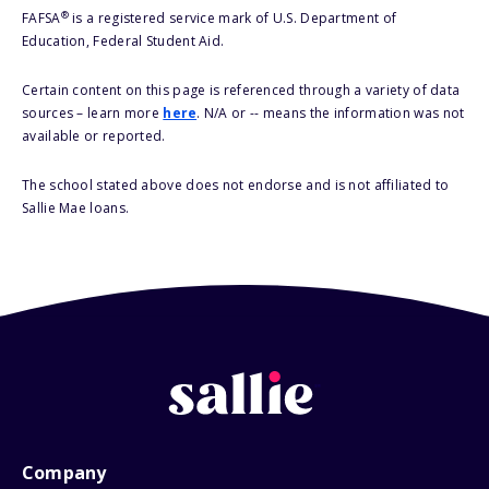
®
FAFSA
is a registered service mark of U.S. Department of
Education, Federal Student Aid.
Certain content on this page is referenced through a variety of data
sources – learn more
here
. N/A or -- means the information was not
available or reported.
The school stated above does not endorse and is not affiliated to
Sallie Mae loans.
Company