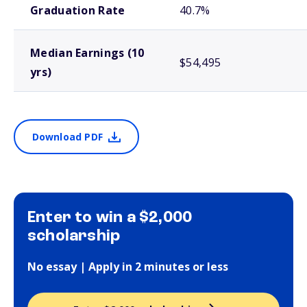
Graduation Rate
40.7%
Median Earnings (10
$54,495
yrs)
Download PDF
Enter to win a $2,000
scholarship
No essay | Apply in 2 minutes or less