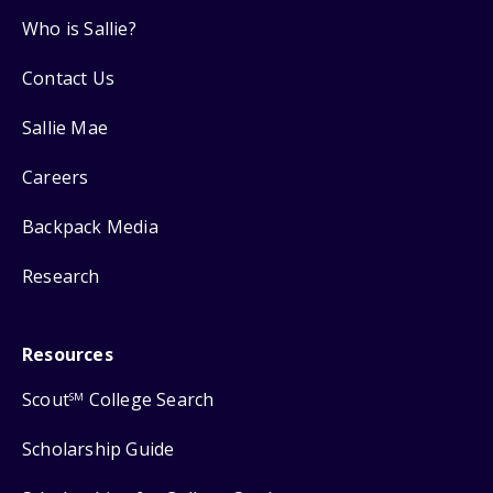
Who is Sallie?
Contact Us
Sallie Mae
Careers
Backpack Media
Research
Resources
Scout
College Search
SM
Scholarship Guide