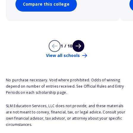
Compare this college
1 / 10
View all schools
No purchase necessary. Void where prohibited. Odds of winning
depend on number of entries received. See Official Rules and Entry
Periods on each scholarship page.
SLM Education Services, LLC does not provide, and these materials
are not meant to convey, financial, tax, or legal advice. Consult your
own financial advisor, tax advisor, or attorney about your specific
circumstances.