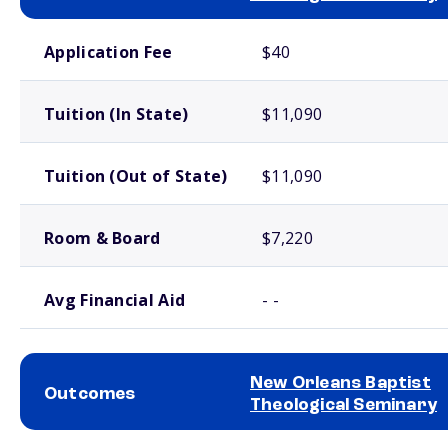
School comparison costs
Application Fee
$40
Tuition (In State)
$11,090
Tuition (Out of State)
$11,090
Room & Board
$7,220
Avg Financial Aid
- -
New Orleans Baptist
Outcomes
Theological Seminary
School comparison outcomes