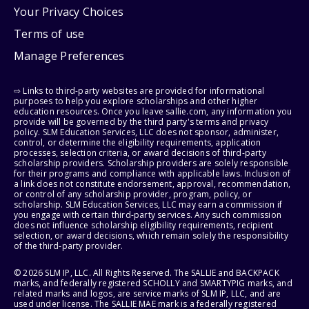
Your Privacy Choices
Terms of use
Manage Preferences
⇨ Links to third-party websites are provided for informational
purposes to help you explore scholarships and other higher
education resources. Once you leave sallie.com, any information you
provide will be governed by the third party's terms and privacy
policy. SLM Education Services, LLC does not sponsor, administer,
control, or determine the eligibility requirements, application
processes, selection criteria, or award decisions of third-party
scholarship providers. Scholarship providers are solely responsible
for their programs and compliance with applicable laws. Inclusion of
a link does not constitute endorsement, approval, recommendation,
or control of any scholarship provider, program, policy, or
scholarship. SLM Education Services, LLC may earn a commission if
you engage with certain third-party services. Any such commission
does not influence scholarship eligibility requirements, recipient
selection, or award decisions, which remain solely the responsibility
of the third-party provider.
© 2026 SLM IP, LLC. All Rights Reserved. The SALLIE and BACKPACK
marks, and federally registered SCHOLLY and SMARTYPIG marks, and
related marks and logos, are service marks of SLM IP, LLC, and are
used under license. The SALLIE MAE mark is a federally registered