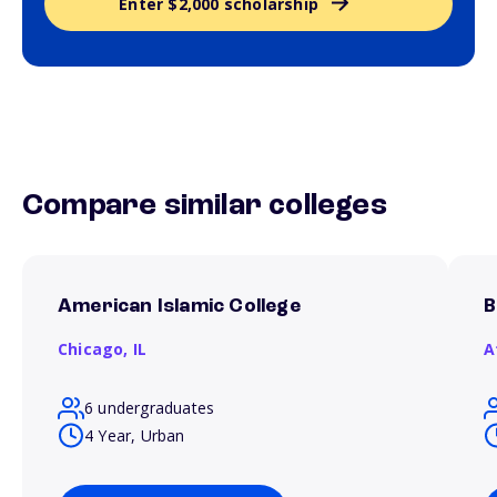
Enter $2,000 scholarship
Compare similar colleges
American Islamic College
B
Chicago,
IL
A
6 undergraduates
4 Year, Urban