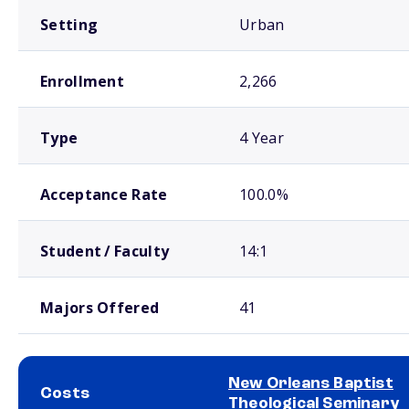
Setting
Urban
Enrollment
2,266
Type
4 Year
Acceptance Rate
100.0%
Student / Faculty
14:1
Majors Offered
41
New Orleans Baptist
Costs
Theological Seminary