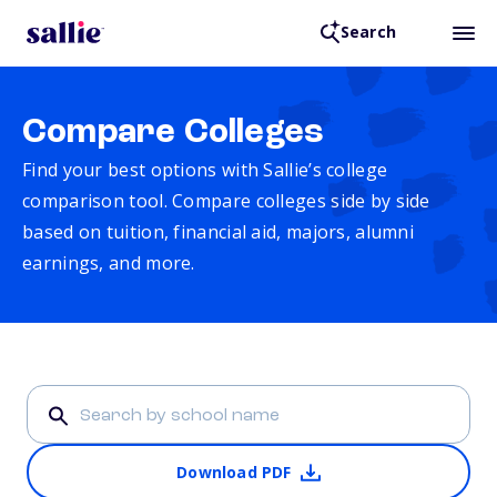
Search
Compare Colleges
Find your best options with Sallie’s college
comparison tool. Compare colleges side by side
based on tuition, financial aid, majors, alumni
earnings, and more.
Download PDF