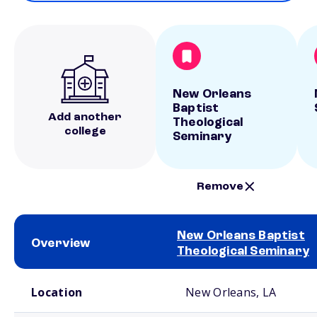
New Orleans
Baptist
Add another
Theological
college
Seminary
Remove
New Orleans Baptist
Overview
Theological Seminary
School comparison overview
Location
New Orleans, LA