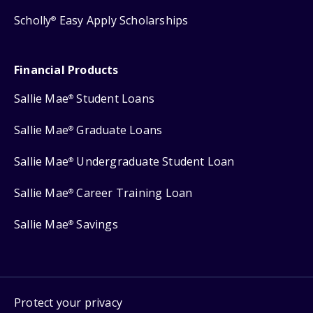
Scholly
Easy Apply Scholarships
®
Financial Products
Sallie Mae
Student Loans
®
Sallie Mae
Graduate Loans
®
Sallie Mae
Undergraduate Student Loan
®
Sallie Mae
Career Training Loan
®
Sallie Mae
Savings
®
Protect your privacy