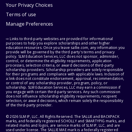
Your Privacy Choices
Terms of use
Manage Preferences
⇨ Links to third-party websites are provided for informational
purposes to help you explore scholarships and other higher
education resources. Once you leave sallie.com, any information you
provide will be governed by the third party's terms and privacy
policy. SLM Education Services, LLC does not sponsor, administer,
control, or determine the eligibility requirements, application
processes, selection criteria, or award decisions of third-party
scholarship providers. Scholarship providers are solely responsible
for their programs and compliance with applicable laws. Inclusion of
a link does not constitute endorsement, approval, recommendation,
or control of any scholarship provider, program, policy, or
scholarship. SLM Education Services, LLC may earn a commission if
you engage with certain third-party services. Any such commission
does not influence scholarship eligibility requirements, recipient
selection, or award decisions, which remain solely the responsibility
of the third-party provider.
© 2026 SLM IP, LLC. All Rights Reserved. The SALLIE and BACKPACK
marks, and federally registered SCHOLLY and SMARTYPIG marks, and
related marks and logos, are service marks of SLM IP, LLC, and are
used under license. The SALLIE MAE mark is a federally registered