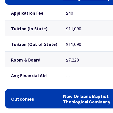
School comparison costs
Application Fee
$40
Tuition (In State)
$11,090
Tuition (Out of State)
$11,090
Room & Board
$7,220
Avg Financial Aid
- -
New Orleans Baptist
Outcomes
Theological Seminary
School comparison outcomes