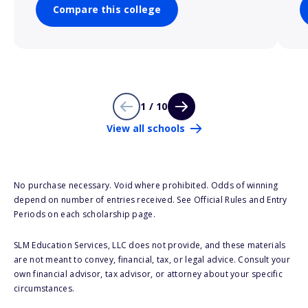
Compare this college
1 / 10
View all schools
No purchase necessary. Void where prohibited. Odds of winning
depend on number of entries received. See Official Rules and Entry
Periods on each scholarship page.
SLM Education Services, LLC does not provide, and these materials
are not meant to convey, financial, tax, or legal advice. Consult your
own financial advisor, tax advisor, or attorney about your specific
circumstances.