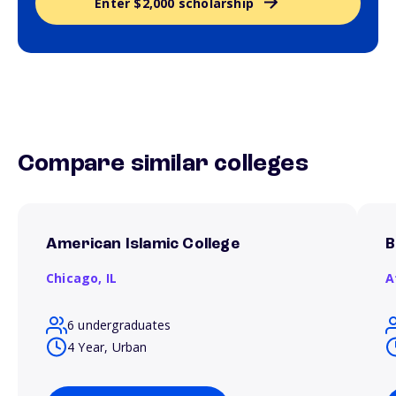
Enter $2,000 scholarship
Compare similar colleges
American Islamic College
B
Chicago,
IL
A
6 undergraduates
4 Year, Urban