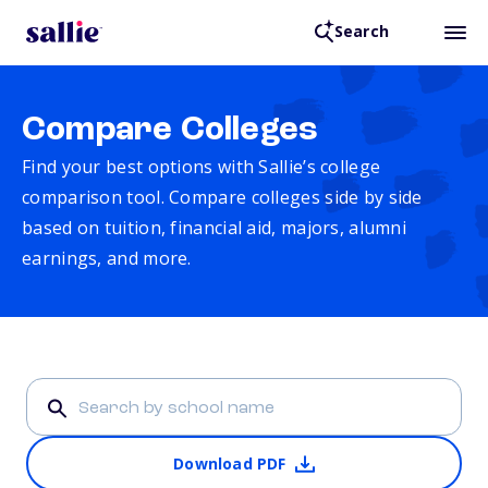
Search
Compare Colleges
Find your best options with Sallie’s college
comparison tool. Compare colleges side by side
based on tuition, financial aid, majors, alumni
earnings, and more.
Download PDF