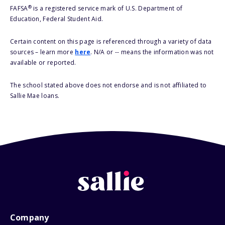
®
FAFSA
is a registered service mark of U.S. Department of
Education, Federal Student Aid.
Certain content on this page is referenced through a variety of data
sources – learn more
here
. N/A or -- means the information was not
available or reported.
The school stated above does not endorse and is not affiliated to
Sallie Mae loans.
Company