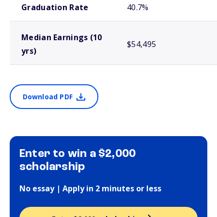
Graduation Rate
40.7%
Median Earnings (10
$54,495
yrs)
Download PDF
Enter to win a $2,000
scholarship
No essay | Apply in 2 minutes or less