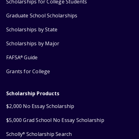
Scholarships for College Students
Graduate School Scholarships
Scholarships by State
Scholarships by Major
FAFSA
Guide
®
Grants for College
Scholarship Products
$2,000 No Essay Scholarship
$5,000 Grad School No Essay Scholarship
Scholly
Scholarship Search
®