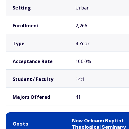
Setting
Urban
Enrollment
2,266
Type
4 Year
Acceptance Rate
100.0%
Student / Faculty
14:1
Majors Offered
41
New Orleans Baptist
Costs
Theological Seminary