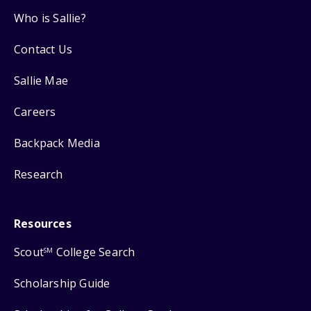
Who is Sallie?
Contact Us
Sallie Mae
Careers
Backpack Media
Research
Resources
Scout
College Search
SM
Scholarship Guide