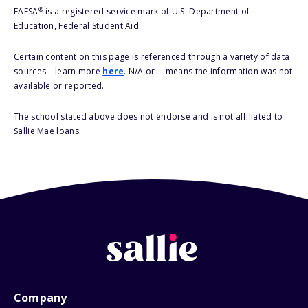
®
FAFSA
is a registered service mark of U.S. Department of
Education, Federal Student Aid.
Certain content on this page is referenced through a variety of data
sources – learn more
here
. N/A or -- means the information was not
available or reported.
The school stated above does not endorse and is not affiliated to
Sallie Mae loans.
Company