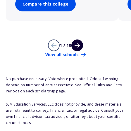
Compare this college
1 / 10
View all schools
No purchase necessary. Void where prohibited. Odds of winning
depend on number of entries received. See Official Rules and Entry
Periods on each scholarship page.
SLM Education Services, LLC does not provide, and these materials
are not meant to convey, financial, tax, or legal advice. Consult your
own financial advisor, tax advisor, or attorney about your specific
circumstances.