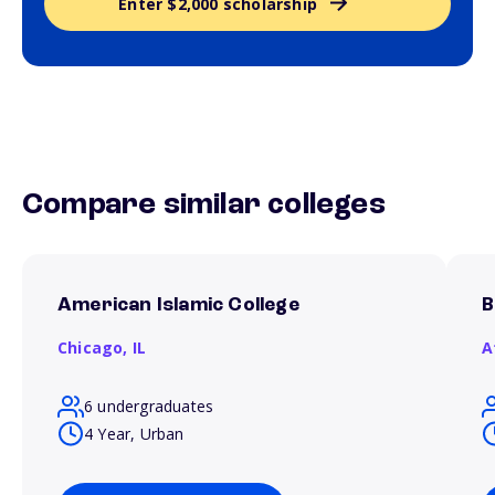
Enter $2,000 scholarship
Compare similar colleges
American Islamic College
B
Chicago,
IL
A
6 undergraduates
4 Year, Urban