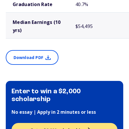
Graduation Rate
40.7%
Median Earnings (10
$54,495
yrs)
Download PDF
Enter to win a $2,000
scholarship
No essay | Apply in 2 minutes or less