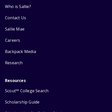
Who is Sallie?
Contact Us
Sallie Mae
Careers
Backpack Media
Research
Resources
Scout
College Search
SM
Scholarship Guide