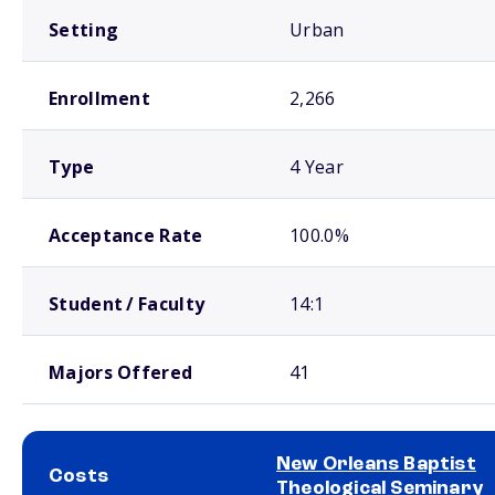
Setting
Urban
Enrollment
2,266
Type
4 Year
Acceptance Rate
100.0%
Student / Faculty
14:1
Majors Offered
41
New Orleans Baptist
Costs
Theological Seminary