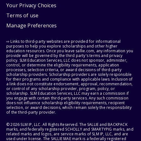
Your Privacy Choices
Terms of use
Manage Preferences
⇨ Links to third-party websites are provided for informational
purposes to help you explore scholarships and other higher
education resources. Once you leave sallie.com, any information you
provide will be governed by the third party's terms and privacy
policy. SLM Education Services, LLC does not sponsor, administer,
control, or determine the eligibility requirements, application
processes, selection criteria, or award decisions of third-party
scholarship providers. Scholarship providers are solely responsible
for their programs and compliance with applicable laws. Inclusion of
a link does not constitute endorsement, approval, recommendation,
or control of any scholarship provider, program, policy, or
scholarship. SLM Education Services, LLC may earn a commission if
you engage with certain third-party services. Any such commission
does not influence scholarship eligibility requirements, recipient
selection, or award decisions, which remain solely the responsibility
of the third-party provider.
© 2026 SLM IP, LLC. All Rights Reserved. The SALLIE and BACKPACK
marks, and federally registered SCHOLLY and SMARTYPIG marks, and
related marks and logos, are service marks of SLM IP, LLC, and are
used under license. The SALLIE MAE mark is a federally registered