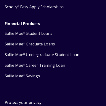
Scholly
Easy Apply Scholarships
®
Financial Products
Sallie Mae
Student Loans
®
Sallie Mae
Graduate Loans
®
Sallie Mae
Undergraduate Student Loan
®
Sallie Mae
Career Training Loan
®
Sallie Mae
Savings
®
Protect your privacy