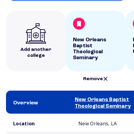
New Orleans
Baptist
Add another
Theological
college
Seminary
Remove
New Orleans Baptist
Overview
Theological Seminary
School comparison overview
Location
New Orleans, LA