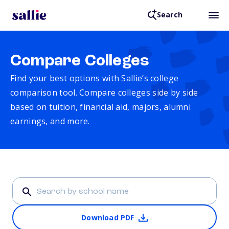
Search
Compare Colleges
Find your best options with Sallie’s college
comparison tool. Compare colleges side by side
based on tuition, financial aid, majors, alumni
earnings, and more.
Download PDF