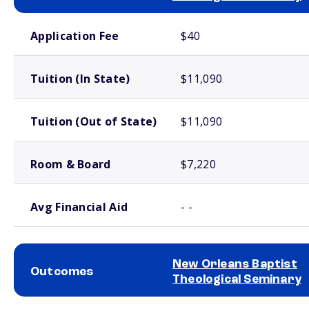
School comparison costs
Application Fee
$40
Tuition (In State)
$11,090
Tuition (Out of State)
$11,090
Room & Board
$7,220
Avg Financial Aid
- -
New Orleans Baptist
Outcomes
Theological Seminary
School comparison outcomes