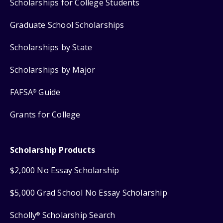
Scholarships for College Students
Graduate School Scholarships
Scholarships by State
Scholarships by Major
FAFSA
Guide
®
Grants for College
Scholarship Products
$2,000 No Essay Scholarship
$5,000 Grad School No Essay Scholarship
Scholly
Scholarship Search
®