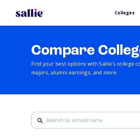
Colleges
Compare Colleg
Find your best options with Sallie’s college 
majors, alumni earnings, and more.