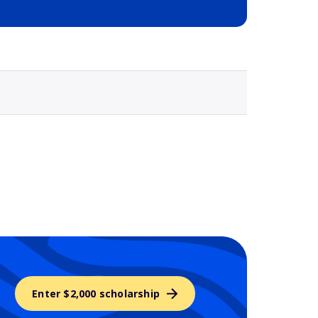
Selected school 3
Enter $2,000 scholarship