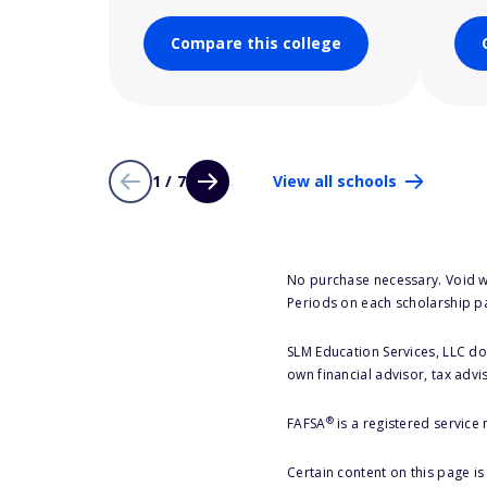
Compare this college
1 / 7
View all schools
No purchase necessary. Void w
Periods on each scholarship p
SLM Education Services, LLC doe
own financial advisor, tax advi
®
FAFSA
is a registered service
Certain content on this page i