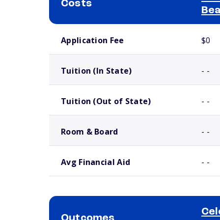
Costs
Bea
School comparison costs
Application Fee
$0
Tuition (In State)
- -
Tuition (Out of State)
- -
Room & Board
- -
Avg Financial Aid
- -
Cel
Outcomes