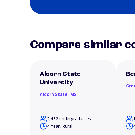
Compare similar co
Alcorn State
Be
University
Gre
Alcorn State,
MS
2,432 undergraduates
4 Year, Rural