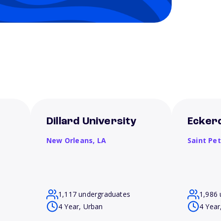
Dillard University
Eckerd
New Orleans,
LA
Saint Pe
1,117 undergraduates
1,986 
4 Year, Urban
4 Year