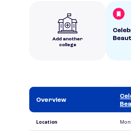
Celebr
Beaut
Add another
college
Cel
Overview
Bea
School comparison overview
Location
Monr