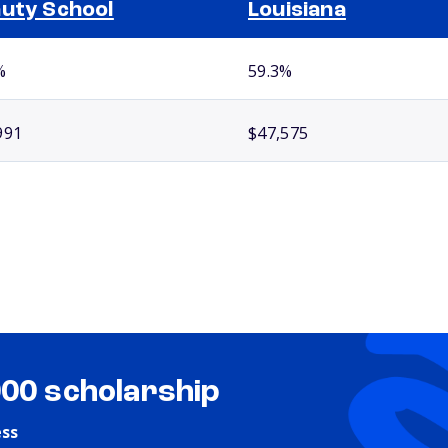
uty School
Louisiana
%
59.3%
991
$47,575
000 scholarship
ess