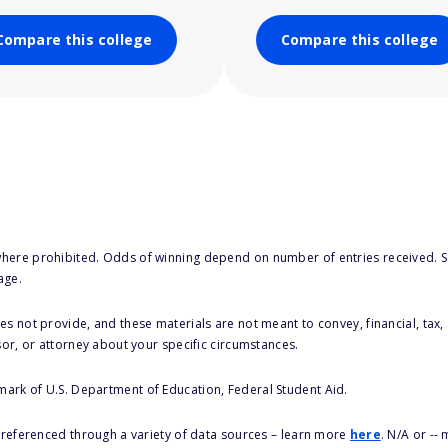
Compare this college
Compare this college
here prohibited. Odds of winning depend on number of entries received. Se
age.
s not provide, and these materials are not meant to convey, financial, tax, 
sor, or attorney about your specific circumstances.
 mark of U.S. Department of Education, Federal Student Aid.
s referenced through a variety of data sources – learn more
here
. N/A or --