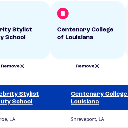
ity Stylist
Centenary College
y School
of Louisiana
Remove
Remove
ebrity Stylist
Centenary College
uty School
Louisiana
oe, LA
Shreveport, LA