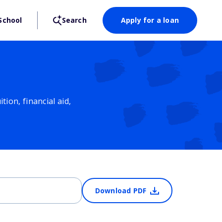
School
Search
Apply for a loan
ion, financial aid,
Download PDF