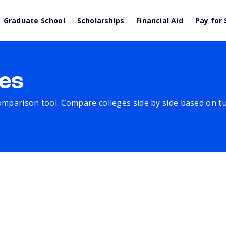
Graduate School
Scholarships
Financial Aid
Pay for 
es
comparison tool. Compare colleges side by side based on tuit