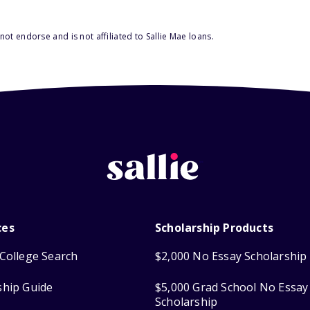
ot endorse and is not affiliated to Sallie Mae loans.
ces
Scholarship Products
College Search
$2,000 No Essay Scholarship
ship Guide
$5,000 Grad School No Essay
Scholarship