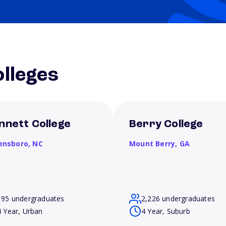
lleges
nnett College
Berry College
ensboro,
NC
Mount Berry,
GA
195 undergraduates
2,226 undergraduates
4 Year, Urban
4 Year, Suburb