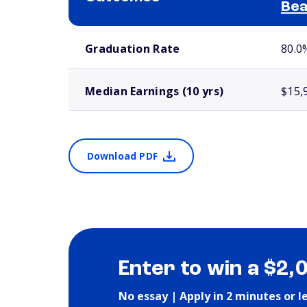
Bea
School comparison outcomes
Graduation Rate
80.0
Median Earnings (10 yrs)
$15,
Download PDF
Enter to win a $2,
No essay | Apply in 2 minutes or l