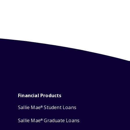
Financial Products
Sallie Mae
Student Loans
®
Sallie Mae
Graduate Loans
®