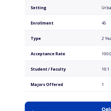
Setting
Urb
Enrollment
45
Type
2 Ye
Acceptance Rate
100.
Student / Faculty
10:1
Majors Offered
1
Cel