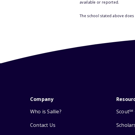
available or reported.
The school stated above does n
Company
Resour
Who is Sallie?
Scout
SM
Contact Us
Scholar