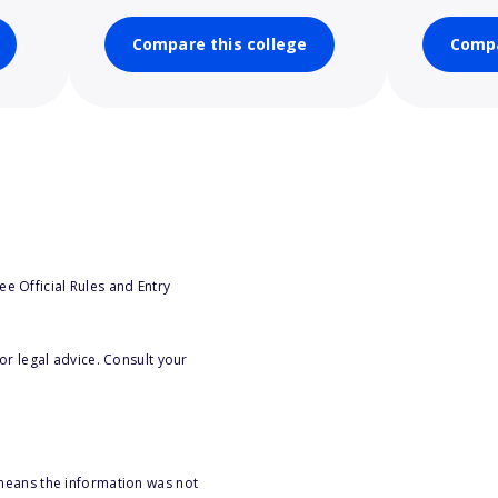
Compare this college
Compa
e Official Rules and Entry
or legal advice. Consult your
 means the information was not