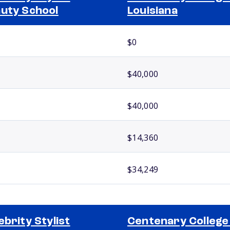
uty School
Louisiana
$0
$40,000
$40,000
$14,360
$34,249
ebrity Stylist
Centenary College