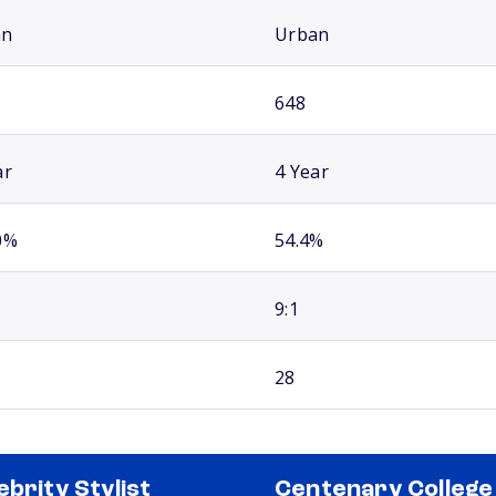
an
Urban
648
ar
4 Year
0%
54.4%
9:1
28
ebrity Stylist
Centenary College