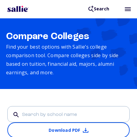
Search
Compare Colleges
Find your best options with Sallie’s college
comparison tool. Compare colleges side by side
based on tuition, financial aid, majors, alumni
earnings, and more.
Download PDF