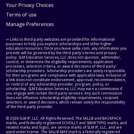
Your Privacy Choices
Terms of use
Manage Preferences
⇨ Links to third-party websites are provided for informational
purposes to help you explore scholarships and other higher
education resources. Once you leave sallie.com, any information you
provide will be governed by the third party's terms and privacy
policy. SLM Education Services, LLC does not sponsor, administer,
control, or determine the eligibility requirements, application
processes, selection criteria, or award decisions of third-party
scholarship providers. Scholarship providers are solely responsible
for their programs and compliance with applicable laws. Inclusion of
a link does not constitute endorsement, approval, recommendation,
or control of any scholarship provider, program, policy, or
scholarship. SLM Education Services, LLC may earn a commission if
you engage with certain third-party services. Any such commission
does not influence scholarship eligibility requirements, recipient
selection, or award decisions, which remain solely the responsibility
of the third-party provider.
© 2026 SLM IP, LLC. All Rights Reserved. The SALLIE and BACKPACK
marks, and federally registered SCHOLLY and SMARTYPIG marks, and
related marks and logos, are service marks of SLM IP, LLC, and are
used under license. The SALLIE MAE mark is a federally registered