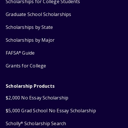
Scholarships for College Students
Graduate School Scholarships
Scholarships by State
Scholarships by Major
FAFSA
Guide
®
Grants for College
Scholarship Products
$2,000 No Essay Scholarship
$5,000 Grad School No Essay Scholarship
Scholly
Scholarship Search
®