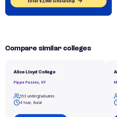
Enter $2,000 scholarship
Compare similar colleges
Alice Lloyd College
A
Pippa Passes,
KY
M
553 undergraduates
4 Year, Rural