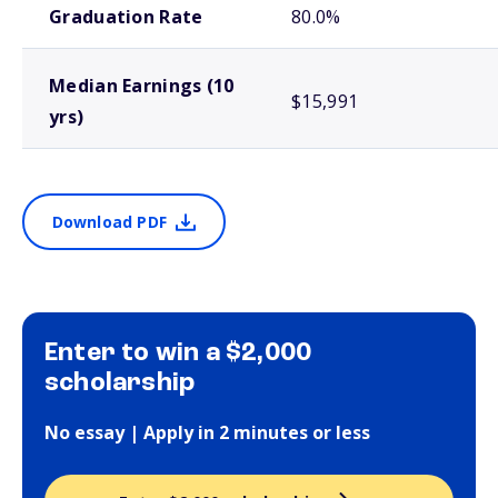
Graduation Rate
80.0%
Median Earnings (10
$15,991
yrs)
Download PDF
Enter to win a $2,000
scholarship
No essay | Apply in 2 minutes or less