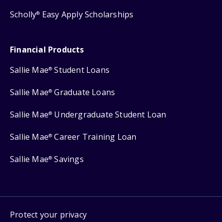
Scholly
Easy Apply Scholarships
®
Financial Products
Sallie Mae
Student Loans
®
Sallie Mae
Graduate Loans
®
Sallie Mae
Undergraduate Student Loan
®
Sallie Mae
Career Training Loan
®
Sallie Mae
Savings
®
Protect your privacy