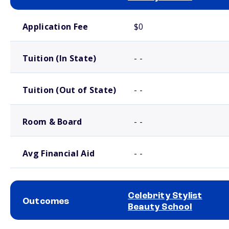
School comparison costs
Application Fee
$0
Tuition (In State)
- -
Tuition (Out of State)
- -
Room & Board
- -
Avg Financial Aid
- -
Celebrity Stylist
Outcomes
Beauty School
School comparison outcomes