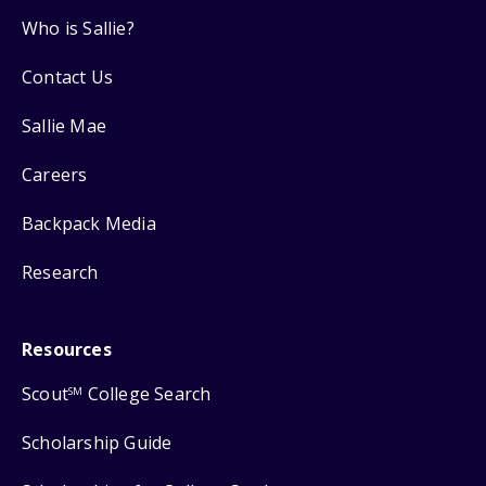
Who is Sallie?
Contact Us
Sallie Mae
Careers
Backpack Media
Research
Resources
Scout
College Search
SM
Scholarship Guide