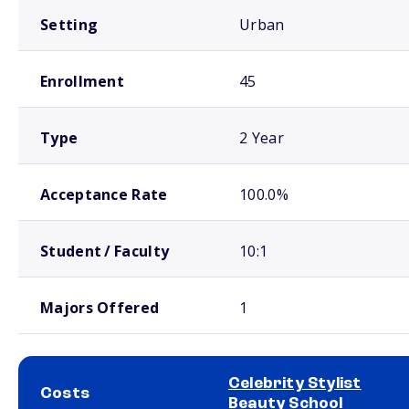
Setting
Urban
Enrollment
45
Type
2 Year
Acceptance Rate
100.0%
Student / Faculty
10:1
Majors Offered
1
Celebrity Stylist
Costs
Beauty School