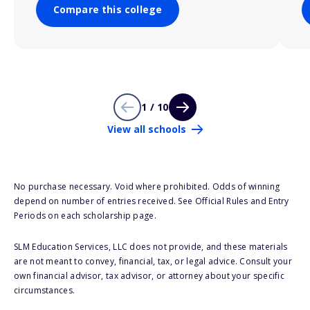
Compare this college
1 / 10
View all schools
No purchase necessary. Void where prohibited. Odds of winning
depend on number of entries received. See Official Rules and Entry
Periods on each scholarship page.
SLM Education Services, LLC does not provide, and these materials
are not meant to convey, financial, tax, or legal advice. Consult your
own financial advisor, tax advisor, or attorney about your specific
circumstances.