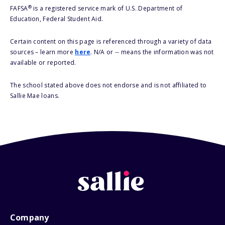
®
FAFSA
is a registered service mark of U.S. Department of
Education, Federal Student Aid.
Certain content on this page is referenced through a variety of data
sources – learn more
here
. N/A or -- means the information was not
available or reported.
The school stated above does not endorse and is not affiliated to
Sallie Mae loans.
Company