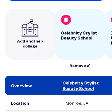
Celebrity Stylist
Beauty School
Add another
college
Remove
Celebrity Stylist
Overview
Beauty School
School comparison overview
Location
Monroe, LA