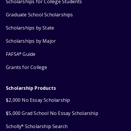
Scholarships for College Students
Graduate School Scholarships
Scholarships by State
Scholarships by Major
FAFSA
Guide
®
Grants for College
Scholarship Products
$2,000 No Essay Scholarship
$5,000 Grad School No Essay Scholarship
Scholly
Scholarship Search
®