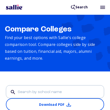
Search
Compare Colleges
Find your best options with Sallie’s college
comparison tool. Compare colleges side by side
based on tuition, financial aid, majors, alumni
earnings, and more.
Download PDF