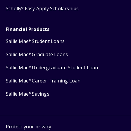
Scholly
Easy Apply Scholarships
®
Financial Products
Sallie Mae
Student Loans
®
Sallie Mae
Graduate Loans
®
Sallie Mae
Undergraduate Student Loan
®
Sallie Mae
Career Training Loan
®
Sallie Mae
Savings
®
Protect your privacy