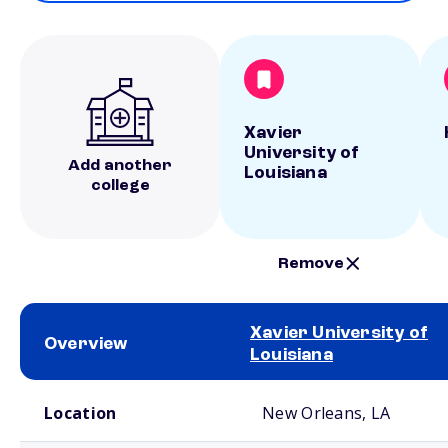
Xavier
University of
Add another
Louisiana
college
Remove
Xavier University of
Overview
Louisiana
School comparison overview
Location
New Orleans, LA