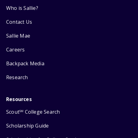
Who is Sallie?
Contact Us
Sallie Mae
Careers
Backpack Media
Research
Resources
Scout
College Search
SM
Scholarship Guide