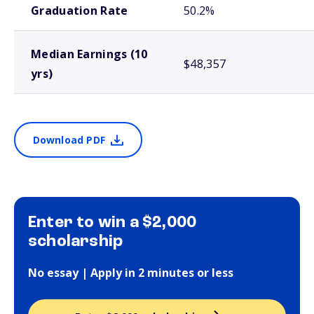
Graduation Rate
50.2%
Median Earnings (10
$48,357
yrs)
Download PDF
Enter to win a $2,000
scholarship
No essay | Apply in 2 minutes or less