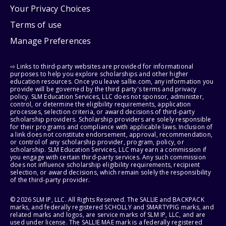
Your Privacy Choices
Terms of use
Manage Preferences
⇨ Links to third-party websites are provided for informational
purposes to help you explore scholarships and other higher
education resources. Once you leave sallie.com, any information you
provide will be governed by the third party's terms and privacy
policy. SLM Education Services, LLC does not sponsor, administer,
control, or determine the eligibility requirements, application
processes, selection criteria, or award decisions of third-party
scholarship providers. Scholarship providers are solely responsible
for their programs and compliance with applicable laws. Inclusion of
a link does not constitute endorsement, approval, recommendation,
or control of any scholarship provider, program, policy, or
scholarship. SLM Education Services, LLC may earn a commission if
you engage with certain third-party services. Any such commission
does not influence scholarship eligibility requirements, recipient
selection, or award decisions, which remain solely the responsibility
of the third-party provider.
© 2026 SLM IP, LLC. All Rights Reserved. The SALLIE and BACKPACK
marks, and federally registered SCHOLLY and SMARTYPIG marks, and
related marks and logos, are service marks of SLM IP, LLC, and are
used under license. The SALLIE MAE mark is a federally registered