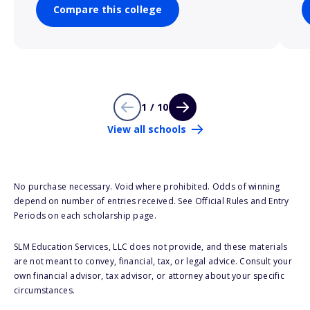
Compare this college
1 / 10
View all schools
No purchase necessary. Void where prohibited. Odds of winning
depend on number of entries received. See Official Rules and Entry
Periods on each scholarship page.
SLM Education Services, LLC does not provide, and these materials
are not meant to convey, financial, tax, or legal advice. Consult your
own financial advisor, tax advisor, or attorney about your specific
circumstances.