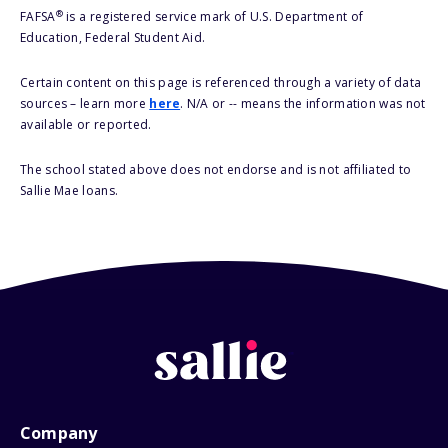
®
FAFSA
is a registered service mark of U.S. Department of
Education, Federal Student Aid.
Certain content on this page is referenced through a variety of data
sources – learn more
here
. N/A or -- means the information was not
available or reported.
The school stated above does not endorse and is not affiliated to
Sallie Mae loans.
Company