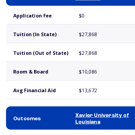
School comparison costs
Application Fee
$0
Tuition (In State)
$27,868
Tuition (Out of State)
$27,868
Room & Board
$10,086
Avg Financial Aid
$13,672
Xavier University of
Outcomes
Louisiana
School comparison outcomes