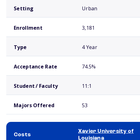
Setting
Urban
Enrollment
3,181
Type
4 Year
Acceptance Rate
74.5%
Student / Faculty
11:1
Majors Offered
53
Xavier University of
Costs
Louisiana