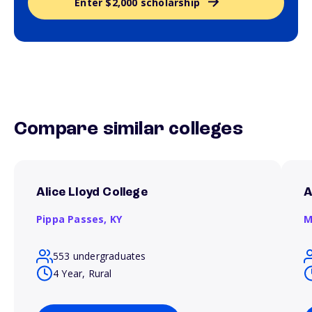
Enter $2,000 scholarship
Compare similar colleges
Alice Lloyd College
A
Pippa Passes,
KY
M
553 undergraduates
4 Year, Rural