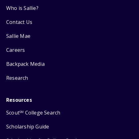
Who is Sallie?
Contact Us
Sallie Mae
Careers
Backpack Media
Research
Resources
Scout
College Search
SM
Scholarship Guide