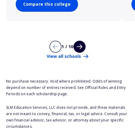
Compare this college
1 / 10
View all schools
No purchase necessary. Void where prohibited. Odds of winning
depend on number of entries received. See Official Rules and Entry
Periods on each scholarship page.
SLM Education Services, LLC does not provide, and these materials
are not meant to convey, financial, tax, or legal advice. Consult your
own financial advisor, tax advisor, or attorney about your specific
circumstances.