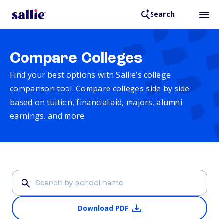
Search
Compare Colleges
Find your best options with Sallie’s college
comparison tool. Compare colleges side by side
based on tuition, financial aid, majors, alumni
earnings, and more.
Download PDF