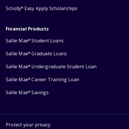
Scholly
Easy Apply Scholarships
®
Financial Products
Sallie Mae
Student Loans
®
Sallie Mae
Graduate Loans
®
Sallie Mae
Undergraduate Student Loan
®
Sallie Mae
Career Training Loan
®
Sallie Mae
Savings
®
Protect your privacy