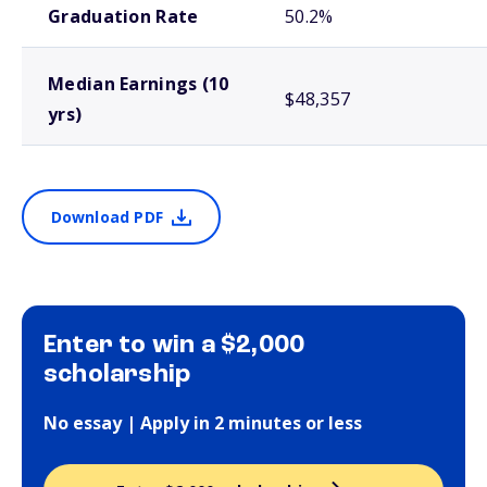
Graduation Rate
50.2%
Median Earnings (10
$48,357
yrs)
Download PDF
Enter to win a $2,000
scholarship
No essay | Apply in 2 minutes or less