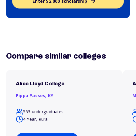
Enter $2,000 scholarship
Compare similar colleges
Alice Lloyd College
A
Pippa Passes,
KY
M
553 undergraduates
4 Year, Rural