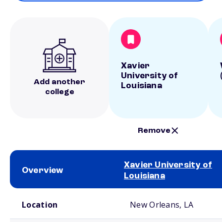
Xavier
University of
Add another
Louisiana
college
Remove
Xavier University of
Overview
Louisiana
School comparison overview
Location
New Orleans, LA