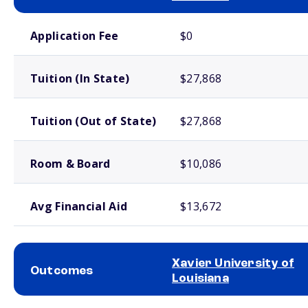
School comparison costs
Application Fee
$0
Tuition (In State)
$27,868
Tuition (Out of State)
$27,868
Room & Board
$10,086
Avg Financial Aid
$13,672
Xavier University of
Outcomes
Louisiana
School comparison outcomes