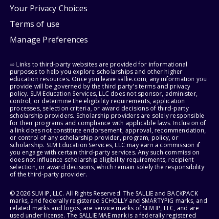
Your Privacy Choices
Terms of use
Manage Preferences
⇨ Links to third-party websites are provided for informational
purposes to help you explore scholarships and other higher
education resources. Once you leave sallie.com, any information you
provide will be governed by the third party's terms and privacy
policy. SLM Education Services, LLC does not sponsor, administer,
control, or determine the eligibility requirements, application
processes, selection criteria, or award decisions of third-party
scholarship providers. Scholarship providers are solely responsible
for their programs and compliance with applicable laws. Inclusion of
a link does not constitute endorsement, approval, recommendation,
or control of any scholarship provider, program, policy, or
scholarship. SLM Education Services, LLC may earn a commission if
you engage with certain third-party services. Any such commission
does not influence scholarship eligibility requirements, recipient
selection, or award decisions, which remain solely the responsibility
of the third-party provider.
© 2026 SLM IP, LLC. All Rights Reserved. The SALLIE and BACKPACK
marks, and federally registered SCHOLLY and SMARTYPIG marks, and
related marks and logos, are service marks of SLM IP, LLC, and are
used under license. The SALLIE MAE mark is a federally registered