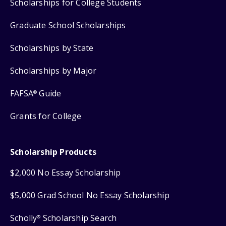
Scholarships for College Students
Graduate School Scholarships
Scholarships by State
Scholarships by Major
FAFSA
Guide
®
Grants for College
Scholarship Products
$2,000 No Essay Scholarship
$5,000 Grad School No Essay Scholarship
Scholly
Scholarship Search
®