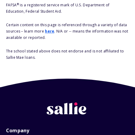
®
FAFSA
is a registered service mark of U.S. Department of
Education, Federal Student Aid.
Certain content on this page is referenced through a variety of data
sources – learn more
here
. N/A or -- means the information was not
available or reported.
The school stated above does not endorse and is not affiliated to
Sallie Mae loans.
Company