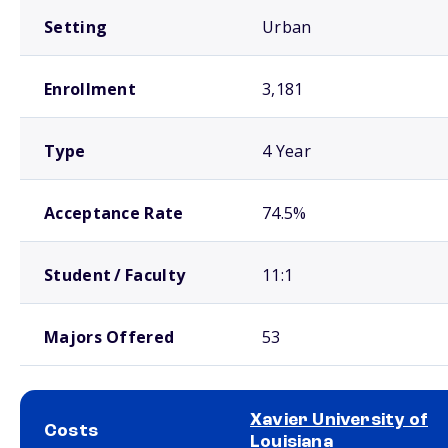
Setting
Urban
Enrollment
3,181
Type
4 Year
Acceptance Rate
74.5%
Student / Faculty
11:1
Majors Offered
53
Xavier University of
Costs
Louisiana