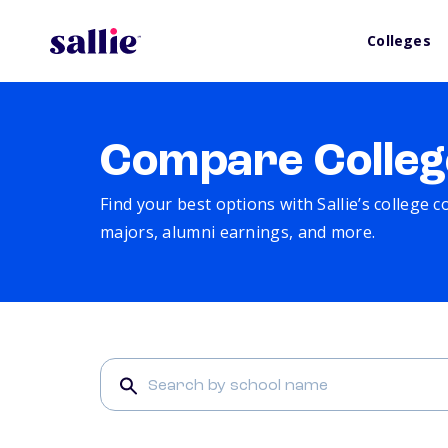
Colleges
Compare Colleg
Find your best options with Sallie’s college 
majors, alumni earnings, and more.