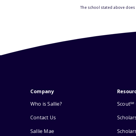
The school stated above does n
Company
Resour
Who is Sallie?
Scout
SM
Contact Us
Scholar
Sallie Mae
Scholar