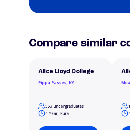
Compare similar co
Alice Lloyd College
Al
Pippa Passes,
KY
Mea
553 undergraduates
4 Year, Rural