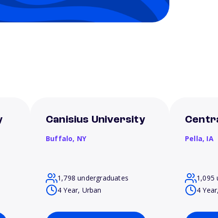
y
Canisius University
Centra
Buffalo,
NY
Pella,
IA
1,798 undergraduates
1,095 
4 Year, Urban
4 Year