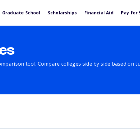
Graduate School
Scholarships
Financial Aid
Pay for 
es
comparison tool. Compare colleges side by side based on tuit