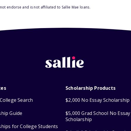
ot endorse and is not affiliated to Sallie Mae loans.
ces
Scholarship Products
College Search
$2,000 No Essay Scholarship
ship Guide
$5,000 Grad School No Essay
Scholarship
ships for College Students