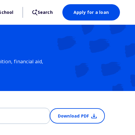
School
Search
Apply for a loan
ion, financial aid,
Download PDF