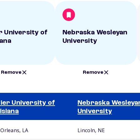
r University of
Nebraska Wesleyan
iana
University
Remove
Remove
ier University of
Nebraska Wesleya
isiana
University
Orleans, LA
Lincoln, NE