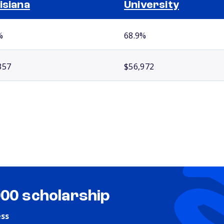
isiana
University
%
68.9%
357
$56,972
000 scholarship
ess