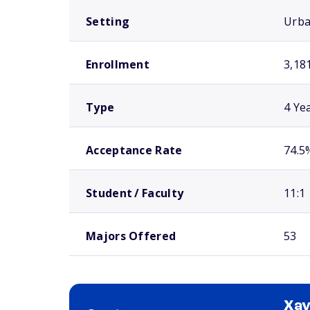
Setting
Urb
Enrollment
3,18
Type
4 Ye
Acceptance Rate
74.5
Student / Faculty
11:1
Majors Offered
53
Xav