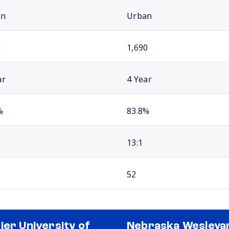
an
Urban
1
1,690
ar
4 Year
%
83.8%
13:1
52
ier University of
Nebraska Wesleya