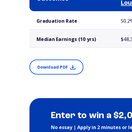
Lou
School comparison outcomes
Graduation Rate
50.2
Median Earnings (10 yrs)
$48,
Download PDF
Enter to win a $2,
No essay | Apply in 2 minutes or l