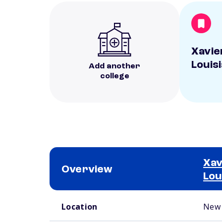
Xavie
Louis
Add another
college
Xav
Overview
Lou
School comparison overview
Location
New 