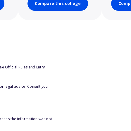
Compare this college
Compa
e Official Rules and Entry
or legal advice. Consult your
 means the information was not