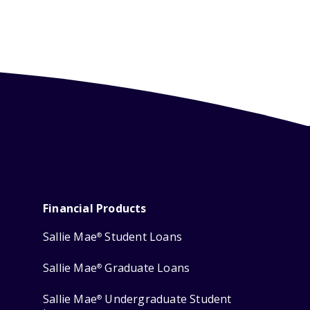
Financial Products
Sallie Mae
Student Loans
®
Sallie Mae
Graduate Loans
®
Sallie Mae
Undergraduate Student
®