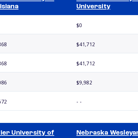
isiana
University
$0
868
$41,712
868
$41,712
086
$9,982
672
- -
ier University of
Nebraska Wesleya