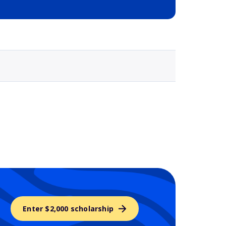
Selected school 3
Enter $2,000 scholarship