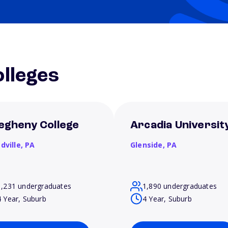
lleges
legheny College
Arcadia Universit
dville,
PA
Glenside,
PA
1,231 undergraduates
1,890 undergraduates
4 Year, Suburb
4 Year, Suburb