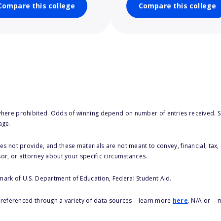
Compare this college
Compare this college
here prohibited. Odds of winning depend on number of entries received. Se
age.
s not provide, and these materials are not meant to convey, financial, tax, 
sor, or attorney about your specific circumstances.
 mark of U.S. Department of Education, Federal Student Aid.
s referenced through a variety of data sources – learn more
here
. N/A or --