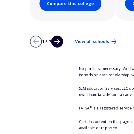
Compare this college
1 / 7
View all schools
No purchase necessary. Void w
Periods on each scholarship p
SLM Education Services, LLC doe
own financial advisor, tax advi
®
FAFSA
is a registered service
Certain content on this page i
available or reported.