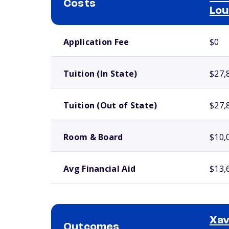
Costs
Lou
School comparison costs
Application Fee
$0
Tuition (In State)
$27,
Tuition (Out of State)
$27,
Room & Board
$10,
Avg Financial Aid
$13,
Xav
Outcomes