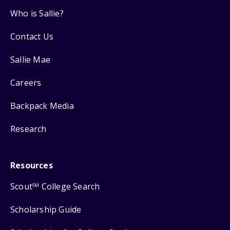
Who is Sallie?
Contact Us
Sallie Mae
Careers
Backpack Media
Research
Resources
Scout
College Search
SM
Scholarship Guide