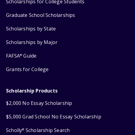
Scholarships for College Students
Graduate School Scholarships
Scholarships by State
Scholarships by Major
FAFSA
Guide
®
Grants for College
Scholarship Products
$2,000 No Essay Scholarship
$5,000 Grad School No Essay Scholarship
Scholly
Scholarship Search
®