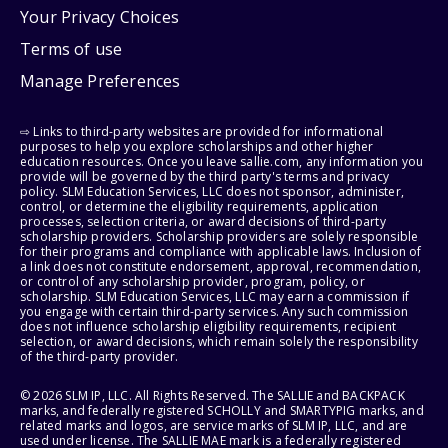
Your Privacy Choices
Terms of use
Manage Preferences
⇨ Links to third-party websites are provided for informational
purposes to help you explore scholarships and other higher
education resources. Once you leave sallie.com, any information you
provide will be governed by the third party's terms and privacy
policy. SLM Education Services, LLC does not sponsor, administer,
control, or determine the eligibility requirements, application
processes, selection criteria, or award decisions of third-party
scholarship providers. Scholarship providers are solely responsible
for their programs and compliance with applicable laws. Inclusion of
a link does not constitute endorsement, approval, recommendation,
or control of any scholarship provider, program, policy, or
scholarship. SLM Education Services, LLC may earn a commission if
you engage with certain third-party services. Any such commission
does not influence scholarship eligibility requirements, recipient
selection, or award decisions, which remain solely the responsibility
of the third-party provider.
© 2026 SLM IP, LLC. All Rights Reserved. The SALLIE and BACKPACK
marks, and federally registered SCHOLLY and SMARTYPIG marks, and
related marks and logos, are service marks of SLM IP, LLC, and are
used under license. The SALLIE MAE mark is a federally registered