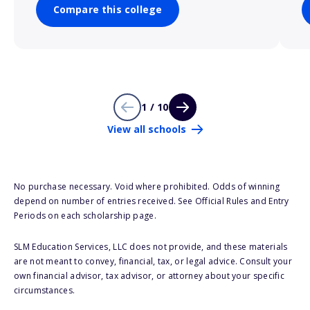
Compare this college
1 / 10
View all schools
No purchase necessary. Void where prohibited. Odds of winning
depend on number of entries received. See Official Rules and Entry
Periods on each scholarship page.
SLM Education Services, LLC does not provide, and these materials
are not meant to convey, financial, tax, or legal advice. Consult your
own financial advisor, tax advisor, or attorney about your specific
circumstances.