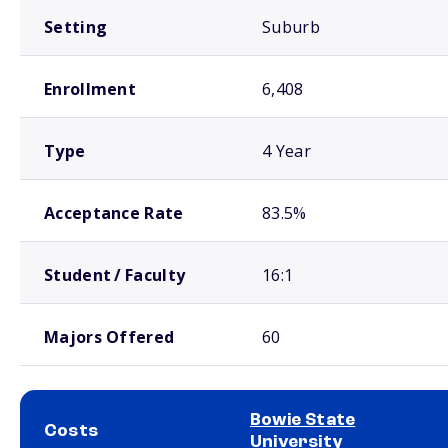
Setting
Suburb
Enrollment
6,408
Type
4 Year
Acceptance Rate
83.5%
Student / Faculty
16:1
Majors Offered
60
Bowie State
Costs
University