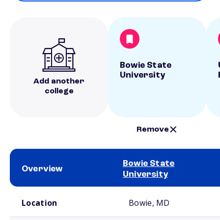
Bowie State
University
Add another
college
Remove
Bowie State
Overview
University
School comparison overview
Location
Bowie, MD