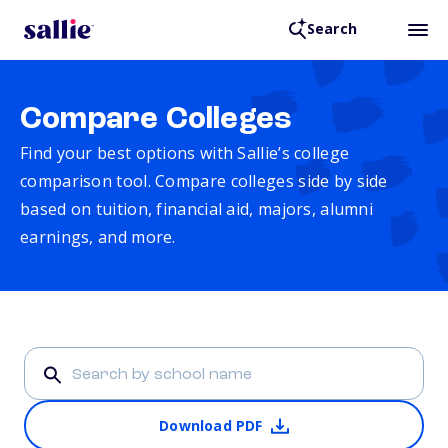
Search
Compare Colleges
Find your best options with Sallie’s college
comparison tool. Compare colleges side by side
based on tuition, financial aid, majors, alumni
earnings, and more.
Download PDF