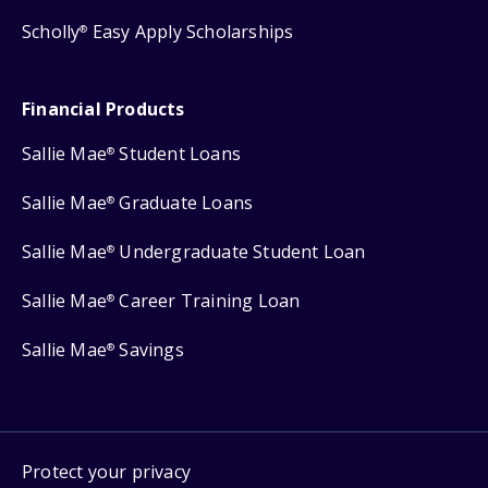
Scholly
Easy Apply Scholarships
®
Financial Products
Sallie Mae
Student Loans
®
Sallie Mae
Graduate Loans
®
Sallie Mae
Undergraduate Student Loan
®
Sallie Mae
Career Training Loan
®
Sallie Mae
Savings
®
Protect your privacy