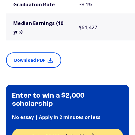
Graduation Rate
38.1%
Median Earnings (10
$61,427
yrs)
Download PDF
Enter to win a $2,000
scholarship
No essay | Apply in 2 minutes or less