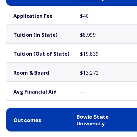
School comparison costs
Application Fee
$40
Tuition (In State)
$8,999
Tuition (Out of State)
$19,839
Room & Board
$13,272
Avg Financial Aid
- -
Bowie State
Outcomes
University
School comparison outcomes