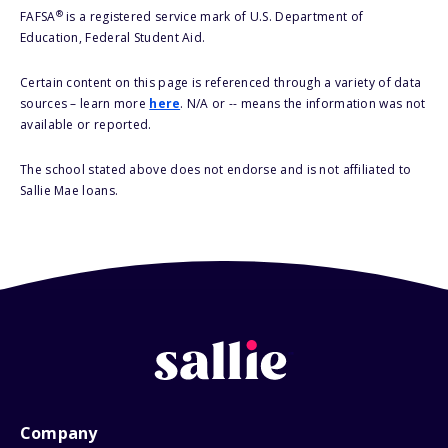
®
FAFSA
is a registered service mark of U.S. Department of
Education, Federal Student Aid.
Certain content on this page is referenced through a variety of data
sources – learn more
here
. N/A or -- means the information was not
available or reported.
The school stated above does not endorse and is not affiliated to
Sallie Mae loans.
Company