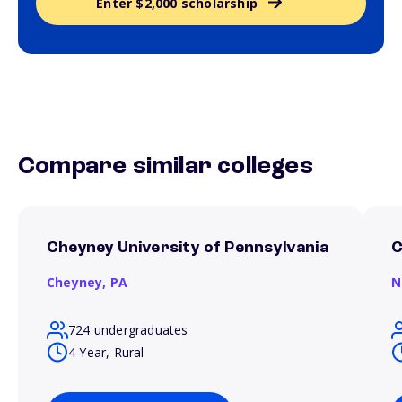
Enter $2,000 scholarship
Compare similar colleges
Cheyney University of Pennsylvania
C
Cheyney,
PA
N
724 undergraduates
4 Year, Rural