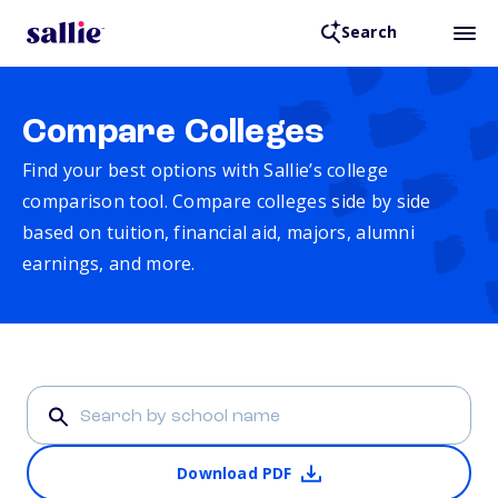
Search
Compare Colleges
Find your best options with Sallie’s college
comparison tool. Compare colleges side by side
based on tuition, financial aid, majors, alumni
earnings, and more.
Download PDF