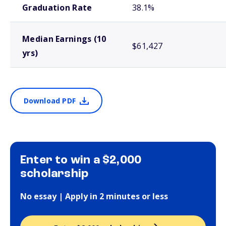
Graduation Rate
38.1%
Median Earnings (10
$61,427
yrs)
Download PDF
Enter to win a $2,000
scholarship
No essay | Apply in 2 minutes or less