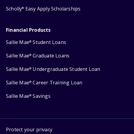
Scholly
Easy Apply Scholarships
®
Financial Products
Sallie Mae
Student Loans
®
Sallie Mae
Graduate Loans
®
Sallie Mae
Undergraduate Student Loan
®
Sallie Mae
Career Training Loan
®
Sallie Mae
Savings
®
Protect your privacy