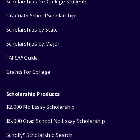
Scholarships for College Students
Graduate School Scholarships
Scholarships by State
Scholarships by Major
FAFSA
Guide
®
Grants for College
Scholarship Products
$2,000 No Essay Scholarship
$5,000 Grad School No Essay Scholarship
Scholly
Scholarship Search
®