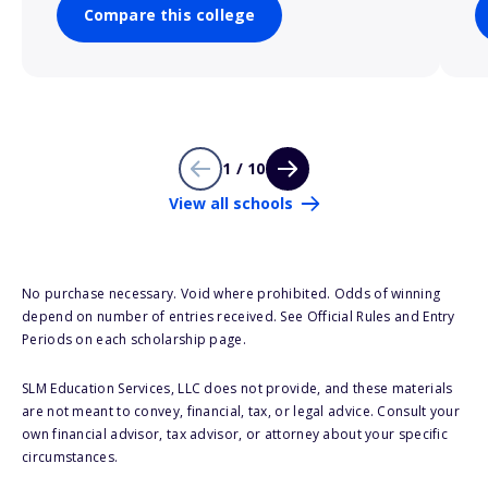
Compare this college
1 / 10
View all schools
No purchase necessary. Void where prohibited. Odds of winning
depend on number of entries received. See Official Rules and Entry
Periods on each scholarship page.
SLM Education Services, LLC does not provide, and these materials
are not meant to convey, financial, tax, or legal advice. Consult your
own financial advisor, tax advisor, or attorney about your specific
circumstances.