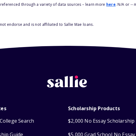
s referenced through a variety of data sources – learn more
here
. N/A or --
ot endorse and is not affiliated to Sallie Mae loans.
ces
Scholarship Products
College Search
$2,000 No Essay Scholarship
ship Guide
$5,000 Grad School No Essay