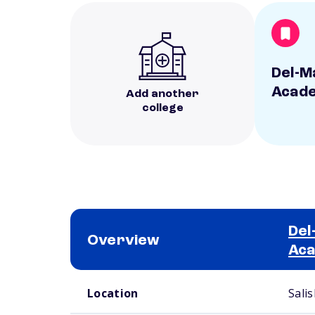
Del-M
Acad
Add another
college
Del
Overview
Ac
School comparison overview
Location
Sali