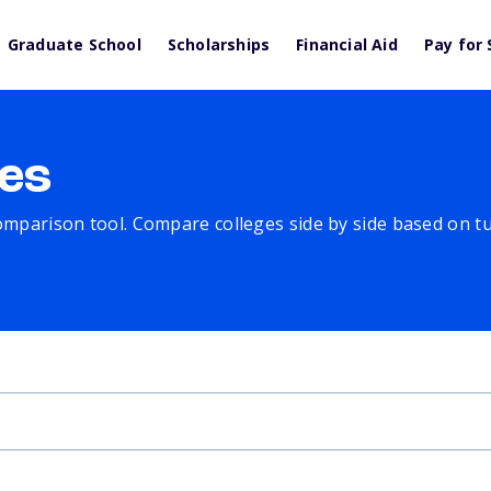
Graduate School
Scholarships
Financial Aid
Pay for 
es
comparison tool. Compare colleges side by side based on tuit