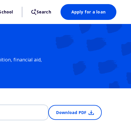
School
Search
Apply for a loan
ion, financial aid,
Download PDF