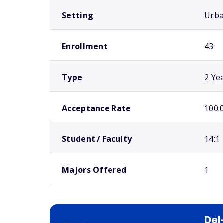
Setting
Urb
Enrollment
43
Type
2 Ye
Acceptance Rate
100.
Student / Faculty
14:1
Majors Offered
1
Del