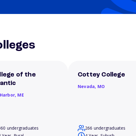
lleges
llege of the
Cottey College
lantic
Nevada,
MO
 Harbor,
ME
360 undergraduates
266 undergraduates
4 Year, Rural
4 Year, Suburb