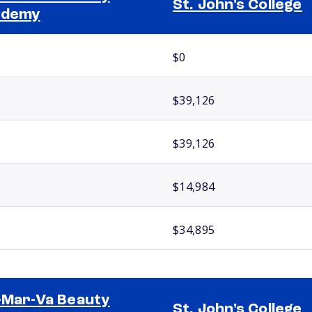
St. John's College
ademy
$0
$39,126
$39,126
$14,984
$34,895
-Mar-Va Beauty
St. John's College