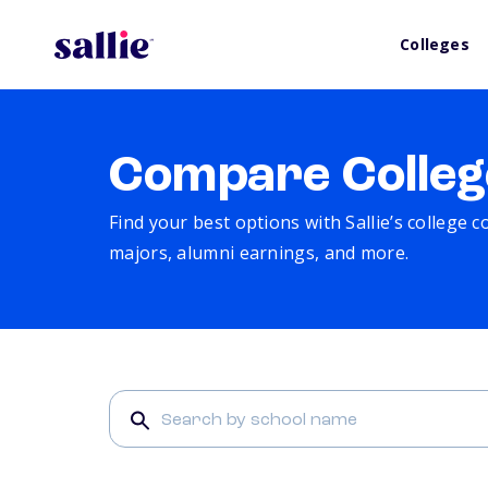
Colleges
Compare Colleg
Find your best options with Sallie’s college 
majors, alumni earnings, and more.