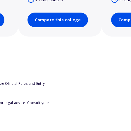
Compare this college
Compa
e Official Rules and Entry
or legal advice. Consult your