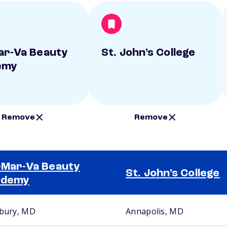
ar-Va Beauty
St. John's College
emy
Remove
Remove
-Mar-Va Beauty
St. John's College
ademy
sbury, MD
Annapolis, MD