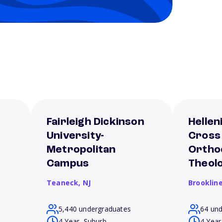
Fairleigh Dickinson
Hellen
University-
Cross
Metropolitan
Ortho
Campus
Theol
Teaneck,
NJ
Brooklin
5,440 undergraduates
64 un
4 Year, Suburb
4 Year