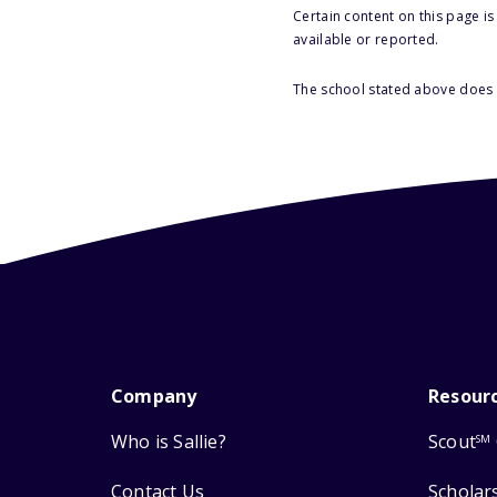
Certain content on this page i
available or reported.
The school stated above does n
Company
Resour
Who is Sallie?
Scout
SM
Contact Us
Scholar