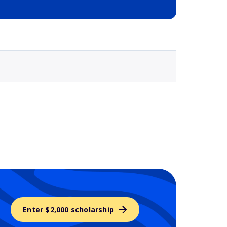
Selected school 3
Enter $2,000 scholarship