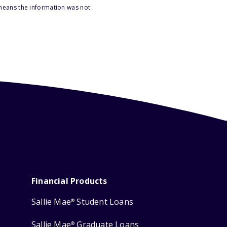
 means the information was not
Financial Products
Sallie Mae
Student Loans
®
Sallie Mae
Graduate Loans
®