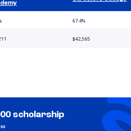
ademy
%
67.4%
211
$42,565
000 scholarship
ess