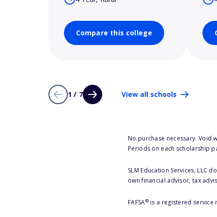
Compare this college
1 / 7
View all schools
No purchase necessary. Void w
Periods on each scholarship p
SLM Education Services, LLC doe
own financial advisor, tax advi
®
FAFSA
is a registered service