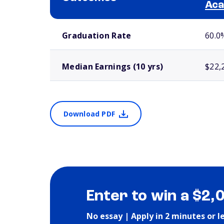
Ac
School comparison outcomes
Graduation Rate
60.0
Median Earnings (10 yrs)
$22,
Download PDF
Enter to win a $2,
No essay | Apply in 2 minutes or l