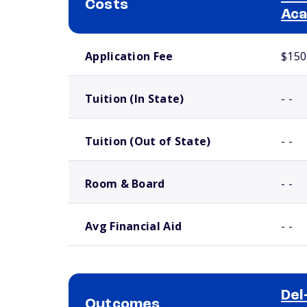
Costs
Ac
School comparison costs
Application Fee
$150
Tuition (In State)
- -
Tuition (Out of State)
- -
Room & Board
- -
Avg Financial Aid
- -
Del
Outcomes