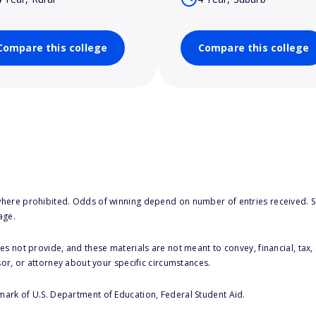
Compare this college
Compare this college
here prohibited. Odds of winning depend on number of entries received. Se
age.
s not provide, and these materials are not meant to convey, financial, tax, 
sor, or attorney about your specific circumstances.
 mark of U.S. Department of Education, Federal Student Aid.