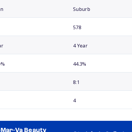
an
Suburb
578
ar
4 Year
0%
44.3%
8:1
4
-Mar-Va Beauty