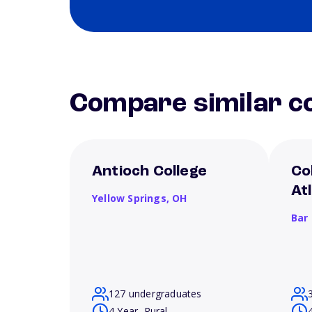
Compare similar co
Antioch College
Co
At
Yellow Springs,
OH
Bar
127 undergraduates
4 Year, Rural