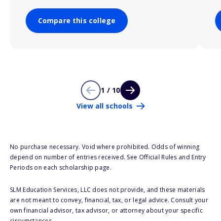
Compare this college
1 / 10
View all schools
No purchase necessary. Void where prohibited. Odds of winning
depend on number of entries received. See Official Rules and Entry
Periods on each scholarship page.
SLM Education Services, LLC does not provide, and these materials
are not meant to convey, financial, tax, or legal advice. Consult your
own financial advisor, tax advisor, or attorney about your specific
circumstances.