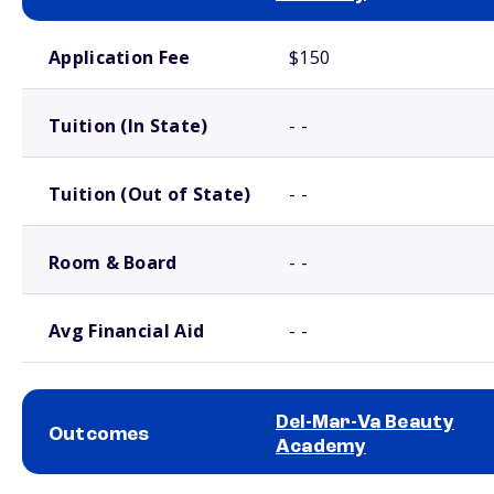
School comparison costs
Application Fee
$150
Tuition (In State)
- -
Tuition (Out of State)
- -
Room & Board
- -
Avg Financial Aid
- -
Del-Mar-Va Beauty
Outcomes
Academy
School comparison outcomes