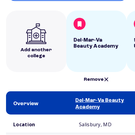
Del-Mar-Va
Beauty Academy
Add another
college
Remove
Del-Mar-Va Beauty
Overview
Academy
School comparison overview
Location
Salisbury, MD