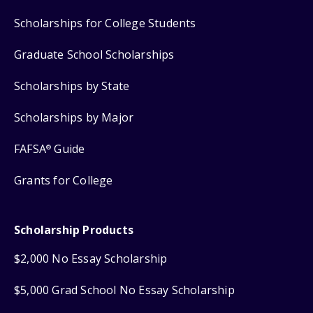
Scholarships for College Students
Graduate School Scholarships
Scholarships by State
Scholarships by Major
FAFSA
Guide
®
Grants for College
Scholarship Products
$2,000 No Essay Scholarship
$5,000 Grad School No Essay Scholarship