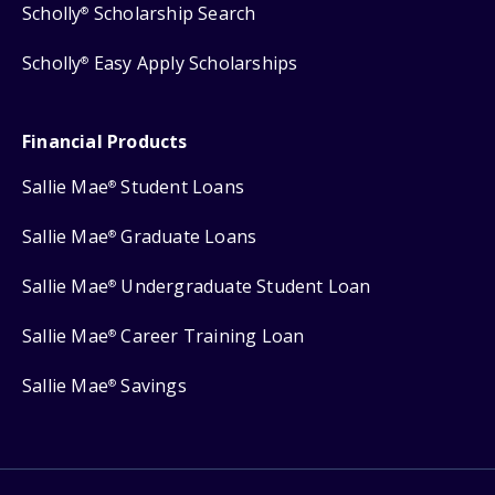
Scholly
Scholarship Search
®
Scholly
Easy Apply Scholarships
®
Financial Products
Sallie Mae
Student Loans
®
Sallie Mae
Graduate Loans
®
Sallie Mae
Undergraduate Student Loan
®
Sallie Mae
Career Training Loan
®
Sallie Mae
Savings
®