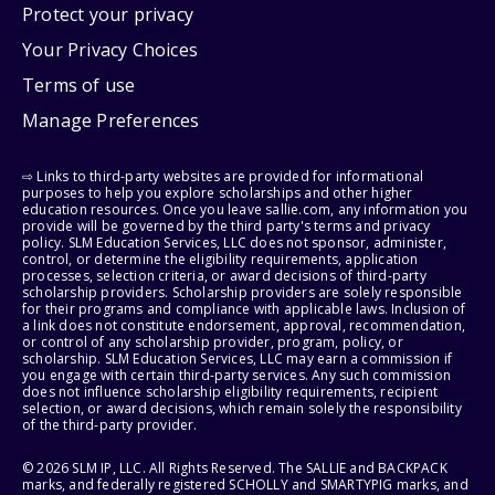
Protect your privacy
Your Privacy Choices
Terms of use
Manage Preferences
⇨ Links to third-party websites are provided for informational
purposes to help you explore scholarships and other higher
education resources. Once you leave sallie.com, any information you
provide will be governed by the third party's terms and privacy
policy. SLM Education Services, LLC does not sponsor, administer,
control, or determine the eligibility requirements, application
processes, selection criteria, or award decisions of third-party
scholarship providers. Scholarship providers are solely responsible
for their programs and compliance with applicable laws. Inclusion of
a link does not constitute endorsement, approval, recommendation,
or control of any scholarship provider, program, policy, or
scholarship. SLM Education Services, LLC may earn a commission if
you engage with certain third-party services. Any such commission
does not influence scholarship eligibility requirements, recipient
selection, or award decisions, which remain solely the responsibility
of the third-party provider.
© 2026 SLM IP, LLC. All Rights Reserved. The SALLIE and BACKPACK
marks, and federally registered SCHOLLY and SMARTYPIG marks, and