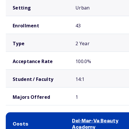
Setting
Urban
Enrollment
43
Type
2 Year
Acceptance Rate
100.0%
Student / Faculty
14:1
Majors Offered
1
Del-Mar-Va Beauty
Costs
Academy