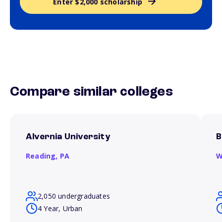
Enter $2,000 scholarship
Compare similar colleges
Alvernia University
B
Reading,
PA
W
2,050 undergraduates
4 Year, Urban