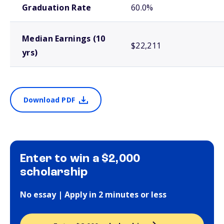
Graduation Rate
60.0%
Median Earnings (10
$22,211
yrs)
Download PDF
Enter to win a $2,000
scholarship
No essay | Apply in 2 minutes or less