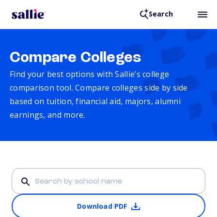
Search
Compare Colleges
Find your best options with Sallie’s college
comparison tool. Compare colleges side by side
based on tuition, financial aid, majors, alumni
earnings, and more.
Download PDF