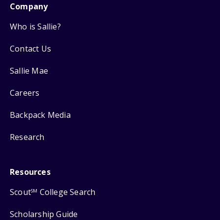
Company
Who is Sallie?
Contact Us
Sallie Mae
Careers
Backpack Media
Research
Resources
Scout
College Search
SM
Scholarship Guide