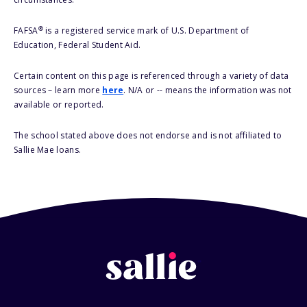
®
FAFSA
is a registered service mark of U.S. Department of
Education, Federal Student Aid.
Certain content on this page is referenced through a variety of data
sources – learn more
here
. N/A or -- means the information was not
available or reported.
The school stated above does not endorse and is not affiliated to
Sallie Mae loans.