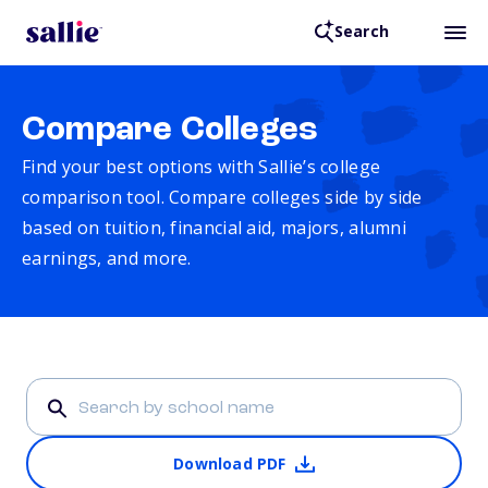
Search
Compare Colleges
Find your best options with Sallie’s college
comparison tool. Compare colleges side by side
based on tuition, financial aid, majors, alumni
earnings, and more.
Download PDF