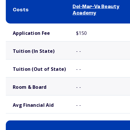
Del-Mar-Va Beauty
Costs
Academy
School comparison costs
Application Fee
$150
Tuition (In State)
- -
Tuition (Out of State)
- -
Room & Board
- -
Avg Financial Aid
- -