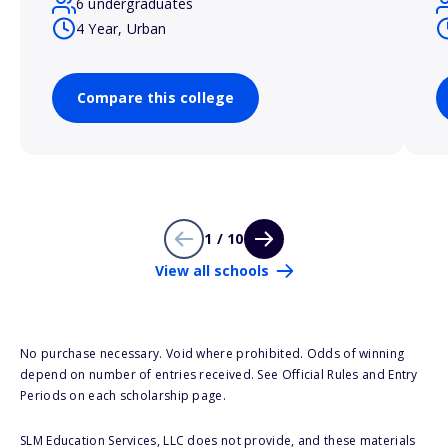
6 undergraduates
4 Year, Urban
Compare this college
1 / 10
View all schools
No purchase necessary. Void where prohibited. Odds of winning
depend on number of entries received. See Official Rules and Entry
Periods on each scholarship page.
SLM Education Services, LLC does not provide, and these materials