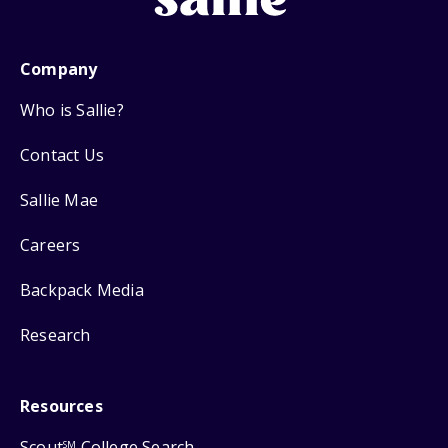
Company
Who is Sallie?
Contact Us
Sallie Mae
Careers
Backpack Media
Research
Resources
Scout
College Search
SM