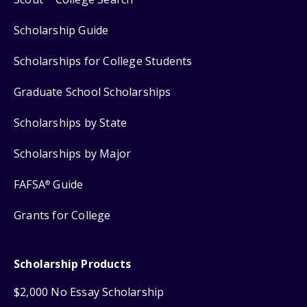
Scholarship Guide
Scholarships for College Students
Graduate School Scholarships
Scholarships by State
Scholarships by Major
FAFSA
Guide
®
Grants for College
Scholarship Products
$2,000 No Essay Scholarship