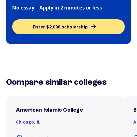
No essay | Apply in 2 minutes or less
Enter $2,000 scholarship
Compare similar colleges
American Islamic College
B
Chicago,
IL
A