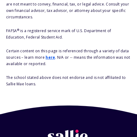
are not meant to convey, financial, tax, or legal advice. Consult your
own financial advisor, tax advisor, or attorney about your specific
circumstances.
®
FAFSA
is a registered service mark of U.S. Department of
Education, Federal Student Aid.
Certain content on this page is referenced through a variety of data
sources – learn more
here
. N/A or -- means the information was not
available or reported.
The school stated above does not endorse and is not affiliated to
Sallie Mae loans.