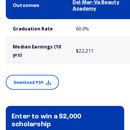
Del-Mar-Va Beauty
Outcomes
Academy
School comparison outcomes
Graduation Rate
60.0%
Median Earnings (10
$22,211
yrs)
Download PDF
Enter to win a $2,000
scholarship