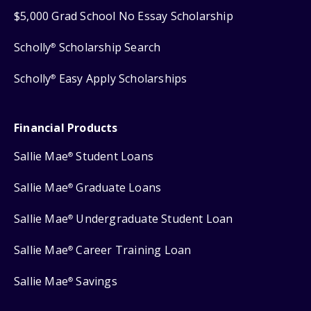
$5,000 Grad School No Essay Scholarship
Scholly
Scholarship Search
®
Scholly
Easy Apply Scholarships
®
Financial Products
Sallie Mae
Student Loans
®
Sallie Mae
Graduate Loans
®
Sallie Mae
Undergraduate Student Loan
®
Sallie Mae
Career Training Loan
®
Sallie Mae
Savings
®