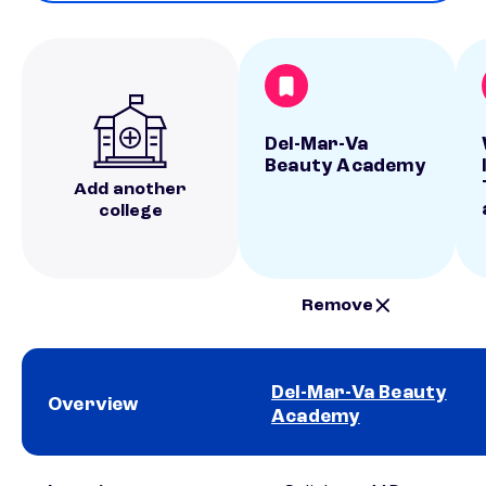
Del-Mar-Va
Beauty Academy
Add another
college
Remove
Del-Mar-Va Beauty
Overview
Academy
School comparison overview