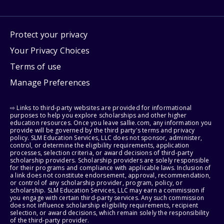
Protect your privacy
Your Privacy Choices
Terms of use
Manage Preferences
⇨ Links to third-party websites are provided for informational
purposes to help you explore scholarships and other higher
education resources. Once you leave sallie.com, any information you
provide will be governed by the third party's terms and privacy
policy. SLM Education Services, LLC does not sponsor, administer,
control, or determine the eligibility requirements, application
processes, selection criteria, or award decisions of third-party
scholarship providers. Scholarship providers are solely responsible
for their programs and compliance with applicable laws. Inclusion of
a link does not constitute endorsement, approval, recommendation,
or control of any scholarship provider, program, policy, or
scholarship. SLM Education Services, LLC may earn a commission if
you engage with certain third-party services. Any such commission
does not influence scholarship eligibility requirements, recipient
selection, or award decisions, which remain solely the responsibility
of the third-party provider.