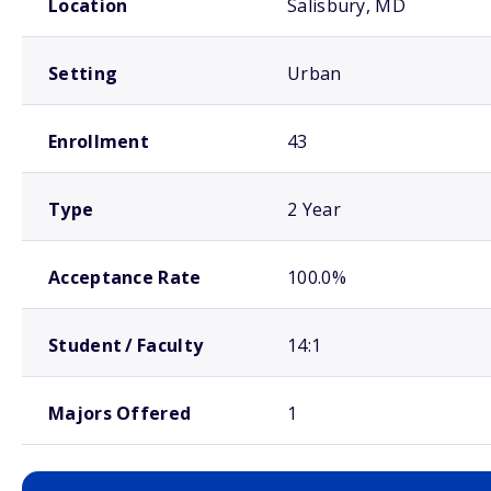
Location
Salisbury, MD
Setting
Urban
Enrollment
43
Type
2 Year
Acceptance Rate
100.0%
Student / Faculty
14:1
Majors Offered
1