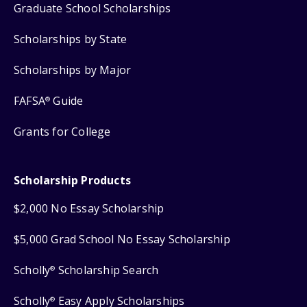
Graduate School Scholarships
Scholarships by State
Scholarships by Major
FAFSA
Guide
®
Grants for College
Scholarship Products
$2,000 No Essay Scholarship
$5,000 Grad School No Essay Scholarship
Scholly
Scholarship Search
®
Scholly
Easy Apply Scholarships
®