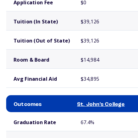
Application Fee
$0
Tuition (In State)
$39,126
Tuition (Out of State)
$39,126
Room & Board
$14,984
Avg Financial Aid
$34,895
Outcomes
St. John's College
School comparison outcomes
Graduation Rate
67.4%