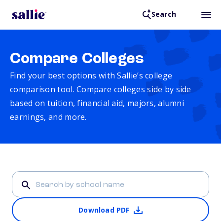
Search
Compare Colleges
Find your best options with Sallie’s college
comparison tool. Compare colleges side by side
based on tuition, financial aid, majors, alumni
earnings, and more.
Download PDF