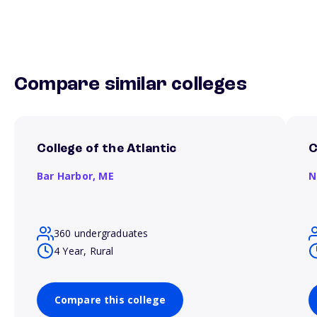
Compare similar colleges
College of the Atlantic
C
Bar Harbor,
ME
N
360 undergraduates
4 Year, Rural
Compare this college