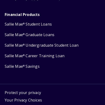
Financial Products
Sallie Mae
Student Loans
®
Sallie Mae
Graduate Loans
®
Sallie Mae
Undergraduate Student Loan
®
Sallie Mae
Career Training Loan
®
Sallie Mae
Savings
®
Protect your privacy
Your Privacy Choices