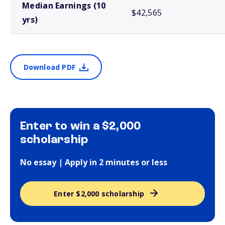
Median Earnings (10
$42,565
yrs)
Download PDF
Enter to win a $2,000
scholarship
No essay | Apply in 2 minutes or less
Enter $2,000 scholarship