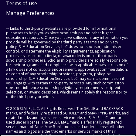
Terms of use
Manage Preferences
⇨ Links to third-party websites are provided for informational
purposes to help you explore scholarships and other higher
education resources. Once you leave sallie.com, any information you
provide will be governed by the third party's terms and privacy
policy. SLM Education Services, LLC does not sponsor, administer,
control, or determine the eligibility requirements, application
processes, selection criteria, or award decisions of third-party
scholarship providers. Scholarship providers are solely responsible
for their programs and compliance with applicable laws. Inclusion of
a link does not constitute endorsement, approval, recommendation,
or control of any scholarship provider, program, policy, or
scholarship. SLM Education Services, LLC may earn a commission if
you engage with certain third-party services. Any such commission
does not influence scholarship eligibility requirements, recipient
selection, or award decisions, which remain solely the responsibility
of the third-party provider.
© 2026 SLM IP, LLC. All Rights Reserved. The SALLIE and BACKPACK
marks, and federally registered SCHOLLY and SMARTYPIG marks, and
related marks and logos, are service marks of SLM IP, LLC, and are
used under license. The SALLIE MAE mark is a federally registered
service mark of Sallie Mae Bank and is used under license. All other
names and logos are the trademarks or service marks of their
respective owners. SLM Corporation and its subsidiaries, including