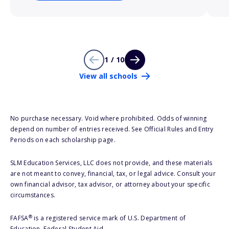
1 / 10
View all schools
No purchase necessary. Void where prohibited. Odds of winning
depend on number of entries received. See Official Rules and Entry
Periods on each scholarship page.
SLM Education Services, LLC does not provide, and these materials
are not meant to convey, financial, tax, or legal advice. Consult your
own financial advisor, tax advisor, or attorney about your specific
circumstances.
®
FAFSA
is a registered service mark of U.S. Department of
Education, Federal Student Aid.