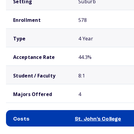
Setting
Suburb
Enrollment
578
Type
4 Year
Acceptance Rate
44.3%
Student / Faculty
8:1
Majors Offered
4
Costs
St. John's College
School comparison costs