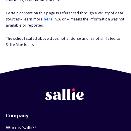
Certain content on this page is referenced through a variety of data
sources – learn more
here
. N/A or -- means the information was not
available or reported.
The school stated above does not endorse and is not affiliated to
Sallie Mae loans.
Company
Who is Sallie?