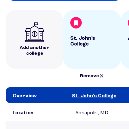
St. John's
College
Add another
college
Remove
Overview
St. John's College
School comparison overview
Location
Annapolis, MD