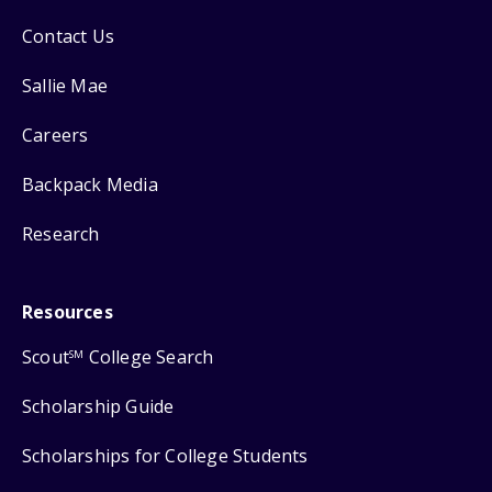
Contact Us
Sallie Mae
Careers
Backpack Media
Research
Resources
Scout
College Search
SM
Scholarship Guide
Scholarships for College Students