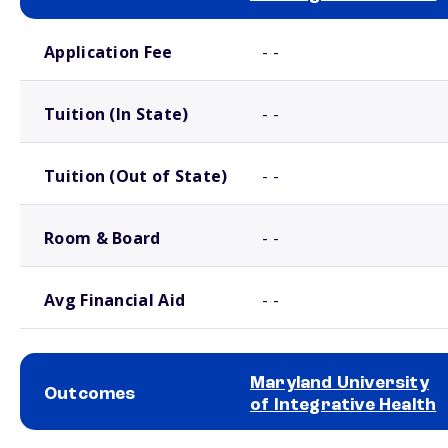
School comparison costs
Application Fee
- -
Tuition (In State)
- -
Tuition (Out of State)
- -
Room & Board
- -
Avg Financial Aid
- -
Maryland University
Outcomes
of Integrative Health
School comparison outcomes