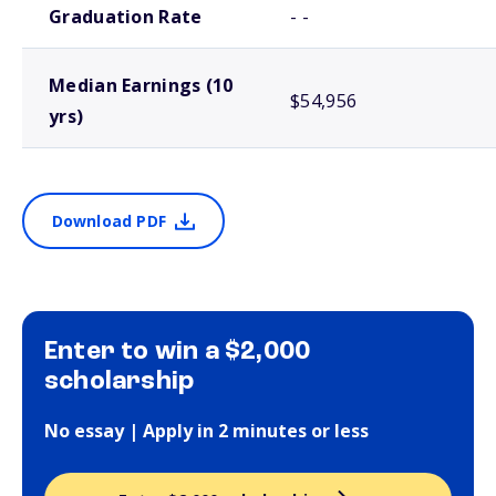
Graduation Rate
- -
Median Earnings (10
$54,956
yrs)
Download PDF
Enter to win a $2,000
scholarship
No essay | Apply in 2 minutes or less