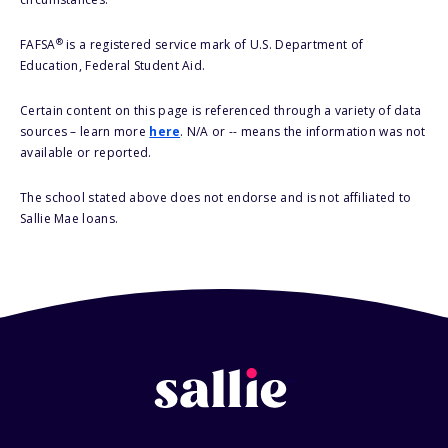
®
FAFSA
is a registered service mark of U.S. Department of
Education, Federal Student Aid.
Certain content on this page is referenced through a variety of data
sources – learn more
here
. N/A or -- means the information was not
available or reported.
The school stated above does not endorse and is not affiliated to
Sallie Mae loans.