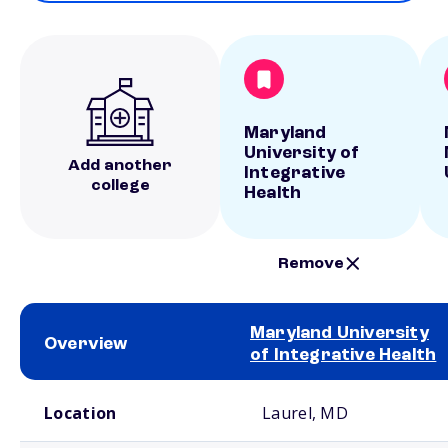
Maryland
University of
Add another
Integrative
college
Health
Remove
Maryland University
Overview
of Integrative Health
School comparison overview
Location
Laurel, MD