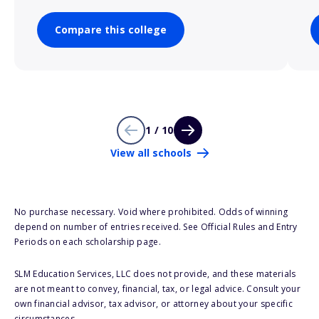
Compare this college
1 / 10
View all schools
No purchase necessary. Void where prohibited. Odds of winning
depend on number of entries received. See Official Rules and Entry
Periods on each scholarship page.
SLM Education Services, LLC does not provide, and these materials
are not meant to convey, financial, tax, or legal advice. Consult your
own financial advisor, tax advisor, or attorney about your specific
circumstances.