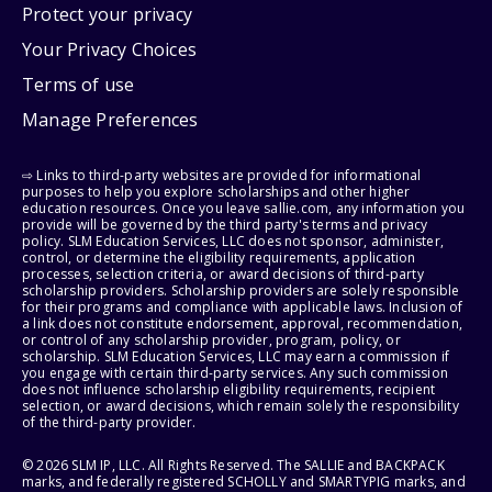
Protect your privacy
Your Privacy Choices
Terms of use
Manage Preferences
⇨ Links to third-party websites are provided for informational
purposes to help you explore scholarships and other higher
education resources. Once you leave sallie.com, any information you
provide will be governed by the third party's terms and privacy
policy. SLM Education Services, LLC does not sponsor, administer,
control, or determine the eligibility requirements, application
processes, selection criteria, or award decisions of third-party
scholarship providers. Scholarship providers are solely responsible
for their programs and compliance with applicable laws. Inclusion of
a link does not constitute endorsement, approval, recommendation,
or control of any scholarship provider, program, policy, or
scholarship. SLM Education Services, LLC may earn a commission if
you engage with certain third-party services. Any such commission
does not influence scholarship eligibility requirements, recipient
selection, or award decisions, which remain solely the responsibility
of the third-party provider.
© 2026 SLM IP, LLC. All Rights Reserved. The SALLIE and BACKPACK
marks, and federally registered SCHOLLY and SMARTYPIG marks, and