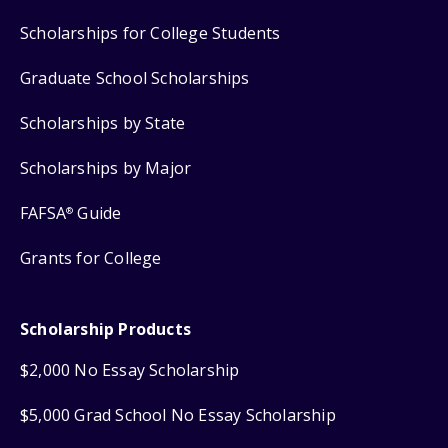
Scholarships for College Students
Graduate School Scholarships
Scholarships by State
Scholarships by Major
FAFSA
Guide
®
Grants for College
Scholarship Products
$2,000 No Essay Scholarship
$5,000 Grad School No Essay Scholarship