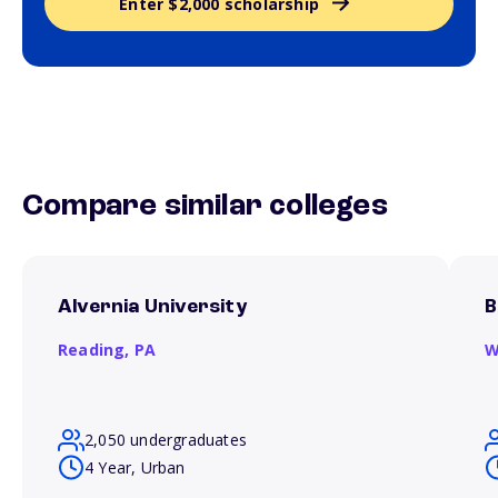
Enter $2,000 scholarship
Compare similar colleges
Alvernia University
B
Reading,
PA
W
2,050 undergraduates
4 Year, Urban