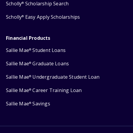
Scholly
Scholarship Search
®
Scholly
Easy Apply Scholarships
®
Financial Products
Sallie Mae
Student Loans
®
Sallie Mae
Graduate Loans
®
Sallie Mae
Undergraduate Student Loan
®
Sallie Mae
Career Training Loan
®
Sallie Mae
Savings
®