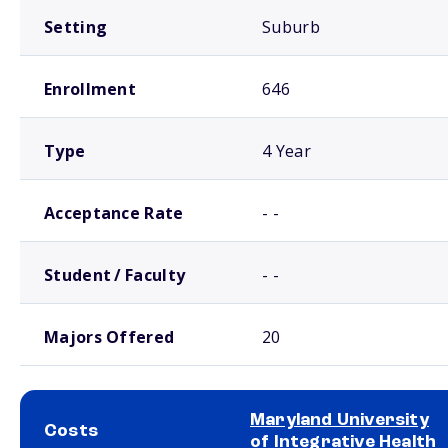
Setting
Suburb
Enrollment
646
Type
4 Year
Acceptance Rate
- -
Student / Faculty
- -
Majors Offered
20
Maryland University
Costs
of Integrative Health