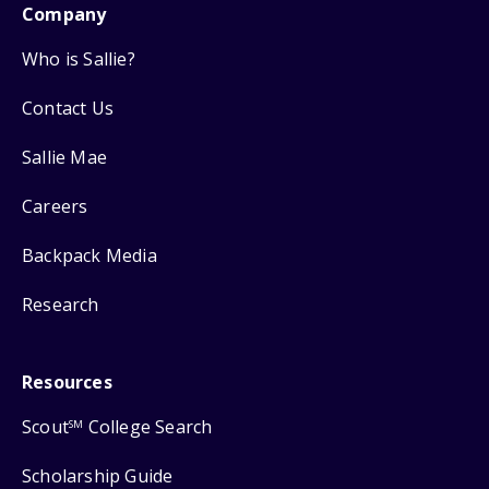
Company
Who is Sallie?
Contact Us
Sallie Mae
Careers
Backpack Media
Research
Resources
Scout
College Search
SM
Scholarship Guide