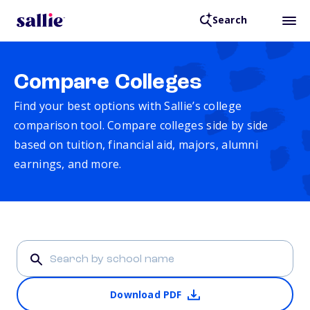
Search
Compare Colleges
Find your best options with Sallie’s college
comparison tool. Compare colleges side by side
based on tuition, financial aid, majors, alumni
earnings, and more.
Download PDF