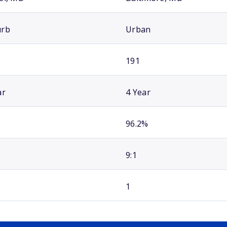
urb
Urban
191
ar
4 Year
96.2%
9:1
1