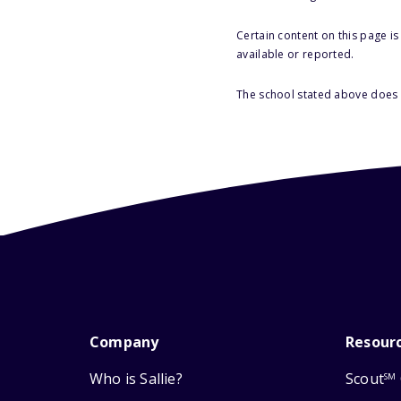
Certain content on this page i
available or reported.
The school stated above does n
Company
Resour
Who is Sallie?
Scout
SM