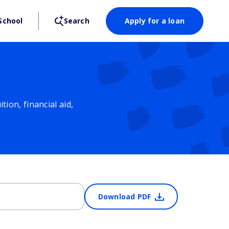
School
Search
Apply for a loan
ion, financial aid,
Download PDF