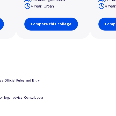
4 Year, Urban
4 Year
Compare this college
Compa
e Official Rules and Entry
or legal advice. Consult your