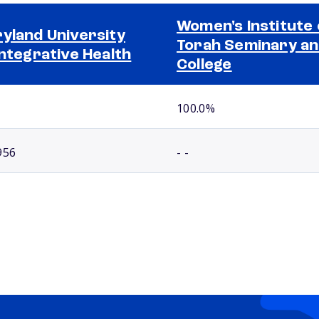
Women's Institute 
yland University
Torah Seminary a
Integrative Health
College
100.0%
956
- -