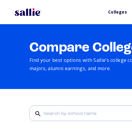
Colleges
Compare Colleg
Find your best options with Sallie’s college 
majors, alumni earnings, and more.