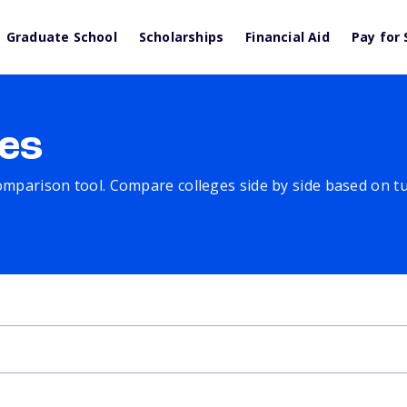
Graduate School
Scholarships
Financial Aid
Pay for 
es
comparison tool. Compare colleges side by side based on tuit