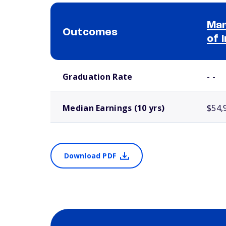
Mar
Outcomes
of 
School comparison outcomes
Graduation Rate
- -
Median Earnings (10 yrs)
$54,
Download PDF