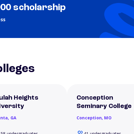
000 scholarship
ess
lleges
ulah Heights
Conception
iversity
Seminary College
anta,
GA
Conception,
MO
158 undergraduates
41 undergraduates