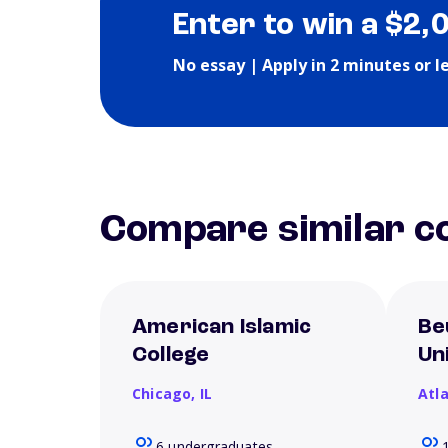
Enter to win a $2,
No essay | Apply in 2 minutes or l
Compare similar co
American Islamic
Be
College
Un
Chicago,
IL
Atl
6 undergraduates