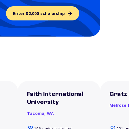
Enter $2,000 scholarship
Faith International
Gratz 
University
Melrose 
Tacoma,
WA
196 undergraduates
221 u