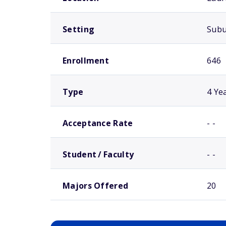
Setting
Sub
Enrollment
646
Type
4 Ye
Acceptance Rate
- -
Student / Faculty
- -
Majors Offered
20