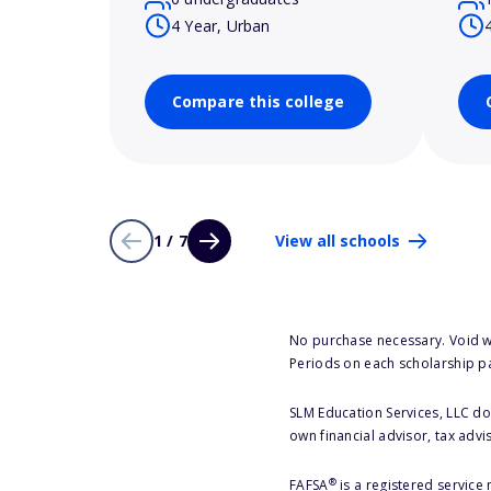
4 Year, Urban
Compare this college
1 / 7
View all schools
No purchase necessary. Void w
Periods on each scholarship p
SLM Education Services, LLC doe
own financial advisor, tax advi
®
FAFSA
is a registered service