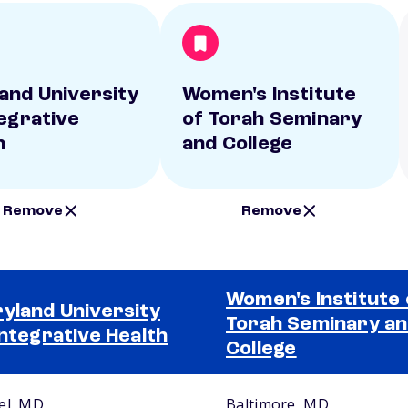
and University
Women's Institute
tegrative
of Torah Seminary
h
and College
Remove
Remove
Women's Institute 
yland University
Torah Seminary a
Integrative Health
College
el, MD
Baltimore, MD