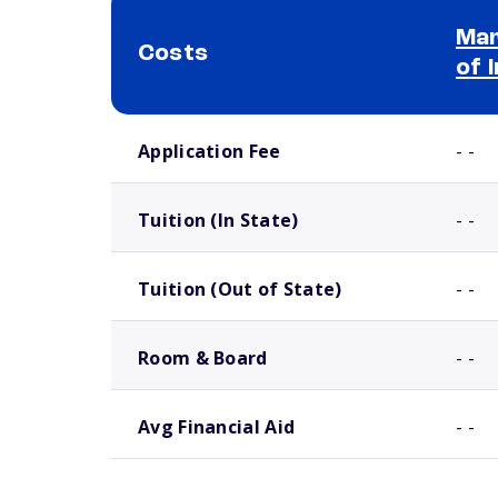
Mar
Costs
of 
School comparison costs
Application Fee
- -
Tuition (In State)
- -
Tuition (Out of State)
- -
Room & Board
- -
Avg Financial Aid
- -