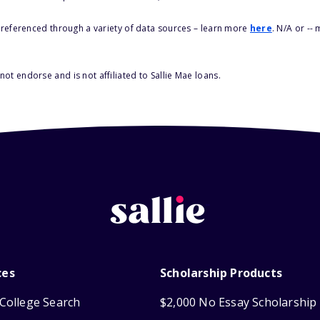
s referenced through a variety of data sources – learn more
here
. N/A or --
ot endorse and is not affiliated to Sallie Mae loans.
ces
Scholarship Products
College Search
$2,000 No Essay Scholarship