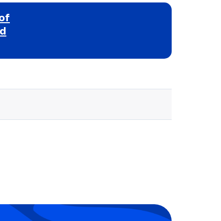
of
nd
Selected school 3