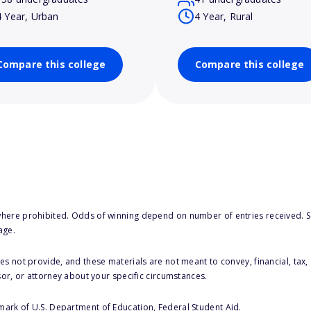
4 Year, Urban
4 Year, Rural
Compare this college
Compare this college
here prohibited. Odds of winning depend on number of entries received. Se
age.
s not provide, and these materials are not meant to convey, financial, tax, 
sor, or attorney about your specific circumstances.
 mark of U.S. Department of Education, Federal Student Aid.