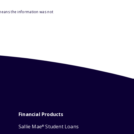
 means the information was not
Financial Products
Sallie Mae
Student Loans
®