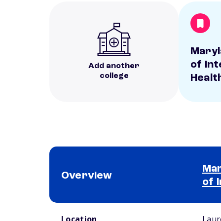
Maryl
of In
Add another
college
Healt
Mar
Overview
of 
School comparison overview
Location
Laur