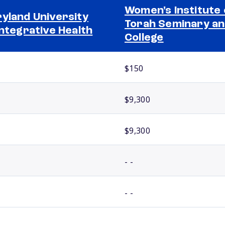
Women's Institute 
yland University
Torah Seminary a
Integrative Health
College
$150
$9,300
$9,300
- -
- -