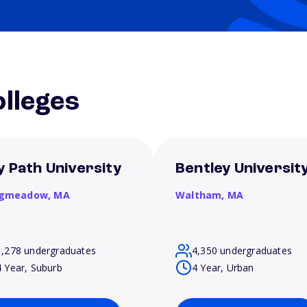
lleges
y Path University
Bentley Universit
gmeadow,
MA
Waltham,
MA
1,278 undergraduates
4,350 undergraduates
4 Year, Suburb
4 Year, Urban