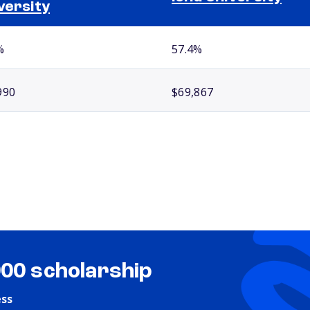
versity
%
57.4%
990
$69,867
000 scholarship
ess