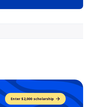
Selected school 3
Enter $2,000 scholarship