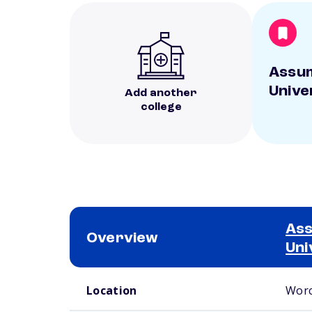
Assu
Unive
Add another
college
As
Overview
Uni
School comparison overview
Location
Worc