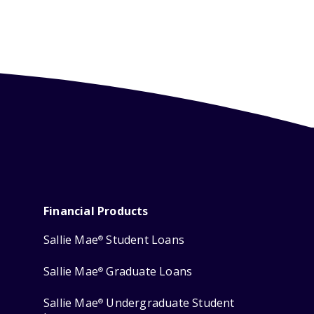
Financial Products
Sallie Mae
Student Loans
®
Sallie Mae
Graduate Loans
®
Sallie Mae
Undergraduate Student
®