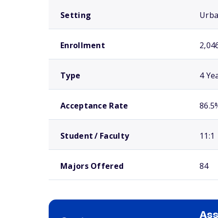
Setting
Urb
Enrollment
2,04
Type
4 Ye
Acceptance Rate
86.5
Student / Faculty
11:1
Majors Offered
84
As