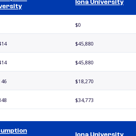
Iona University
versity
$0
414
$45,880
414
$45,880
146
$18,270
848
$34,773
sumption
Iona University