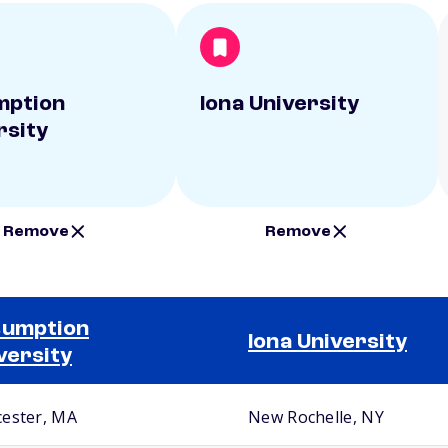
mption
Iona University
rsity
Remove
Remove
sumption
Iona University
versity
ester, MA
New Rochelle, NY