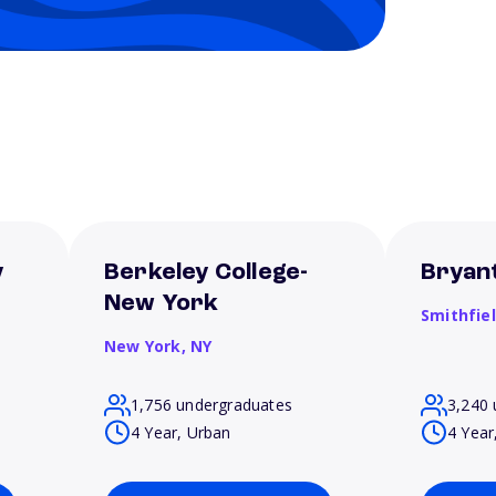
y
Berkeley College-
Bryant
New York
Smithfie
New York,
NY
1,756 undergraduates
3,240 
4 Year, Urban
4 Year