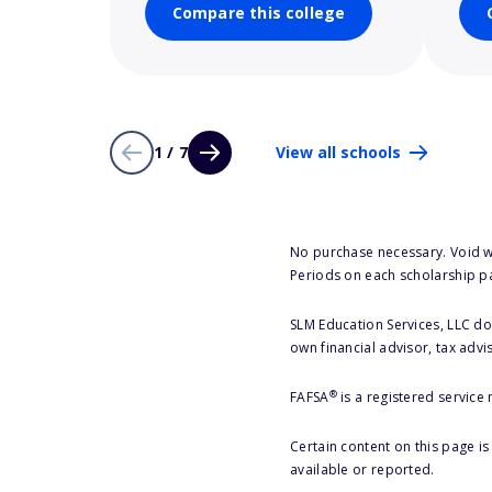
Compare this college
1 / 7
View all schools
No purchase necessary. Void w
Periods on each scholarship p
SLM Education Services, LLC doe
own financial advisor, tax advi
®
FAFSA
is a registered service
Certain content on this page i
available or reported.