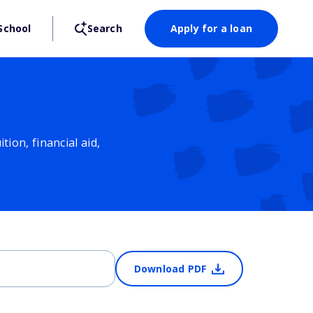
School
Search
Apply for a loan
ion, financial aid,
Download PDF