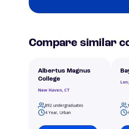
Compare similar co
Albertus Magnus
Ba
College
Lon
New Haven,
CT
892 undergraduates
4 Year, Urban