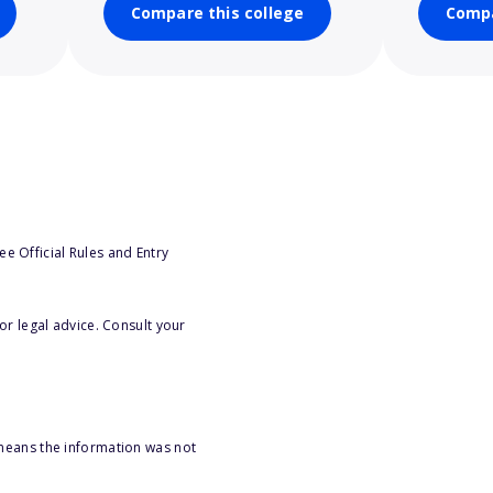
Compare this college
Compa
e Official Rules and Entry
or legal advice. Consult your
 means the information was not