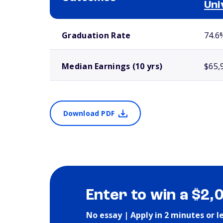
Uni
School comparison outcomes
Graduation Rate
74.6
Median Earnings (10 yrs)
$65,
Download PDF
Enter to win a $2,
No essay | Apply in 2 minutes or l