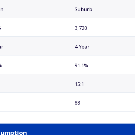
an
Suburb
6
3,720
ar
4 Year
%
91.1%
15:1
88
sumption