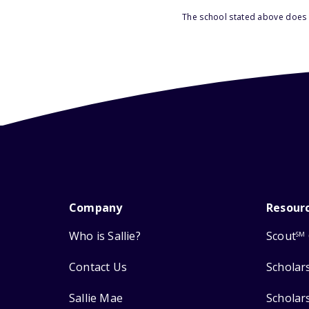
The school stated above does n
Company
Resour
Who is Sallie?
Scout
SM
Contact Us
Scholar
Sallie Mae
Scholar