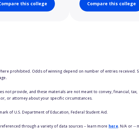
Compare this college
Compare this college
here prohibited. Odds of winning depend on number of entries received. Se
age.
s not provide, and these materials are not meant to convey, financial, tax, 
sor, or attorney about your specific circumstances.
 mark of U.S. Department of Education, Federal Student Aid.
s referenced through a variety of data sources – learn more
here
. N/A or --