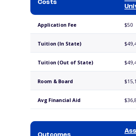
Costs
Uni
School comparison costs
Application Fee
$50
Tuition (In State)
$49,
Tuition (Out of State)
$49,
Room & Board
$15,
Avg Financial Aid
$36,
As
Outcomes