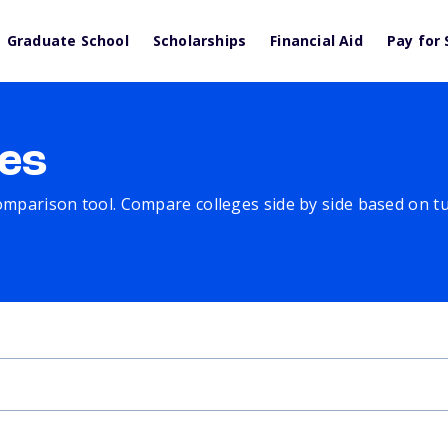
Graduate School
Scholarships
Financial Aid
Pay for 
es
comparison tool. Compare colleges side by side based on tuit