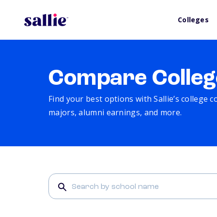
Colleges
Compare Colleg
Find your best options with Sallie’s college 
majors, alumni earnings, and more.