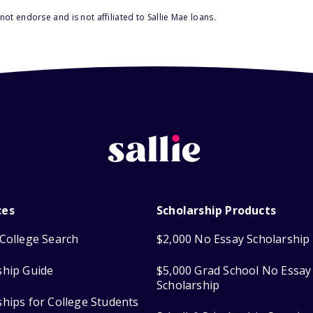
ot endorse and is not affiliated to Sallie Mae loans.
ces
Scholarship Products
College Search
$2,000 No Essay Scholarship
ship Guide
$5,000 Grad School No Essay
Scholarship
ships for College Students