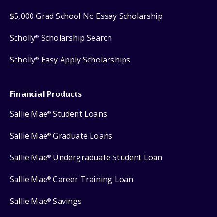
$5,000 Grad School No Essay Scholarship
Scholly
Scholarship Search
®
Scholly
Easy Apply Scholarships
®
Financial Products
Sallie Mae
Student Loans
®
Sallie Mae
Graduate Loans
®
Sallie Mae
Undergraduate Student Loan
®
Sallie Mae
Career Training Loan
®
Sallie Mae
Savings
®