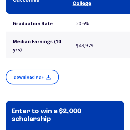
Outcomes
College
School comparison outcomes
Graduation Rate
20.6%
Median Earnings (10
$43,979
yrs)
Download PDF
Enter to win a $2,000
scholarship