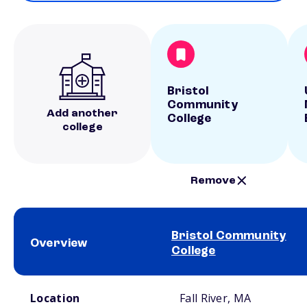
Bristol
Community
Add another
College
college
Remove
Bristol Community
Overview
College
School comparison overview
Location
Fall River, MA