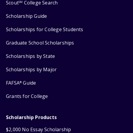
Scout
College Search
SM
Scholarship Guide
Scholarships for College Students
Graduate School Scholarships
Scholarships by State
Scholarships by Major
FAFSA
Guide
®
Grants for College
Scholarship Products
$2,000 No Essay Scholarship