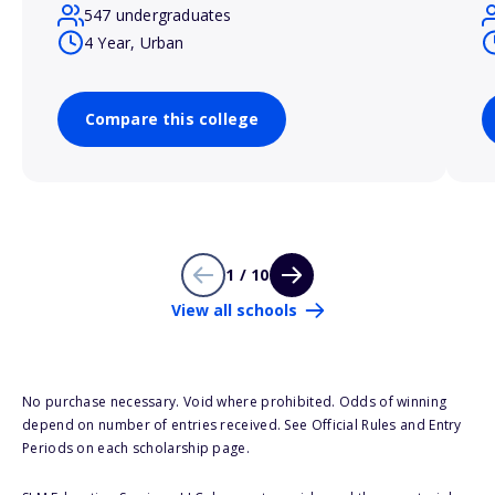
547 undergraduates
4 Year, Urban
Compare this college
1 / 10
View all schools
No purchase necessary. Void where prohibited. Odds of winning
depend on number of entries received. See Official Rules and Entry
Periods on each scholarship page.