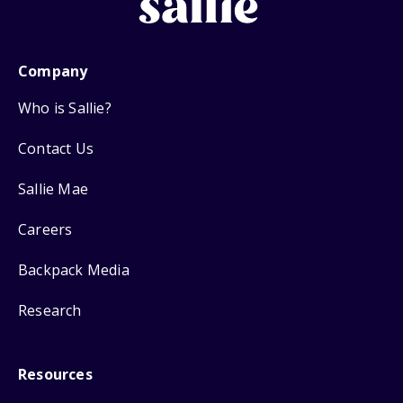
Company
Who is Sallie?
Contact Us
Sallie Mae
Careers
Backpack Media
Research
Resources