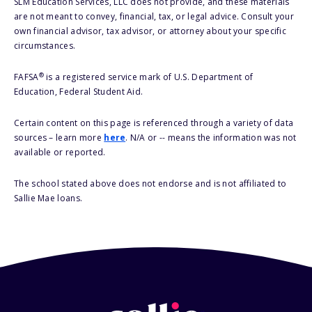
SLM Education Services, LLC does not provide, and these materials
are not meant to convey, financial, tax, or legal advice. Consult your
own financial advisor, tax advisor, or attorney about your specific
circumstances.
®
FAFSA
is a registered service mark of U.S. Department of
Education, Federal Student Aid.
Certain content on this page is referenced through a variety of data
sources – learn more
here
. N/A or -- means the information was not
available or reported.
The school stated above does not endorse and is not affiliated to
Sallie Mae loans.