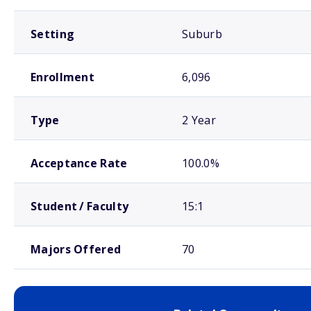
Setting
Suburb
Enrollment
6,096
Type
2 Year
Acceptance Rate
100.0%
Student / Faculty
15:1
Majors Offered
70