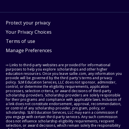
Protect your privacy
Your Privacy Choices
Terms of use
Manage Preferences
⇨ Links to third-party websites are provided for informational
purposes to help you explore scholarships and other higher
education resources. Once you leave sallie.com, any information you
provide will be governed by the third party's terms and privacy
policy. SLM Education Services, LLC does not sponsor, administer,
control, or determine the eligibility requirements, application
processes, selection criteria, or award decisions of third-party
scholarship providers. Scholarship providers are solely responsible
for their programs and compliance with applicable laws. Inclusion of
a link does not constitute endorsement, approval, recommendation,
or control of any scholarship provider, program, policy, or
scholarship. SLM Education Services, LLC may earn a commission if
you engage with certain third-party services. Any such commission
does not influence scholarship eligibility requirements, recipient
selection, or award decisions, which remain solely the responsibility