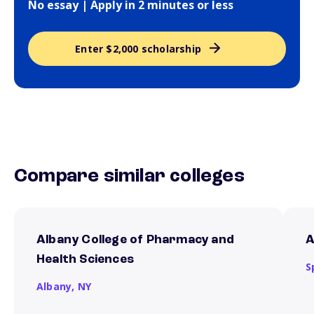
No essay | Apply in 2 minutes or less
Enter $2,000 scholarship
Compare similar colleges
Albany College of Pharmacy and
A
Health Sciences
S
Albany,
NY