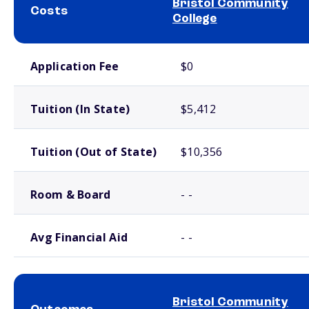
Bristol Community
Costs
College
School comparison costs
Application Fee
$0
Tuition (In State)
$5,412
Tuition (Out of State)
$10,356
Room & Board
- -
Avg Financial Aid
- -
Bristol Community