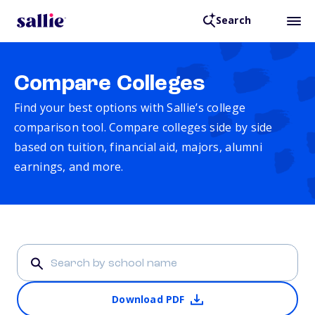
Search
Compare Colleges
Find your best options with Sallie’s college
comparison tool. Compare colleges side by side
based on tuition, financial aid, majors, alumni
earnings, and more.
Download PDF