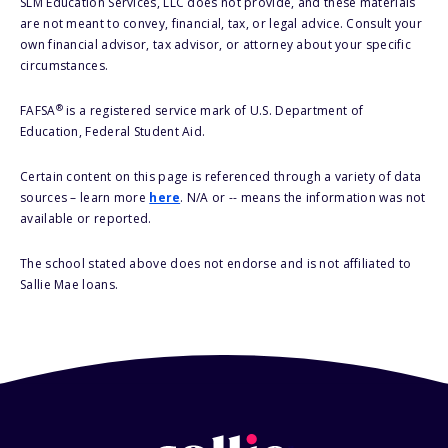
SLM Education Services, LLC does not provide, and these materials
are not meant to convey, financial, tax, or legal advice. Consult your
own financial advisor, tax advisor, or attorney about your specific
circumstances.
®
FAFSA
is a registered service mark of U.S. Department of
Education, Federal Student Aid.
Certain content on this page is referenced through a variety of data
sources – learn more
here
. N/A or -- means the information was not
available or reported.
The school stated above does not endorse and is not affiliated to
Sallie Mae loans.