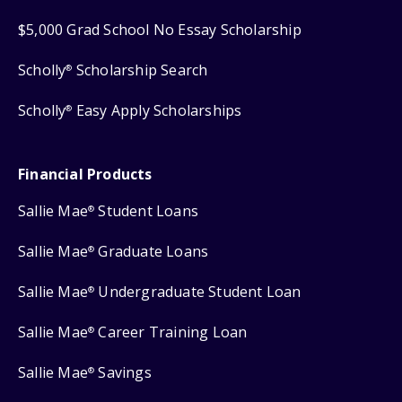
$5,000 Grad School No Essay Scholarship
Scholly
Scholarship Search
®
Scholly
Easy Apply Scholarships
®
Financial Products
Sallie Mae
Student Loans
®
Sallie Mae
Graduate Loans
®
Sallie Mae
Undergraduate Student Loan
®
Sallie Mae
Career Training Loan
®
Sallie Mae
Savings
®