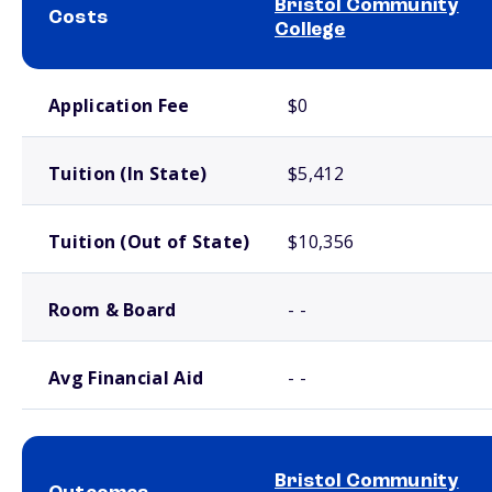
Bristol Community
Costs
College
School comparison costs
Application Fee
$0
Tuition (In State)
$5,412
Tuition (Out of State)
$10,356
Room & Board
- -
Avg Financial Aid
- -
Bristol Community