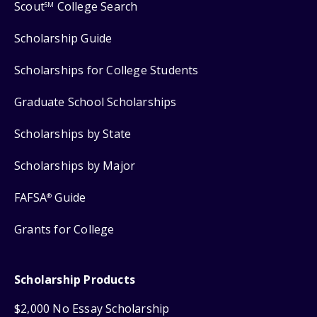
Scout
College Search
SM
Scholarship Guide
Scholarships for College Students
Graduate School Scholarships
Scholarships by State
Scholarships by Major
FAFSA
Guide
®
Grants for College
Scholarship Products
$2,000 No Essay Scholarship