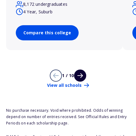
8,172 undergraduates
4 Year, Suburb
Compare this college
1 / 10
View all schools
No purchase necessary. Void where prohibited. Odds of winning
depend on number of entries received. See Official Rules and Entry
Periods on each scholarship page.