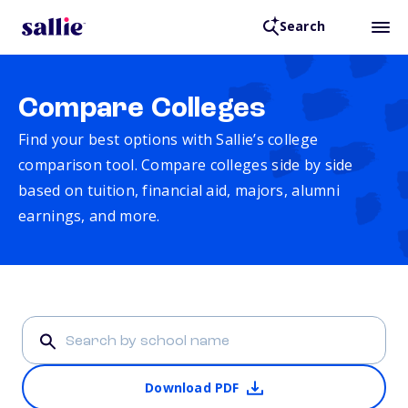
Search
Compare Colleges
Find your best options with Sallie’s college
comparison tool. Compare colleges side by side
based on tuition, financial aid, majors, alumni
earnings, and more.
Download PDF