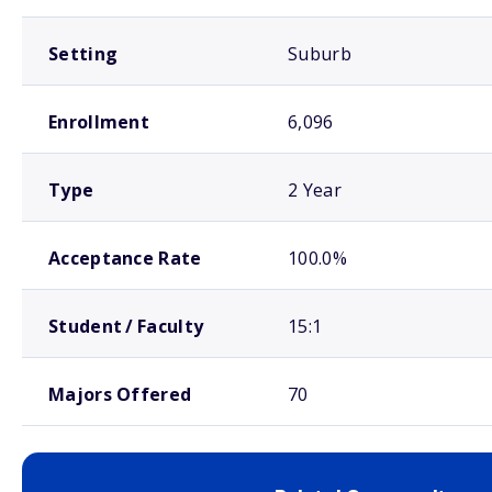
Setting
Suburb
Enrollment
6,096
Type
2 Year
Acceptance Rate
100.0%
Student / Faculty
15:1
Majors Offered
70