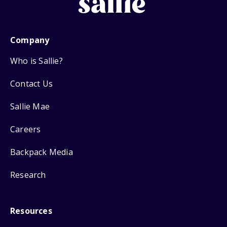
Company
Who is Sallie?
Contact Us
Sallie Mae
Careers
Backpack Media
Research
Resources