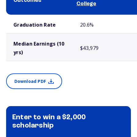
Outcomes
College
School comparison outcomes
Graduation Rate
20.6%
Median Earnings (10
$43,979
yrs)
Download PDF
Enter to win a $2,000
scholarship