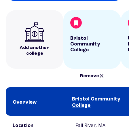
Bristol
Community
Add another
College
college
Remove
Bristol Community
Overview
College
School comparison overview
Location
Fall River, MA