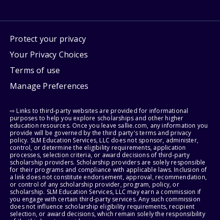
Protect your privacy
Your Privacy Choices
Terms of use
Manage Preferences
⇨ Links to third-party websites are provided for informational
purposes to help you explore scholarships and other higher
education resources. Once you leave sallie.com, any information you
provide will be governed by the third party's terms and privacy
policy. SLM Education Services, LLC does not sponsor, administer,
control, or determine the eligibility requirements, application
processes, selection criteria, or award decisions of third-party
scholarship providers. Scholarship providers are solely responsible
for their programs and compliance with applicable laws. Inclusion of
a link does not constitute endorsement, approval, recommendation,
or control of any scholarship provider, program, policy, or
scholarship. SLM Education Services, LLC may earn a commission if
you engage with certain third-party services. Any such commission
does not influence scholarship eligibility requirements, recipient
selection, or award decisions, which remain solely the responsibility