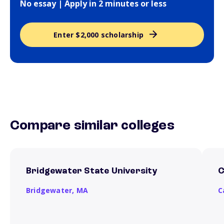
No essay | Apply in 2 minutes or less
Enter $2,000 scholarship
Compare similar colleges
Bridgewater State University
C
Bridgewater,
MA
C