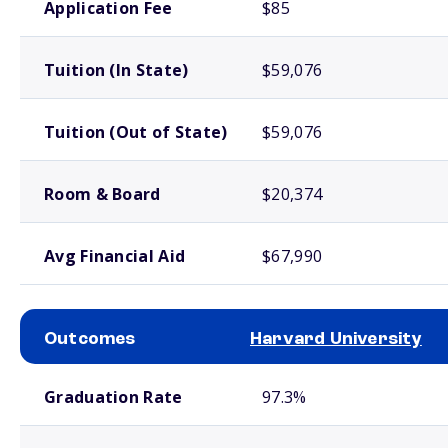
Application Fee
$85
Tuition (In State)
$59,076
Tuition (Out of State)
$59,076
Room & Board
$20,374
Avg Financial Aid
$67,990
Outcomes
Harvard University
School comparison outcomes
Graduation Rate
97.3%