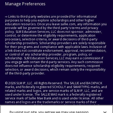
Manage Preferences
⇨ Links to third-party websites are provided for informational
purposes to help you explore scholarships and other higher
education resources. Once you leave sallie.com, any information you
provide will be governed by the third party's terms and privacy
policy. SLM Education Services, LLC does not sponsor, administer,
control, or determine the eligibility requirements, application
processes, selection criteria, or award decisions of third-party
scholarship providers. Scholarship providers are solely responsible
for their programs and compliance with applicable laws. Inclusion of
a link does not constitute endorsement, approval, recommendation,
or control of any scholarship provider, program, policy, or
scholarship. SLM Education Services, LLC may earn a commission if
you engage with certain third-party services. Any such commission
does not influence scholarship eligibility requirements, recipient
selection, or award decisions, which remain solely the responsibility
of the third-party provider.
© 2026 SLM IP, LLC. All Rights Reserved. The SALLIE and BACKPACK
marks, and federally registered SCHOLLY and SMARTYPIG marks, and
related marks and logos, are service marks of SLM IP, LLC, and are
used under license. The SALLIE MAE mark is a federally registered
service mark of Sallie Mae Bank and is used under license. All other
names and logos are the trademarks or service marks of their
respective owners. SLM Corporation and its subsidiaries, including
Sallie Mae Bank, are not sponsored by or agencies of the United
By using our site, you agree we may use session