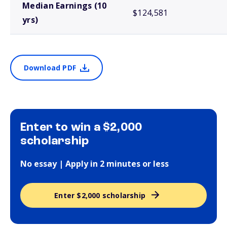
Median Earnings (10
$124,581
yrs)
Download PDF
Enter to win a $2,000
scholarship
No essay | Apply in 2 minutes or less
Enter $2,000 scholarship