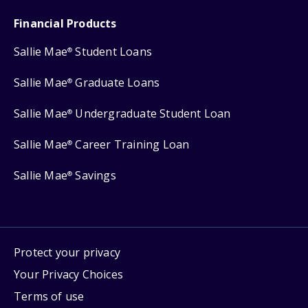
Financial Products
Sallie Mae
Student Loans
®
Sallie Mae
Graduate Loans
®
Sallie Mae
Undergraduate Student Loan
®
Sallie Mae
Career Training Loan
®
Sallie Mae
Savings
®
Protect your privacy
Your Privacy Choices
Terms of use