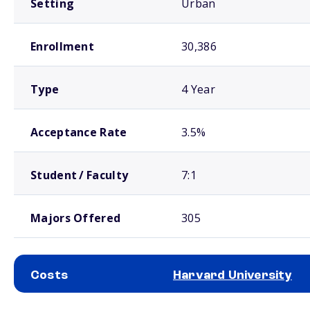
Setting
Urban
Enrollment
30,386
Type
4 Year
Acceptance Rate
3.5%
Student / Faculty
7:1
Majors Offered
305
Costs
Harvard University
School comparison costs