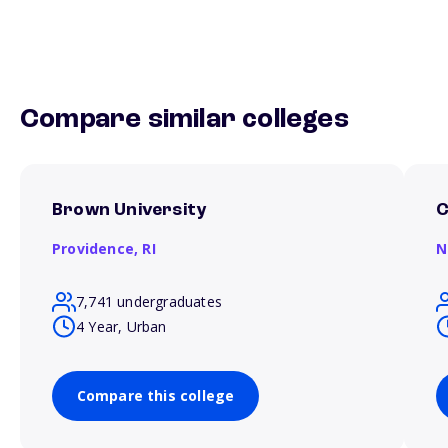
Compare similar colleges
Brown University
C
Providence,
RI
N
7,741 undergraduates
4 Year, Urban
Compare this college