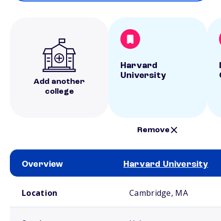
Harvard
University
Add another
college
Remove
Overview
Harvard University
School comparison overview
Location
Cambridge, MA