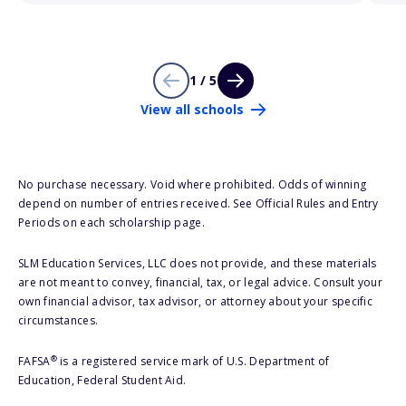
1 / 5
View all schools
No purchase necessary. Void where prohibited. Odds of winning
depend on number of entries received. See Official Rules and Entry
Periods on each scholarship page.
SLM Education Services, LLC does not provide, and these materials
are not meant to convey, financial, tax, or legal advice. Consult your
own financial advisor, tax advisor, or attorney about your specific
circumstances.
®
FAFSA
is a registered service mark of U.S. Department of
Education, Federal Student Aid.