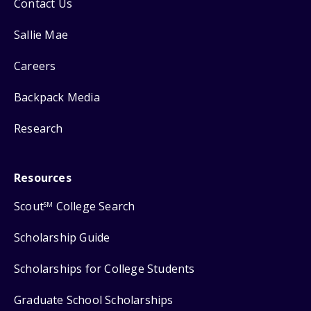
Contact Us
Sallie Mae
Careers
Backpack Media
Research
Resources
Scout
College Search
SM
Scholarship Guide
Scholarships for College Students
Graduate School Scholarships