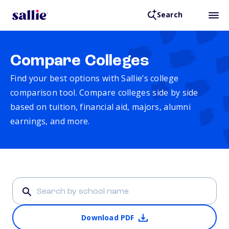
Search
Compare Colleges
Find your best options with Sallie’s college
comparison tool. Compare colleges side by side
based on tuition, financial aid, majors, alumni
earnings, and more.
Download PDF