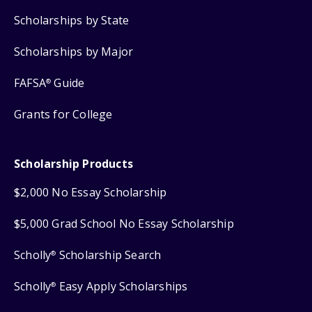
Scholarships by State
Scholarships by Major
FAFSA
Guide
®
Grants for College
Scholarship Products
$2,000 No Essay Scholarship
$5,000 Grad School No Essay Scholarship
Scholly
Scholarship Search
®
Scholly
Easy Apply Scholarships
®