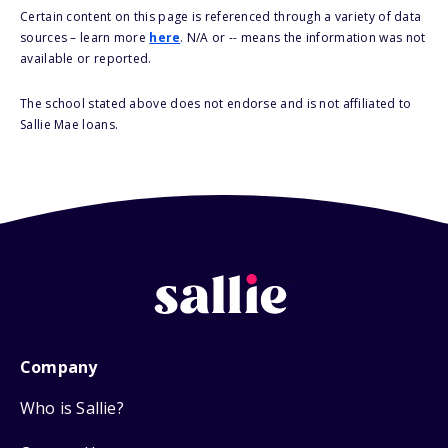
Certain content on this page is referenced through a variety of data
sources – learn more
here
. N/A or -- means the information was not
available or reported.
The school stated above does not endorse and is not affiliated to
Sallie Mae loans.
Company
Who is Sallie?