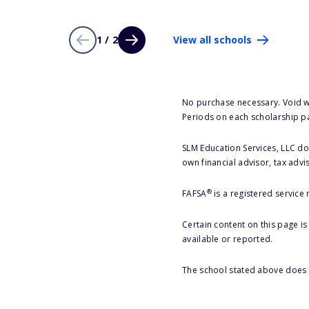
1 / 2
View all schools
No purchase necessary. Void w
Periods on each scholarship p
SLM Education Services, LLC doe
own financial advisor, tax advi
®
FAFSA
is a registered service
Certain content on this page i
available or reported.
The school stated above does n