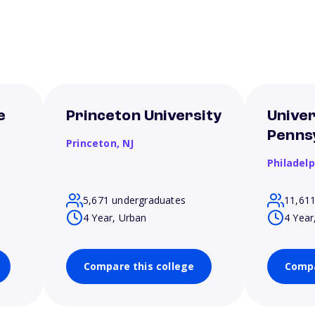
e
Princeton University
Univer
Penns
Princeton,
NJ
Philadel
5,671 undergraduates
11,61
4 Year, Urban
4 Year
Compare this college
Compa