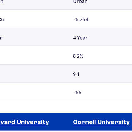
an
Urban
86
26,264
ar
4 Year
8.2%
9:1
266
vard University
Cornell University