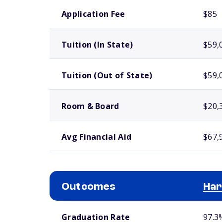
School comparison costs
Application Fee
$85
Tuition (In State)
$59,
Tuition (Out of State)
$59,
Room & Board
$20,
Avg Financial Aid
$67,
Outcomes
Har
School comparison outcomes
Graduation Rate
97.3