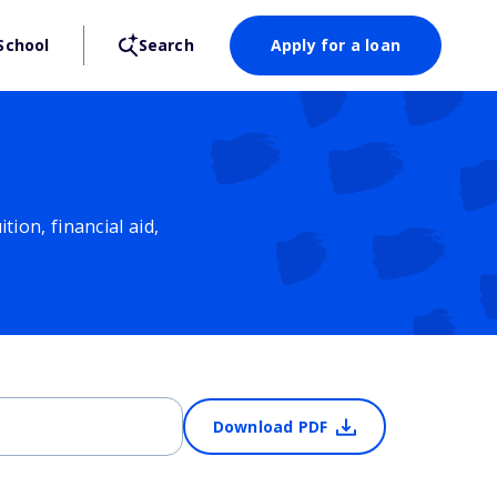
School
Search
Apply for a loan
ion, financial aid,
Download PDF