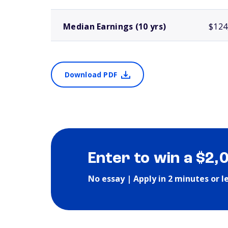
Median Earnings (10 yrs)
$124
Download PDF
Enter to win a $2,
No essay | Apply in 2 minutes or l