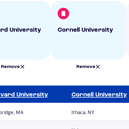
rd University
Cornell University
Remove
Remove
vard University
Cornell University
ridge, MA
Ithaca, NY