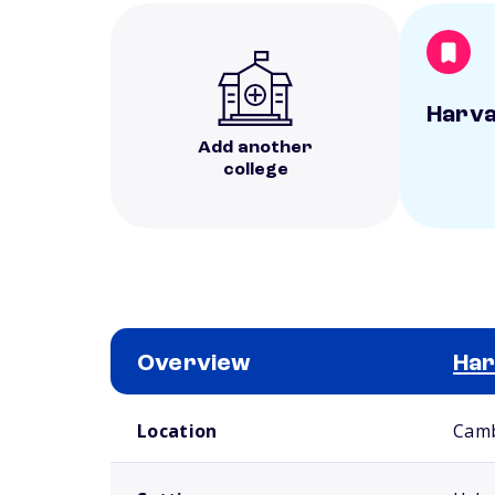
Harva
Add another
college
Overview
Har
School comparison overview
Location
Camb