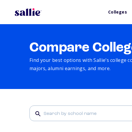
Colleges
Compare Colleg
Find your best options with Sallie’s college 
majors, alumni earnings, and more.