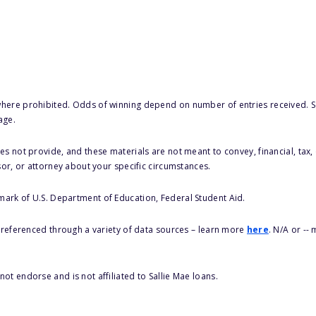
here prohibited. Odds of winning depend on number of entries received. Se
age.
s not provide, and these materials are not meant to convey, financial, tax, 
sor, or attorney about your specific circumstances.
 mark of U.S. Department of Education, Federal Student Aid.
s referenced through a variety of data sources – learn more
here
. N/A or --
ot endorse and is not affiliated to Sallie Mae loans.