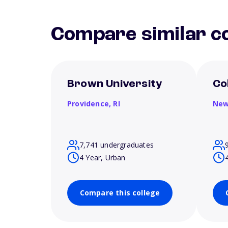
Compare similar co
Brown University
Co
Providence,
RI
New
7,741 undergraduates
4 Year, Urban
Compare this college