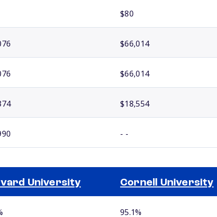
$80
076
$66,014
076
$66,014
374
$18,554
990
- -
vard University
Cornell University
%
95.1%