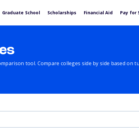
Graduate School
Scholarships
Financial Aid
Pay for 
es
comparison tool. Compare colleges side by side based on tuit