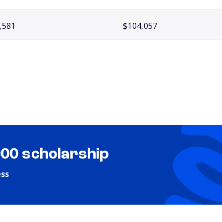
,581
$104,057
000 scholarship
ess