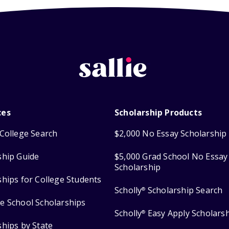
ces
Scholarship Products
College Search
$2,000 No Essay Scholarship
ship Guide
$5,000 Grad School No Essay
Scholarship
ships for College Students
Scholly
Scholarship Search
®
e School Scholarships
Scholly
Easy Apply Scholars
®
ships by State