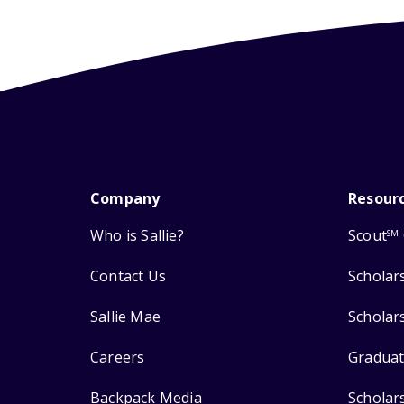
Company
Resour
Who is Sallie?
Scout
SM
Contact Us
Scholar
Sallie Mae
Scholar
Careers
Graduat
Backpack Media
Scholar