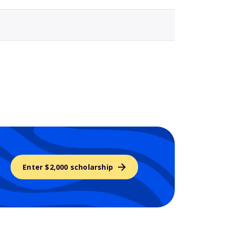
Enter $2,000 scholarship