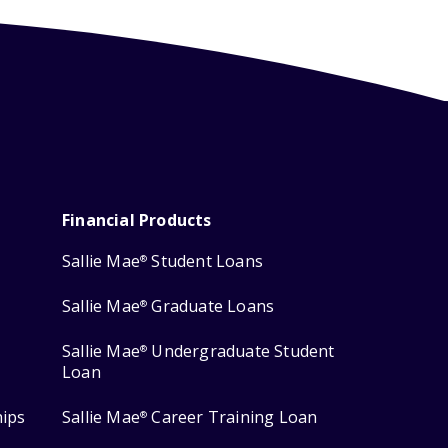
Financial Products
Sallie Mae
Student Loans
®
Sallie Mae
Graduate Loans
®
Sallie Mae
Undergraduate Student
®
Loan
hips
Sallie Mae
Career Training Loan
®