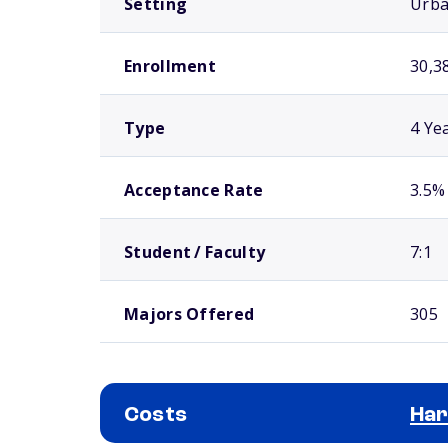
Setting
Urb
Enrollment
30,3
Type
4 Ye
Acceptance Rate
3.5%
Student / Faculty
7:1
Majors Offered
305
Costs
Har