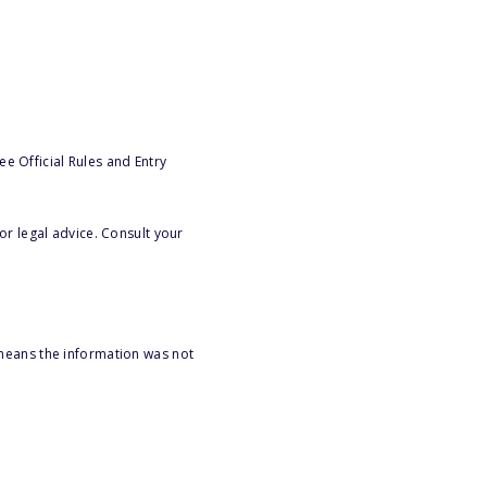
e Official Rules and Entry
or legal advice. Consult your
 means the information was not