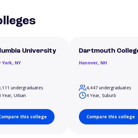
lleges
lumbia University
Dartmouth Colleg
 York,
NY
Hanover,
NH
9,111 undergraduates
4,447 undergraduates
4 Year, Urban
4 Year, Suburb
Compare this college
Compare this college