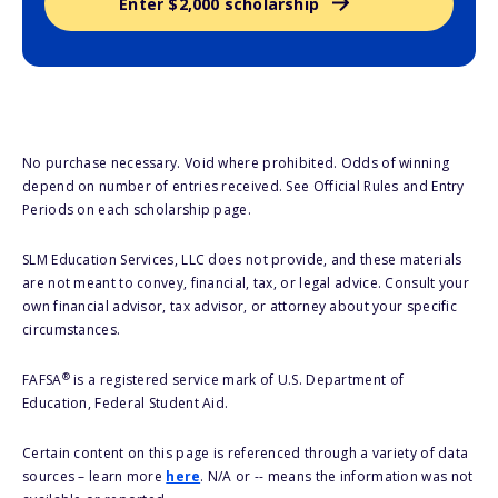
Enter $2,000 scholarship
No purchase necessary. Void where prohibited. Odds of winning
depend on number of entries received. See Official Rules and Entry
Periods on each scholarship page.
SLM Education Services, LLC does not provide, and these materials
are not meant to convey, financial, tax, or legal advice. Consult your
own financial advisor, tax advisor, or attorney about your specific
circumstances.
®
FAFSA
is a registered service mark of U.S. Department of
Education, Federal Student Aid.
Certain content on this page is referenced through a variety of data
sources – learn more
here
. N/A or -- means the information was not