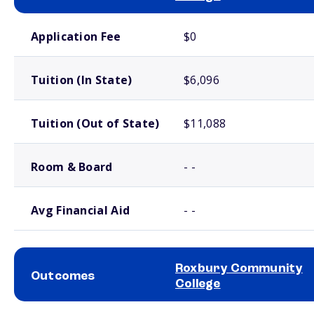
School comparison costs
Application Fee
$0
Tuition (In State)
$6,096
Tuition (Out of State)
$11,088
Room & Board
- -
Avg Financial Aid
- -
Roxbury Community
Outcomes
College
School comparison outcomes