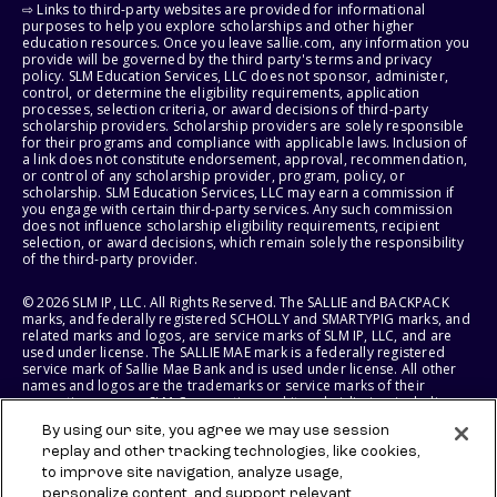
⇨ Links to third-party websites are provided for informational
purposes to help you explore scholarships and other higher
education resources. Once you leave sallie.com, any information you
provide will be governed by the third party's terms and privacy
policy. SLM Education Services, LLC does not sponsor, administer,
control, or determine the eligibility requirements, application
processes, selection criteria, or award decisions of third-party
scholarship providers. Scholarship providers are solely responsible
for their programs and compliance with applicable laws. Inclusion of
a link does not constitute endorsement, approval, recommendation,
or control of any scholarship provider, program, policy, or
scholarship. SLM Education Services, LLC may earn a commission if
you engage with certain third-party services. Any such commission
does not influence scholarship eligibility requirements, recipient
selection, or award decisions, which remain solely the responsibility
of the third-party provider.
© 2026 SLM IP, LLC. All Rights Reserved. The SALLIE and BACKPACK
marks, and federally registered SCHOLLY and SMARTYPIG marks, and
related marks and logos, are service marks of SLM IP, LLC, and are
used under license. The SALLIE MAE mark is a federally registered
service mark of Sallie Mae Bank and is used under license. All other
names and logos are the trademarks or service marks of their
respective owners. SLM Corporation and its subsidiaries, including
Sallie Mae Bank, are not sponsored by or agencies of the United
By using our site, you agree we may use session
States of America.
replay and other tracking technologies, like cookies,
to improve site navigation, analyze usage,
SLM EDUCATION SERVICES, LLC AND SALLIE MAE BANK RESERVE THE
RIGHT TO MODIFY OR DISCONTINUE PRODUCTS, SERVICES, AND
personalize content, and support relevant