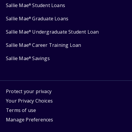
Sallie Mae
Student Loans
®
Sallie Mae
Graduate Loans
®
Sallie Mae
Undergraduate Student Loan
®
Sallie Mae
Career Training Loan
®
Sallie Mae
Savings
®
Protect your privacy
Your Privacy Choices
Terms of use
Manage Preferences