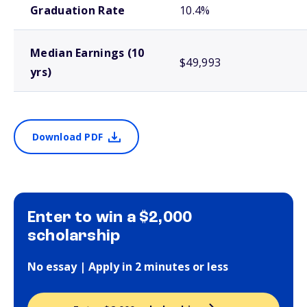
Graduation Rate
10.4%
Median Earnings (10
$49,993
yrs)
Download PDF
Enter to win a $2,000
scholarship
No essay | Apply in 2 minutes or less