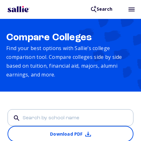
Search
Compare Colleges
Find your best options with Sallie’s college
comparison tool. Compare colleges side by side
based on tuition, financial aid, majors, alumni
earnings, and more.
Download PDF