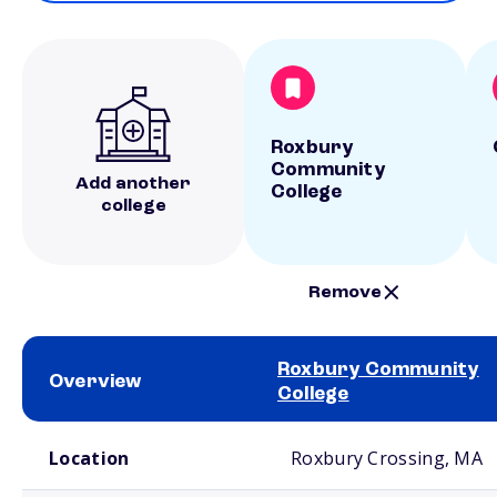
Roxbury
Community
Add another
College
college
Remove
Roxbury Community
Overview
College
School comparison overview
Location
Roxbury Crossing, MA