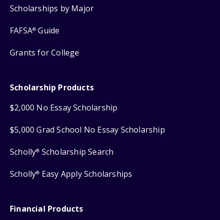
Scholarships by Major
FAFSA
Guide
®
Grants for College
Scholarship Products
$2,000 No Essay Scholarship
$5,000 Grad School No Essay Scholarship
Scholly
Scholarship Search
®
Scholly
Easy Apply Scholarships
®
Financial Products