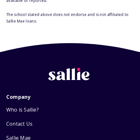
available or reported.
The school stated above does not endorse and is not affiliated to
Sallie Mae loans.
Company
Who is Sallie?
Contact Us
Sallie Mae