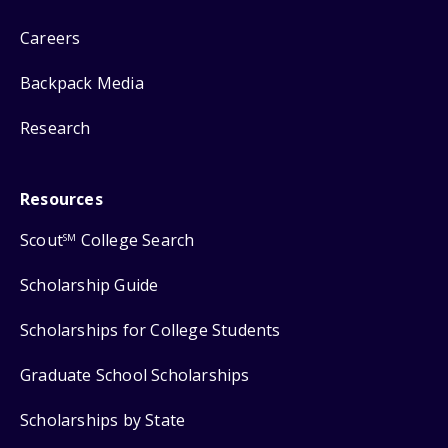
Careers
Backpack Media
Research
Resources
Scout
College Search
SM
Scholarship Guide
Scholarships for College Students
Graduate School Scholarships
Scholarships by State