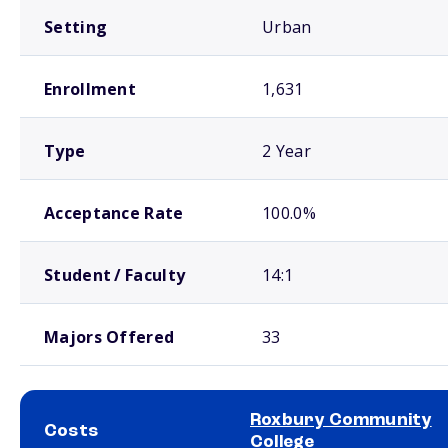
Setting
Urban
Enrollment
1,631
Type
2 Year
Acceptance Rate
100.0%
Student / Faculty
14:1
Majors Offered
33
Roxbury Community
Costs
College