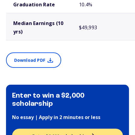
Graduation Rate
10.4%
Median Earnings (10
$49,993
yrs)
Download PDF
Enter to win a $2,000
scholarship
No essay | Apply in 2 minutes or less