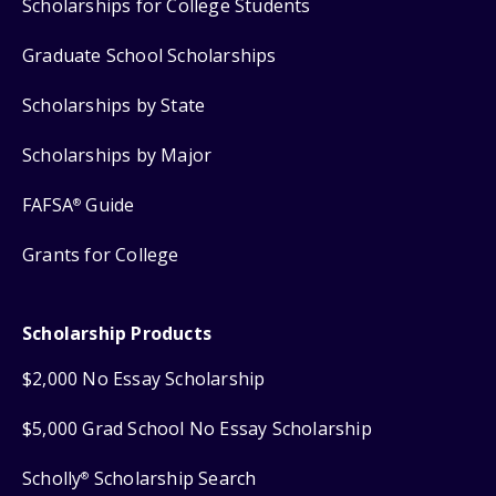
Scholarships for College Students
Graduate School Scholarships
Scholarships by State
Scholarships by Major
FAFSA
Guide
®
Grants for College
Scholarship Products
$2,000 No Essay Scholarship
$5,000 Grad School No Essay Scholarship
Scholly
Scholarship Search
®