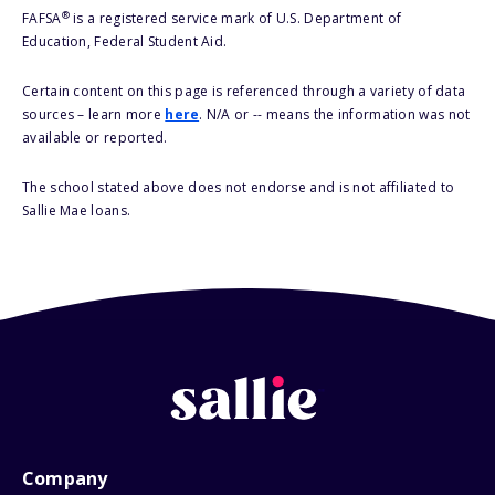
®
FAFSA
is a registered service mark of U.S. Department of
Education, Federal Student Aid.
Certain content on this page is referenced through a variety of data
sources – learn more
here
. N/A or -- means the information was not
available or reported.
The school stated above does not endorse and is not affiliated to
Sallie Mae loans.
Company