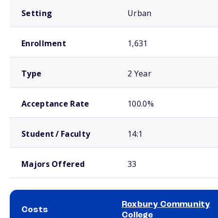
Setting
Urban
Enrollment
1,631
Type
2 Year
Acceptance Rate
100.0%
Student / Faculty
14:1
Majors Offered
33
Roxbury Community
Costs
College