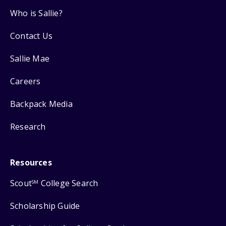
Who is Sallie?
Contact Us
Sallie Mae
Careers
Backpack Media
Research
Resources
Scout
College Search
SM
Scholarship Guide