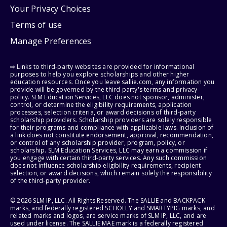
Your Privacy Choices
Terms of use
Manage Preferences
⇨ Links to third-party websites are provided for informational
purposes to help you explore scholarships and other higher
education resources. Once you leave sallie.com, any information you
provide will be governed by the third party's terms and privacy
policy. SLM Education Services, LLC does not sponsor, administer,
control, or determine the eligibility requirements, application
processes, selection criteria, or award decisions of third-party
scholarship providers. Scholarship providers are solely responsible
for their programs and compliance with applicable laws. Inclusion of
a link does not constitute endorsement, approval, recommendation,
or control of any scholarship provider, program, policy, or
scholarship. SLM Education Services, LLC may earn a commission if
you engage with certain third-party services. Any such commission
does not influence scholarship eligibility requirements, recipient
selection, or award decisions, which remain solely the responsibility
of the third-party provider.
© 2026 SLM IP, LLC. All Rights Reserved. The SALLIE and BACKPACK
marks, and federally registered SCHOLLY and SMARTYPIG marks, and
related marks and logos, are service marks of SLM IP, LLC, and are
used under license. The SALLIE MAE mark is a federally registered