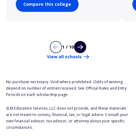
Compare this college
1 / 10
View all schools
No purchase necessary. Void where prohibited. Odds of winning
depend on number of entries received. See Official Rules and Entry
Periods on each scholarship page.
SLM Education Services, LLC does not provide, and these materials
are not meant to convey, financial, tax, or legal advice. Consult your
own financial advisor, tax advisor, or attorney about your specific
circumstances.