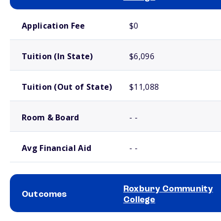
School comparison costs
Application Fee
$0
Tuition (In State)
$6,096
Tuition (Out of State)
$11,088
Room & Board
- -
Avg Financial Aid
- -
Roxbury Community
Outcomes
College
School comparison outcomes