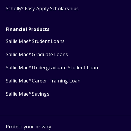
Scholly
Easy Apply Scholarships
®
Financial Products
Sallie Mae
Student Loans
®
Sallie Mae
Graduate Loans
®
Sallie Mae
Undergraduate Student Loan
®
Sallie Mae
Career Training Loan
®
Sallie Mae
Savings
®
Protect your privacy