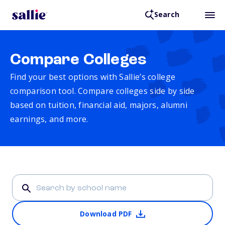
Search
Compare Colleges
Find your best options with Sallie’s college
comparison tool. Compare colleges side by side
based on tuition, financial aid, majors, alumni
earnings, and more.
Download PDF