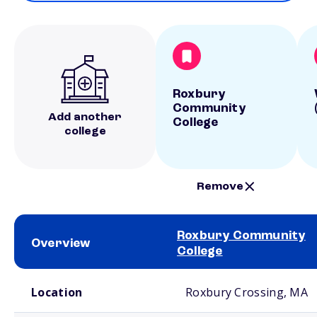
Roxbury
Community
Add another
College
college
Remove
Roxbury Community
Overview
College
School comparison overview
Location
Roxbury Crossing, MA