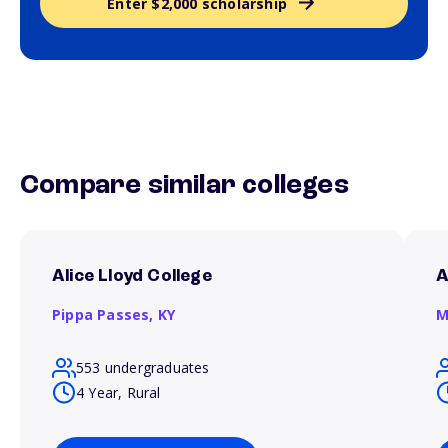
Enter $2,000 scholarship
Compare similar colleges
Alice Lloyd College
A
Pippa Passes,
KY
M
553 undergraduates
4 Year, Rural