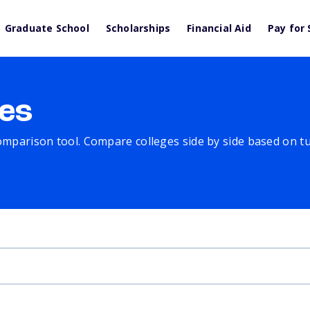
Graduate School
Scholarships
Financial Aid
Pay for 
es
comparison tool. Compare colleges side by side based on tuit