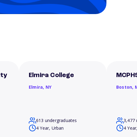
ity
Elmira College
MCPHS
Elmira,
NY
Boston,
613 undergraduates
3,477 
4 Year, Urban
4 Year