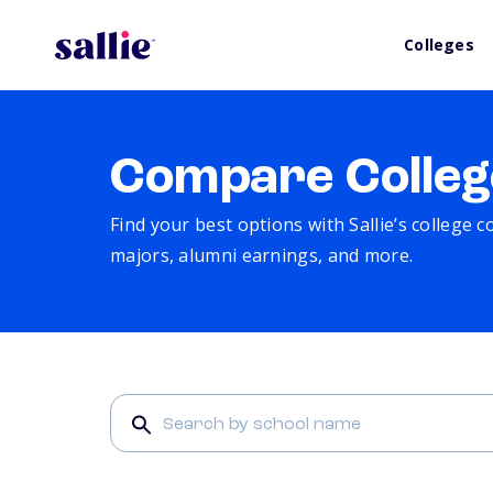
Colleges
Compare Colleg
Find your best options with Sallie’s college 
majors, alumni earnings, and more.