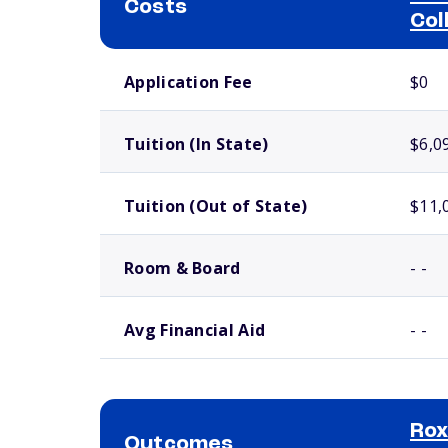
Costs
Col
School comparison costs
Application Fee
$0
Tuition (In State)
$6,0
Tuition (Out of State)
$11,
Room & Board
- -
Avg Financial Aid
- -
Ro
Outcomes