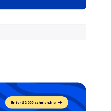
Selected school 3
Enter $2,000 scholarship