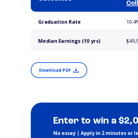
Col
School comparison outcomes
Graduation Rate
10.4
Median Earnings (10 yrs)
$49,
Download PDF
Enter to win a $2,
No essay | Apply in 2 minutes or l