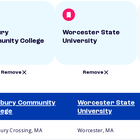
ury
Worcester State
nity College
University
Remove
Remove
xbury Community
Worcester State
lege
University
ury Crossing, MA
Worcester, MA