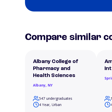
Compare similar co
Albany College of
Am
Pharmacy and
In
Health Sciences
Spri
Albany,
NY
547 undergraduates
4 Year, Urban