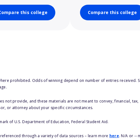
Compare this college
Compare this college
here prohibited. Odds of winning depend on number of entries received. Se
age.
s not provide, and these materials are not meant to convey, financial, tax, 
sor, or attorney about your specific circumstances.
 mark of U.S. Department of Education, Federal Student Aid.
s referenced through a variety of data sources – learn more
here
. N/A or --