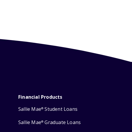
Financial Products
Sallie Mae
Student Loans
®
Sallie Mae
Graduate Loans
®