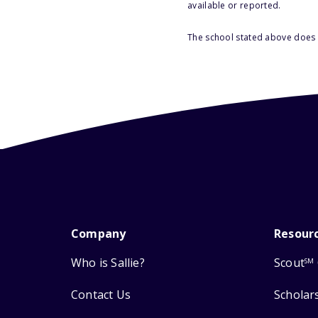
available or reported.
The school stated above does n
Company
Resour
Who is Sallie?
Scout
SM
Contact Us
Scholar