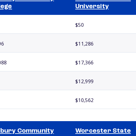
lege
University
$50
96
$11,286
088
$17,366
$12,999
$10,562
xbury Community
Worcester State