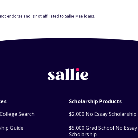
ot endorse and is not affiliated to Sallie Mae loans.
ces
Scholarship Products
College Search
$2,000 No Essay Scholarship
ship Guide
$5,000 Grad School No Essay
Scholarship