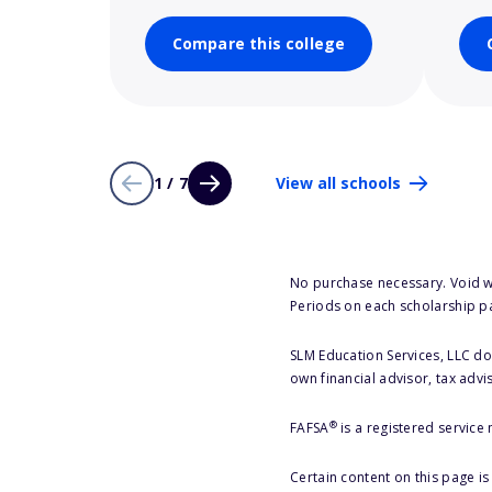
Compare this college
1 / 7
View all schools
No purchase necessary. Void w
Periods on each scholarship p
SLM Education Services, LLC doe
own financial advisor, tax advi
®
FAFSA
is a registered service
Certain content on this page i