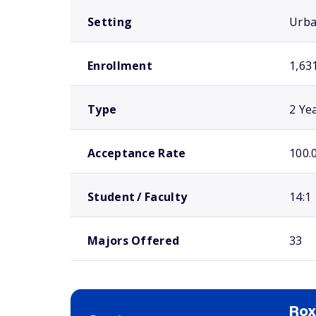
Setting
Urb
Enrollment
1,63
Type
2 Ye
Acceptance Rate
100.
Student / Faculty
14:1
Majors Offered
33
Ro