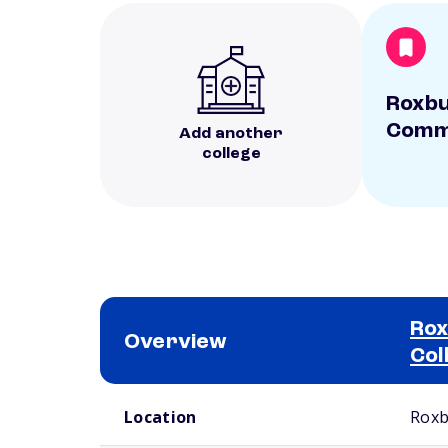
Roxb
Commu
Add another
college
Ro
Overview
Col
School comparison overview
Location
Roxb