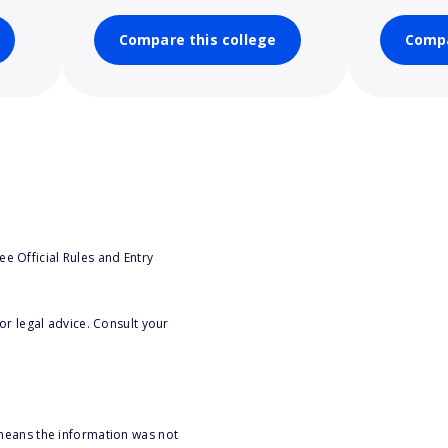
Compare this college
Compa
e Official Rules and Entry
or legal advice. Consult your
 means the information was not