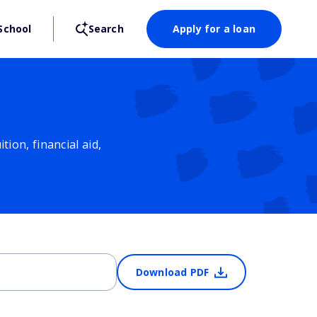
School
Search
Apply for a loan
ion, financial aid,
Download PDF