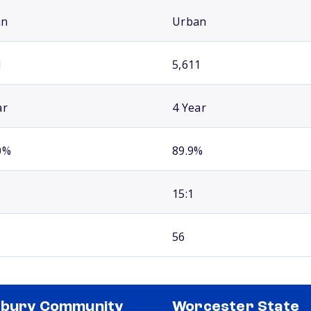
an
Urban
1
5,611
ar
4 Year
0%
89.9%
15:1
56
xbury Community
Worcester State