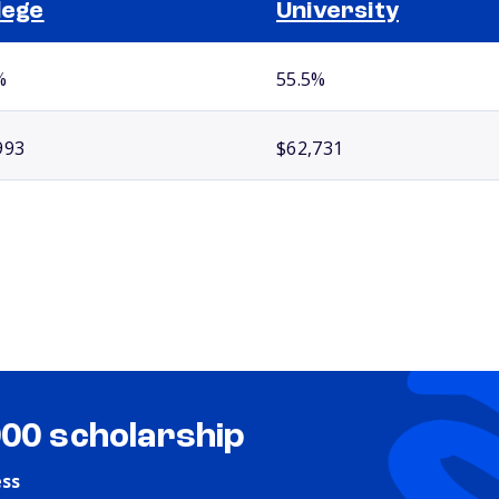
lege
University
%
55.5%
993
$62,731
000 scholarship
ess