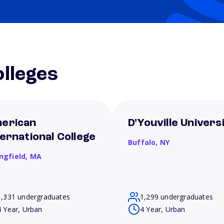
lleges
erican
D'Youville Univers
ternational College
Buffalo,
NY
ngfield,
MA
1,331 undergraduates
1,299 undergraduates
4 Year, Urban
4 Year, Urban