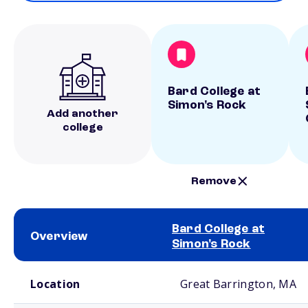
Bard College at
Simon's Rock
Add another
college
Remove
Bard College at
Overview
Simon's Rock
School comparison overview
Location
Great Barrington, MA