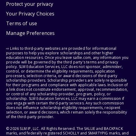
Protect your privacy
Your Privacy Choices
Terms of use
Manage Preferences
⇨ Links to third-party websites are provided for informational
purposes to help you explore scholarships and other higher
education resources. Once you leave sallie.com, any information you
provide will be governed by the third party's terms and privacy
policy. SLM Education Services, LLC does not sponsor, administer,
control, or determine the eligibility requirements, application
processes, selection criteria, or award decisions of third-party
scholarship providers. Scholarship providers are solely responsible
for their programs and compliance with applicable laws. Inclusion of
a link does not constitute endorsement, approval, recommendation,
or control of any scholarship provider, program, policy, or
scholarship. SLM Education Services, LLC may earn a commission if
you engage with certain third-party services. Any such commission
does not influence scholarship eligibility requirements, recipient
selection, or award decisions, which remain solely the responsibility
of the third-party provider.
© 2026 SLM IP, LLC. All Rights Reserved. The SALLIE and BACKPACK
marks, and federally registered SCHOLLY and SMARTYPIG marks, and