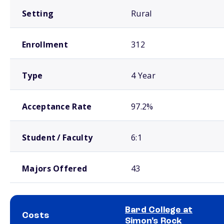
Setting
Rural
Enrollment
312
Type
4 Year
Acceptance Rate
97.2%
Student / Faculty
6:1
Majors Offered
43
Bard College at
Costs
Simon's Rock