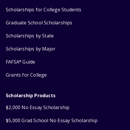
Scholarships for College Students
Graduate School Scholarships
Scholarships by State
Scholarships by Major
FAFSA
Guide
®
Grants for College
Scholarship Products
$2,000 No Essay Scholarship
$5,000 Grad School No Essay Scholarship