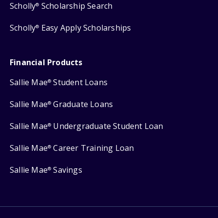
Scholly
Scholarship Search
®
Scholly
Easy Apply Scholarships
®
Financial Products
Sallie Mae
Student Loans
®
Sallie Mae
Graduate Loans
®
Sallie Mae
Undergraduate Student Loan
®
Sallie Mae
Career Training Loan
®
Sallie Mae
Savings
®