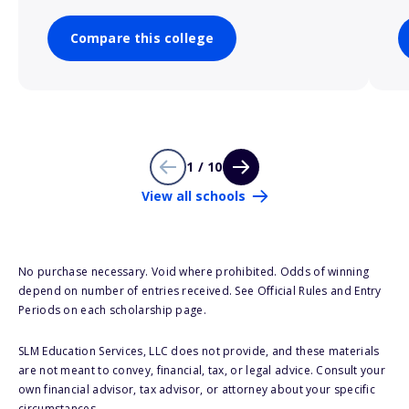
Compare this college
1 / 10
View all schools
No purchase necessary. Void where prohibited. Odds of winning
depend on number of entries received. See Official Rules and Entry
Periods on each scholarship page.
SLM Education Services, LLC does not provide, and these materials
are not meant to convey, financial, tax, or legal advice. Consult your
own financial advisor, tax advisor, or attorney about your specific
circumstances.