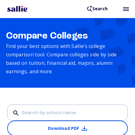
Search
Compare Colleges
Find your best options with Sallie’s college
comparison tool. Compare colleges side by side
based on tuition, financial aid, majors, alumni
earnings, and more.
Download PDF