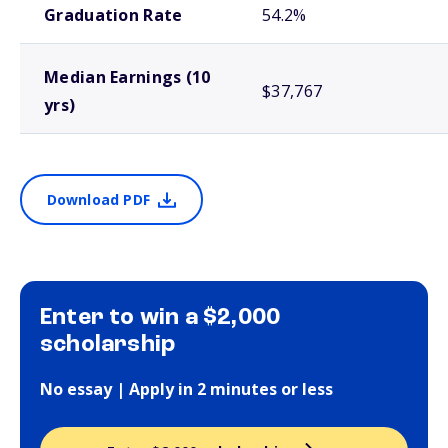
Graduation Rate
54.2%
Median Earnings (10
$37,767
yrs)
Download PDF
Enter to win a $2,000
scholarship
No essay | Apply in 2 minutes or less