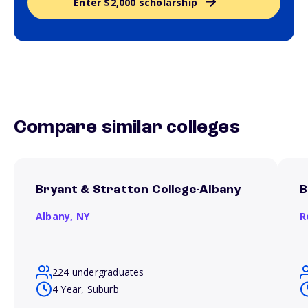
Enter $2,000 scholarship
Compare similar colleges
Bryant & Stratton College-Albany
B
Albany,
NY
R
224 undergraduates
4 Year, Suburb