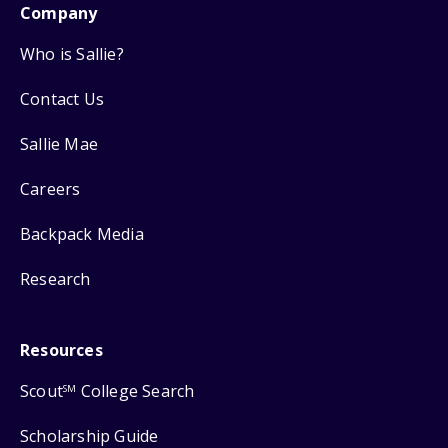
Company
Who is Sallie?
Contact Us
Sallie Mae
Careers
Backpack Media
Research
Resources
Scout
College Search
SM
Scholarship Guide