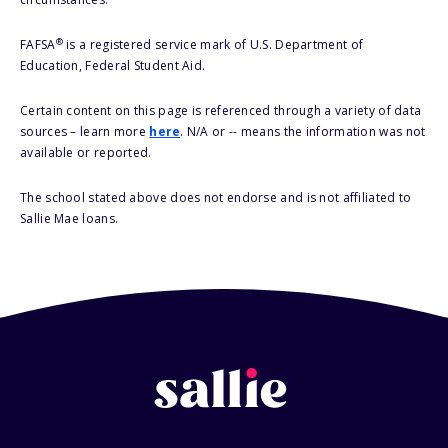
®
FAFSA
is a registered service mark of U.S. Department of
Education, Federal Student Aid.
Certain content on this page is referenced through a variety of data
sources – learn more
here
. N/A or -- means the information was not
available or reported.
The school stated above does not endorse and is not affiliated to
Sallie Mae loans.