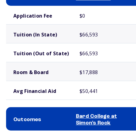
School comparison costs
Application Fee
$0
Tuition (In State)
$66,593
Tuition (Out of State)
$66,593
Room & Board
$17,888
Avg Financial Aid
$50,441
Bard College at
Outcomes
Simon's Rock
School comparison outcomes