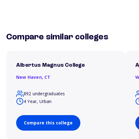
Compare similar colleges
Albertus Magnus College
A
New Haven,
CT
W
892 undergraduates
4 Year, Urban
Compare this college