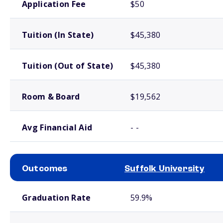
Application Fee
$50
Tuition (In State)
$45,380
Tuition (Out of State)
$45,380
Room & Board
$19,562
Avg Financial Aid
- -
Outcomes
Suffolk University
School comparison outcomes
Graduation Rate
59.9%