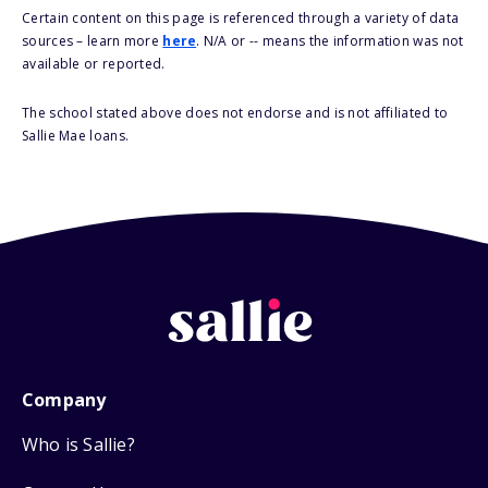
Certain content on this page is referenced through a variety of data
sources – learn more
here
. N/A or -- means the information was not
available or reported.
The school stated above does not endorse and is not affiliated to
Sallie Mae loans.
Company
Who is Sallie?