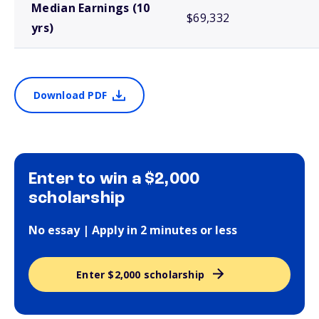
Median Earnings (10
$69,332
yrs)
Download PDF
Enter to win a $2,000
scholarship
No essay | Apply in 2 minutes or less
Enter $2,000 scholarship