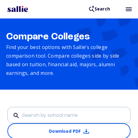
Search
Compare Colleges
Find your best options with Sallie’s college
comparison tool. Compare colleges side by side
based on tuition, financial aid, majors, alumni
earnings, and more.
Download PDF