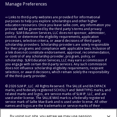
Manage Preferences
⇨ Links to third-party websites are provided for informational
purposes to help you explore scholarships and other higher
education resources. Once you leave sallie.com, any information you
provide will be governed by the third party's terms and privacy
policy. SLM Education Services, LLC does not sponsor, administer,
control, or determine the eligibility requirements, application
processes, selection criteria, or award decisions of third-party
scholarship providers. Scholarship providers are solely responsible
for their programs and compliance with applicable laws. Inclusion of
a link does not constitute endorsement, approval, recommendation,
or control of any scholarship provider, program, policy, or
scholarship. SLM Education Services, LLC may earn a commission if
you engage with certain third-party services. Any such commission
does not influence scholarship eligibility requirements, recipient
selection, or award decisions, which remain solely the responsibility
of the third-party provider.
© 2026 SLM IP, LLC. All Rights Reserved. The SALLIE and BACKPACK
marks, and federally registered SCHOLLY and SMARTYPIG marks, and
related marks and logos, are service marks of SLM IP, LLC, and are
used under license. The SALLIE MAE mark is a federally registered
service mark of Sallie Mae Bank and is used under license. All other
names and logos are the trademarks or service marks of their
respective owners. SLM Corporation and its subsidiaries, including
Sallie Mae Bank, are not sponsored by or agencies of the United
By using our site, you agree we may use session