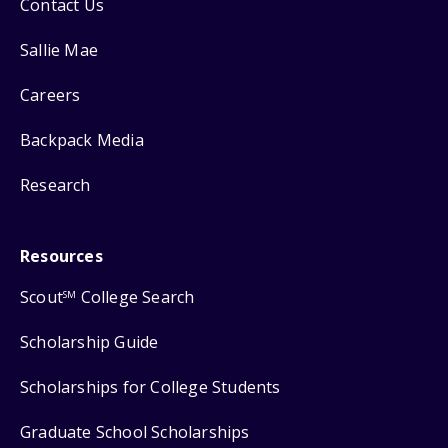
Contact Us
Sallie Mae
Careers
Backpack Media
Research
Resources
Scout
College Search
SM
Scholarship Guide
Scholarships for College Students
Graduate School Scholarships