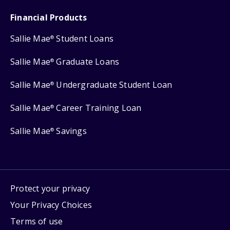
Financial Products
Sallie Mae
Student Loans
®
Sallie Mae
Graduate Loans
®
Sallie Mae
Undergraduate Student Loan
®
Sallie Mae
Career Training Loan
®
Sallie Mae
Savings
®
Protect your privacy
Your Privacy Choices
Terms of use