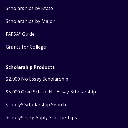
Scholarships by State
Scholarships by Major
FAFSA
Guide
®
Grants for College
Scholarship Products
$2,000 No Essay Scholarship
$5,000 Grad School No Essay Scholarship
Scholly
Scholarship Search
®
Scholly
Easy Apply Scholarships
®