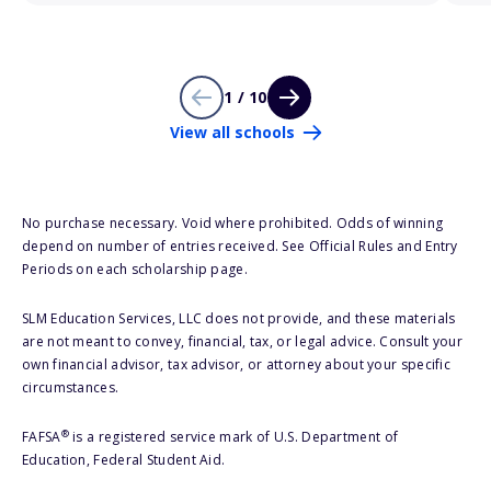
1 / 10
View all schools
No purchase necessary. Void where prohibited. Odds of winning
depend on number of entries received. See Official Rules and Entry
Periods on each scholarship page.
SLM Education Services, LLC does not provide, and these materials
are not meant to convey, financial, tax, or legal advice. Consult your
own financial advisor, tax advisor, or attorney about your specific
circumstances.
®
FAFSA
is a registered service mark of U.S. Department of
Education, Federal Student Aid.