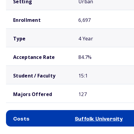
Setting
Urban
Enrollment
6,697
Type
4 Year
Acceptance Rate
84.7%
Student / Faculty
15:1
Majors Offered
127
Costs
Suffolk University
School comparison costs