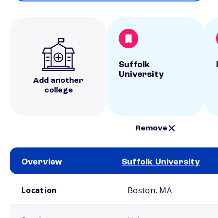
Suffolk
University
Add another
college
Remove
Overview
Suffolk University
School comparison overview
Location
Boston, MA