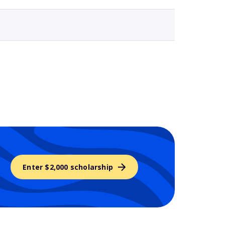
Enter $2,000 scholarship