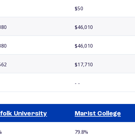
$50
380
$46,010
380
$46,010
562
$17,710
- -
folk University
Marist College
%
79.8%