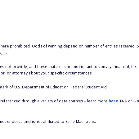
here prohibited. Odds of winning depend on number of entries received. Se
age.
s not provide, and these materials are not meant to convey, financial, tax, 
sor, or attorney about your specific circumstances.
 mark of U.S. Department of Education, Federal Student Aid.
s referenced through a variety of data sources – learn more
here
. N/A or --
ot endorse and is not affiliated to Sallie Mae loans.