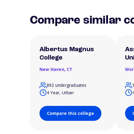
Compare similar co
Albertus Magnus
As
College
Un
New Haven,
CT
Wor
892 undergraduates
4 Year, Urban
Compare this college