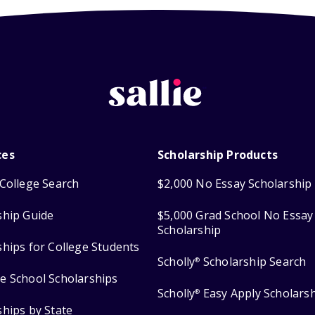
ces
Scholarship Products
College Search
$2,000 No Essay Scholarship
ship Guide
$5,000 Grad School No Essay
Scholarship
ships for College Students
Scholly
Scholarship Search
®
e School Scholarships
Scholly
Easy Apply Scholars
®
ships by State