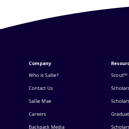
Company
Resour
Who is Sallie?
Scout
SM
Contact Us
Scholar
Sallie Mae
Scholar
Careers
Graduat
Backpack Media
Scholar