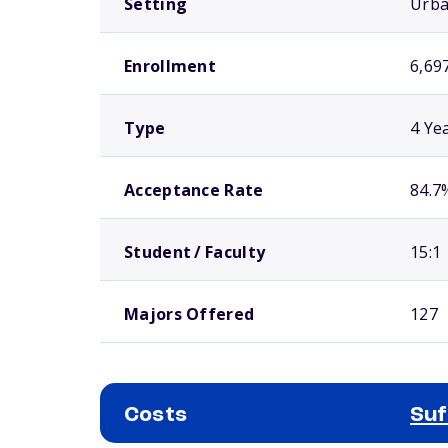
Setting
Urb
Enrollment
6,69
Type
4 Ye
Acceptance Rate
84.7
Student / Faculty
15:1
Majors Offered
127
Costs
Suf