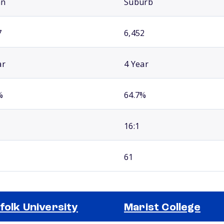
an
Suburb
7
6,452
ar
4 Year
%
64.7%
16:1
61
folk University
Marist College