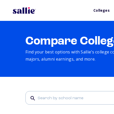
Colleges
Compare Colleg
Find your best options with Sallie’s college 
majors, alumni earnings, and more.