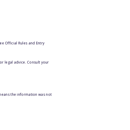
e Official Rules and Entry
or legal advice. Consult your
 means the information was not