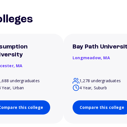
lleges
sumption
Bay Path Universi
iversity
Longmeadow,
MA
cester,
MA
1,688 undergraduates
1,278 undergraduates
4 Year, Urban
4 Year, Suburb
Compare this college
Compare this college