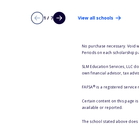
1 / 7
View all schools
No purchase necessary. Void w
Periods on each scholarship p
SLM Education Services, LLC doe
own financial advisor, tax advi
®
FAFSA
is a registered service
Certain content on this page i
available or reported.
The school stated above does n