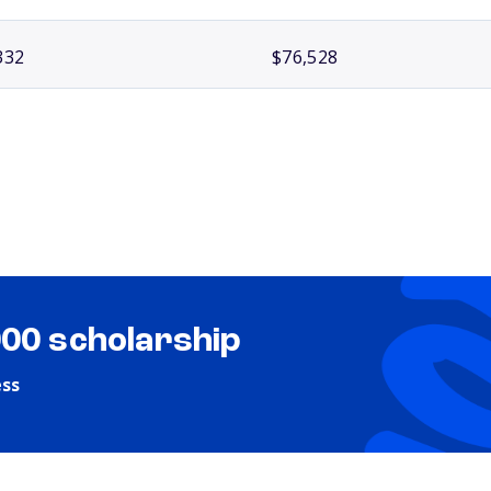
332
$76,528
000 scholarship
ess