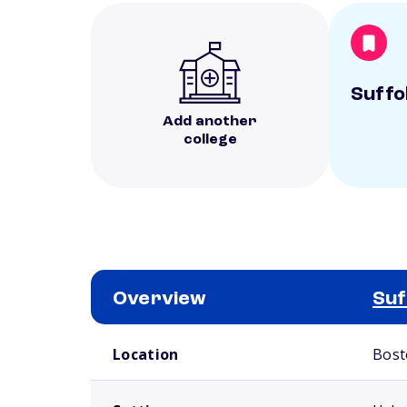
Suffo
Add another
college
Overview
Suf
School comparison overview
Location
Bost