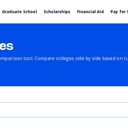
Graduate School
Scholarships
Financial Aid
Pay for 
es
comparison tool. Compare colleges side by side based on tuit