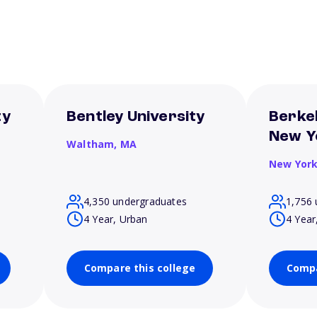
ty
Bentley University
Berkel
New Y
Waltham,
MA
New Yor
4,350 undergraduates
1,756 
4 Year, Urban
4 Year
Compare this college
Compa