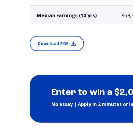
Median Earnings (10 yrs)
$69,
Download PDF
Enter to win a $2,
No essay | Apply in 2 minutes or l