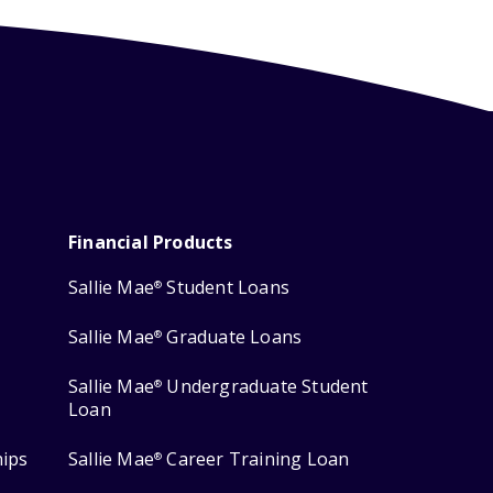
Financial Products
Sallie Mae
Student Loans
®
Sallie Mae
Graduate Loans
®
Sallie Mae
Undergraduate Student
®
Loan
hips
Sallie Mae
Career Training Loan
®