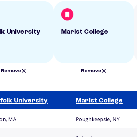
lk University
Marist College
Remove
Remove
folk University
Marist College
on, MA
Poughkeepsie, NY