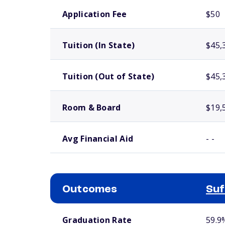
School comparison costs
Application Fee
$50
Tuition (In State)
$45,
Tuition (Out of State)
$45,
Room & Board
$19,
Avg Financial Aid
- -
Outcomes
Suf
School comparison outcomes
Graduation Rate
59.9