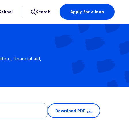
School
Search
Apply for a loan
ion, financial aid,
Download PDF