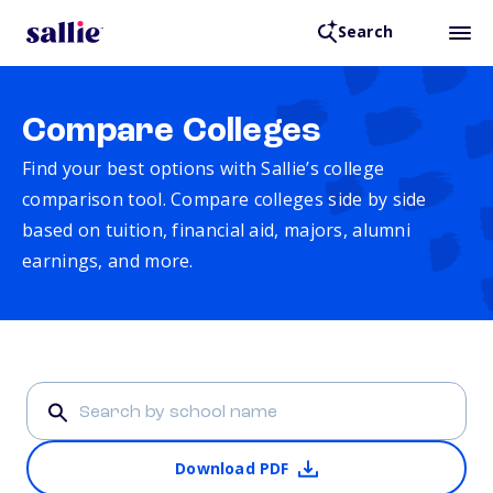
Search
Compare Colleges
Find your best options with Sallie’s college
comparison tool. Compare colleges side by side
based on tuition, financial aid, majors, alumni
earnings, and more.
Download PDF