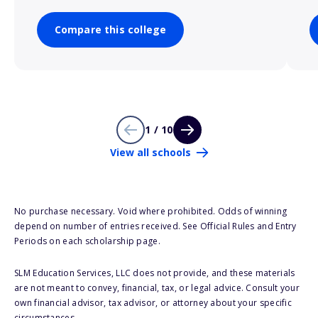
Compare this college
1 / 10
View all schools
No purchase necessary. Void where prohibited. Odds of winning
depend on number of entries received. See Official Rules and Entry
Periods on each scholarship page.
SLM Education Services, LLC does not provide, and these materials
are not meant to convey, financial, tax, or legal advice. Consult your
own financial advisor, tax advisor, or attorney about your specific
circumstances.