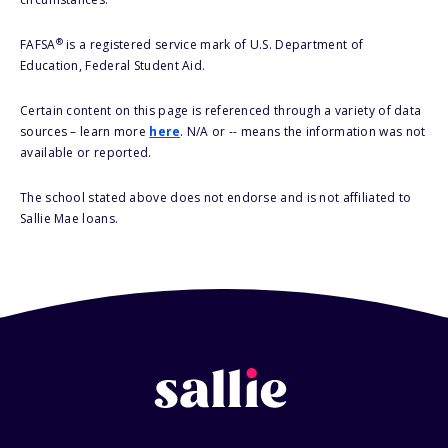
®
FAFSA
is a registered service mark of U.S. Department of
Education, Federal Student Aid.
Certain content on this page is referenced through a variety of data
sources – learn more
here
. N/A or -- means the information was not
available or reported.
The school stated above does not endorse and is not affiliated to
Sallie Mae loans.