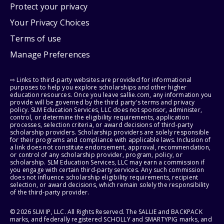
Protect your privacy
Your Privacy Choices
Terms of use
Manage Preferences
⇨ Links to third-party websites are provided for informational
purposes to help you explore scholarships and other higher
education resources. Once you leave sallie.com, any information you
provide will be governed by the third party's terms and privacy
policy. SLM Education Services, LLC does not sponsor, administer,
control, or determine the eligibility requirements, application
processes, selection criteria, or award decisions of third-party
scholarship providers. Scholarship providers are solely responsible
for their programs and compliance with applicable laws. Inclusion of
a link does not constitute endorsement, approval, recommendation,
or control of any scholarship provider, program, policy, or
scholarship. SLM Education Services, LLC may earn a commission if
you engage with certain third-party services. Any such commission
does not influence scholarship eligibility requirements, recipient
selection, or award decisions, which remain solely the responsibility
of the third-party provider.
© 2026 SLM IP, LLC. All Rights Reserved. The SALLIE and BACKPACK
marks, and federally registered SCHOLLY and SMARTYPIG marks, and