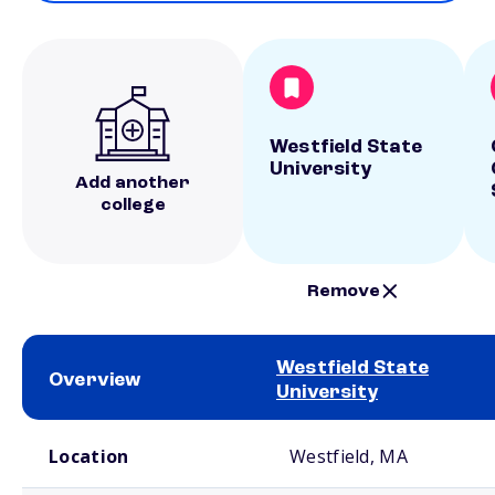
Westfield State
University
Add another
college
Remove
Westfield State
Overview
University
School comparison overview
Location
Westfield, MA