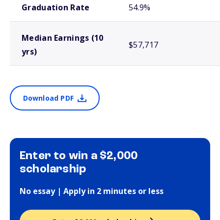
Graduation Rate
54.9%
Median Earnings (10
$57,717
yrs)
Download PDF
Enter to win a $2,000
scholarship
No essay | Apply in 2 minutes or less