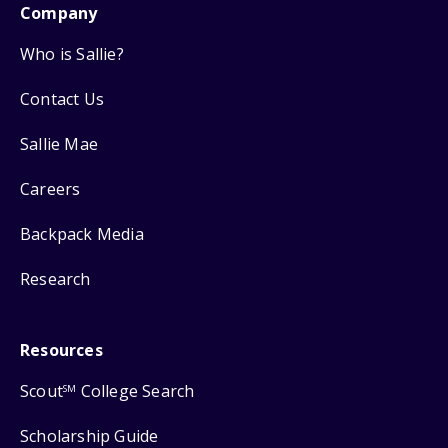
Company
Who is Sallie?
Contact Us
Sallie Mae
Careers
Backpack Media
Research
Resources
Scout
College Search
SM
Scholarship Guide