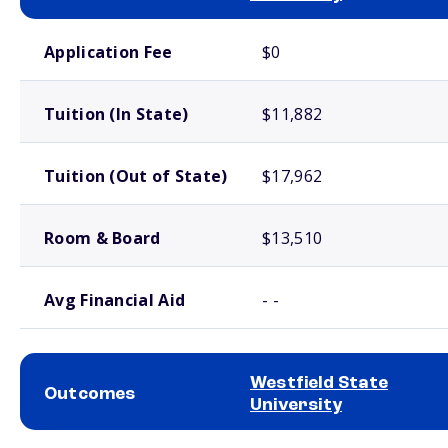
School comparison costs
Application Fee
$0
Tuition (In State)
$11,882
Tuition (Out of State)
$17,962
Room & Board
$13,510
Avg Financial Aid
- -
Westfield State
Outcomes
University
School comparison outcomes