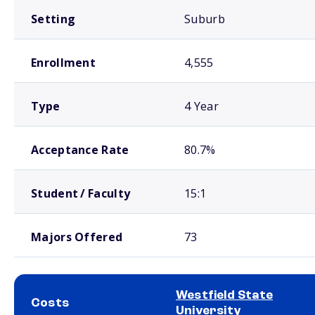
Setting
Suburb
Enrollment
4,555
Type
4 Year
Acceptance Rate
80.7%
Student / Faculty
15:1
Majors Offered
73
Westfield State
Costs
University