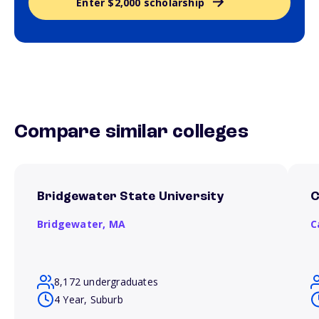
Enter $2,000 scholarship
Compare similar colleges
Bridgewater State University
C
Bridgewater,
MA
C
8,172 undergraduates
4 Year, Suburb