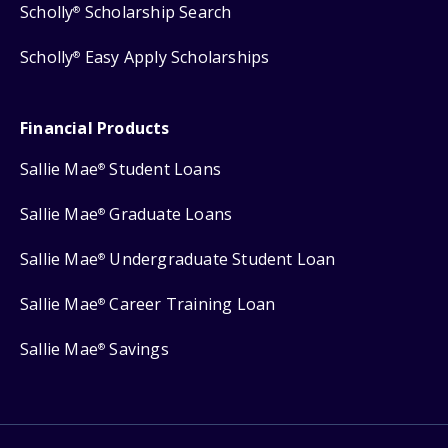
Scholly
Scholarship Search
®
Scholly
Easy Apply Scholarships
®
Financial Products
Sallie Mae
Student Loans
®
Sallie Mae
Graduate Loans
®
Sallie Mae
Undergraduate Student Loan
®
Sallie Mae
Career Training Loan
®
Sallie Mae
Savings
®