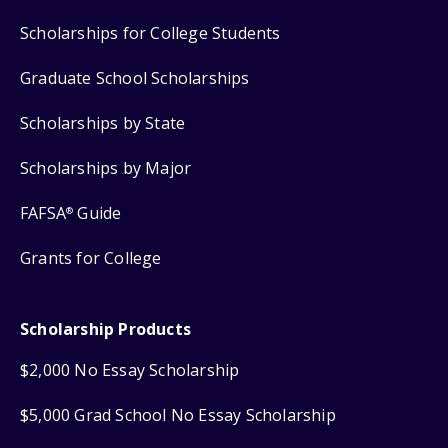
Scholarships for College Students
Graduate School Scholarships
Scholarships by State
Scholarships by Major
FAFSA
Guide
®
Grants for College
Scholarship Products
$2,000 No Essay Scholarship
$5,000 Grad School No Essay Scholarship